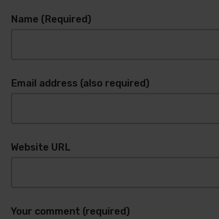
Name (Required)
Email address (also required)
Website URL
Your comment (required)