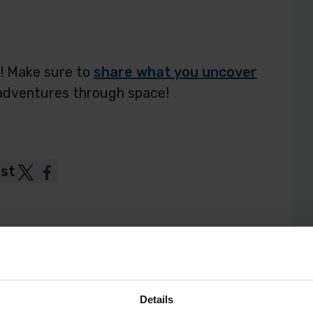
s! Make sure to
share what you uncover
adventures through space!
ost
Post
Post
to
to
Twitter
Facebook
Details