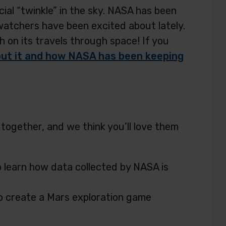
al “twinkle” in the sky. NASA has been
atchers have been excited about lately.
h on its travels through space! If you
ut it and how NASA has been keeping
ogether, and we think you’ll love them
o learn how data collected by NASA is
o create a Mars exploration game