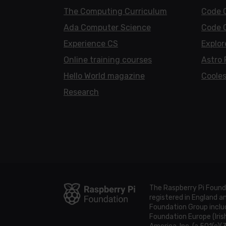
The Computing Curriculum
Code 
Ada Computer Science
Code 
Experience CS
Explor
Online training courses
Astro 
Hello World magazine
Cooles
Research
The Raspberry Pi Found
registered in England 
Foundation Group includ
Foundation Europe (Iris