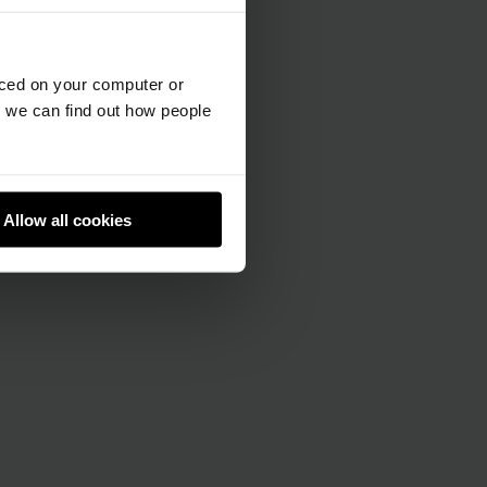
aced on your computer or
we can find out how people
Allow all cookies