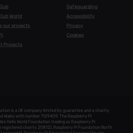
Club
Safeguarding
Club World
Accessibility
e our projects
Privacy
Pi
Cookies
t Projects
ation is a UK company limited by guarantee and a charity
and Wales with number 1129409. The Raspberry Pi
es Hello World Foundation trading as Raspberry Pi
h registered charity 20812), Raspberry Pi Foundation North