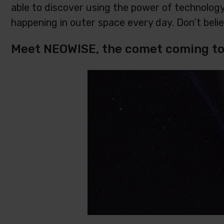
able to discover using the power of technology!
happening in outer space every day. Don’t beli
Meet NEOWISE, the comet coming to 