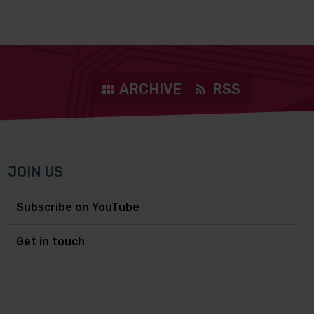
ARCHIVE
RSS
JOIN US
Subscribe on YouTube
Get in touch