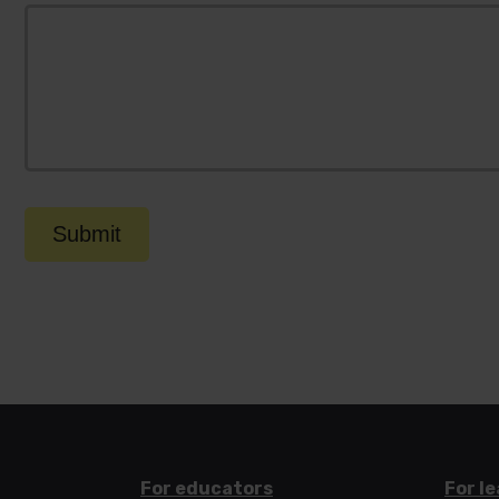
Submit
For educators
For l