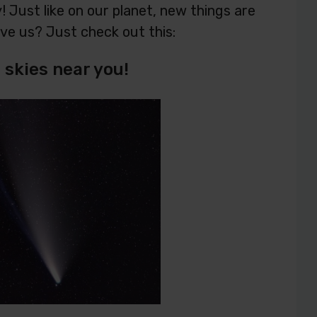
 Just like on our planet, new things are
eve us? Just check out this:
skies near you!