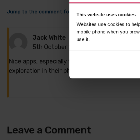
Jump to the comment form
This website uses cookies
Websites use cookies to help
mobile phone when you brows
Jack White
use it.
5th October 2021,
8:28 am
Nice apps, especially for kids. They would enjoy
exploration in their phones/computers
Leave a Comment