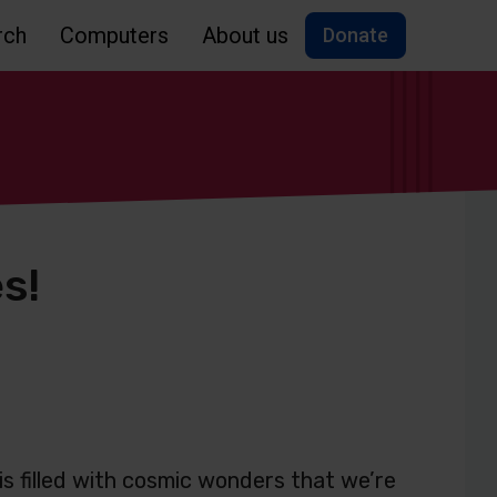
rch
Computers
About us
Donate
s!
 is filled with cosmic wonders that we’re