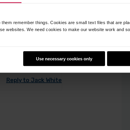
 them remember things. Cookies are small text files that are pl
e websites. We need cookies to make our website work and so 
 this kind of
Use necessary cookies only
Reply to Jack White