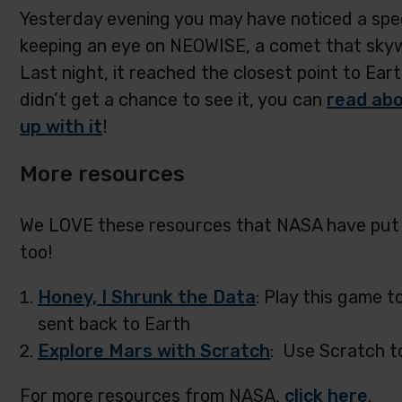
Yesterday evening you may have noticed a speci
keeping an eye on NEOWISE, a comet that skyw
Last night, it reached the closest point to Eart
didn’t get a chance to see it, you can
read abo
up with it
!
More resources
We LOVE these resources that NASA have put t
too!
Honey, I Shrunk the Data
: Play this game t
sent back to Earth
Explore Mars with Scratch
: Use Scratch t
For more resources from NASA,
click here
.