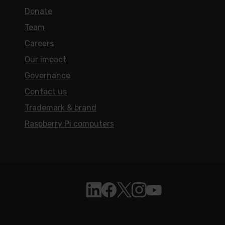
Donate
Team
Careers
Our impact
Governance
Contact us
Trademark & brand
Raspberry Pi computers
Follow Raspberry Pi on Linkedi
Like Raspberry Pi on Face
Follow Raspberry Pi on 
Join us on Instagra
Subscribe to the