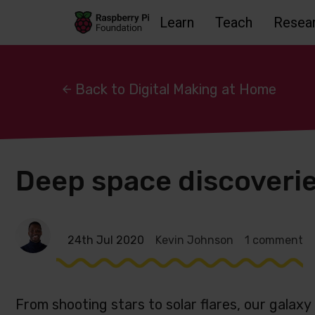
Learn
Teach
Resea
Skip to main content
Skip to footer
Accessbility statement and help
Back to Digital Making at Home
Deep space discoverie
24th Jul 2020
Kevin Johnson
1 comment
From shooting stars to solar flares, our galaxy