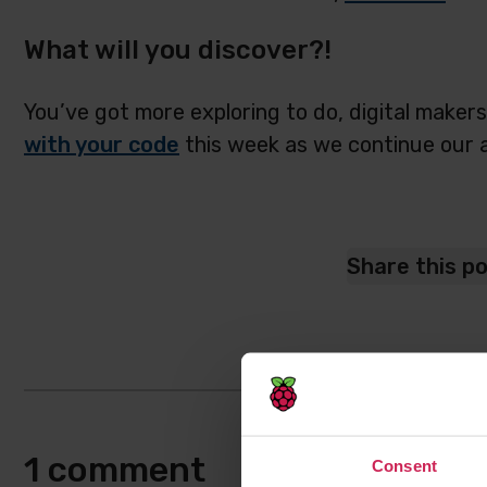
What will you discover?!
You’ve got more exploring to do, digital maker
with your code
this week as we continue our 
Share this p
1 comment
Consent