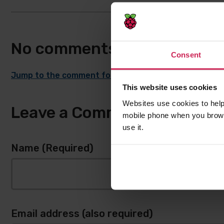
No comments
Consent
Jump to the comment form
This website uses cookies
Websites use cookies to help
Leave a Comment
mobile phone when you brows
use it.
Name (Required)
Email address (also required)