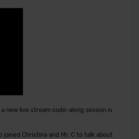
a new live stream code-along session is
joined Christina and Mr. C to talk about