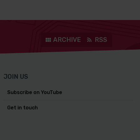
ARCHIVE
RSS
JOIN US
Subscribe on YouTube
Get in touch