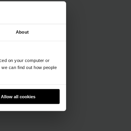
About
aced on your computer or
we can find out how people
Allow all cookies