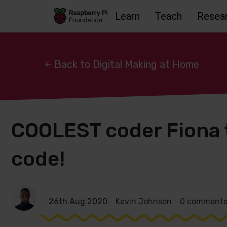
Learn
Teach
Resea
Skip to main content
Skip to footer
Accessbility statement and help
Back to Digital Making at Home
COOLEST coder Fiona
code!
26th Aug 2020
Kevin Johnson
0 comment