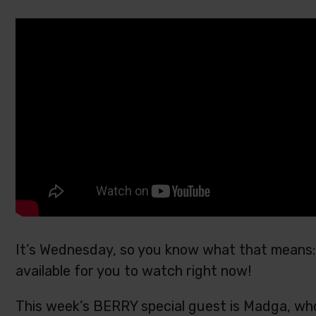
It’s Wednesday, so you know what that means: 
available for you to watch right now!
This week’s BERRY special guest is Madga, who 