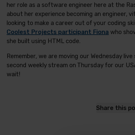
her role as a software engineer here at the Ras
about her experience becoming an engineer, vit
looking to make a career out of your coding ski
Coolest Projects participant Fiona
who show
she built using HTML code.
Remember, we are moving our Wednesday live 
second weekly stream on Thursday for our US
wait!
Share this p