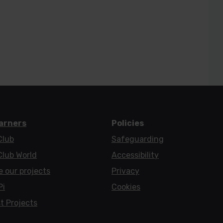
earners
Policies
Club
Safeguarding
Club World
Accessibility
e our projects
Privacy
Pi
Cookies
t Projects