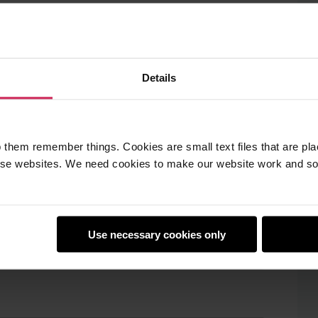
Details
 them remember things. Cookies are small text files that are pl
e websites. We need cookies to make our website work and so 
Use necessary cookies only