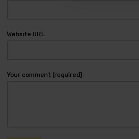
Website URL
Your comment (required)