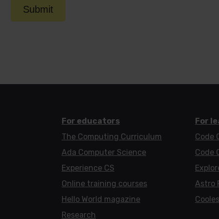
Submit
For educators
For l
The Computing Curriculum
Code 
Ada Computer Science
Code 
Experience CS
Explor
Online training courses
Astro 
Hello World magazine
Cooles
Research