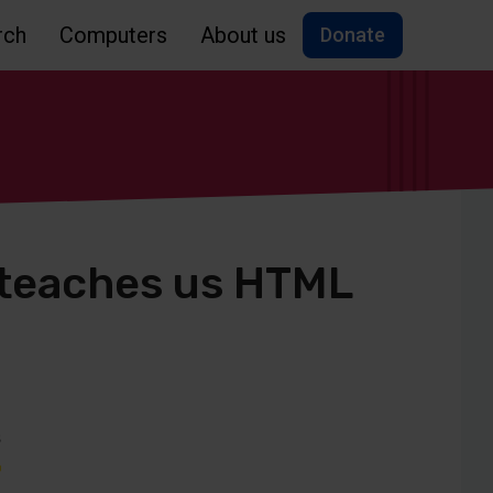
rch
Computers
About us
Donate
 teaches us HTML
s