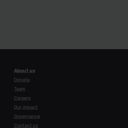
About us
Donate
Team
Careers
Our impact
Governance
Contact us