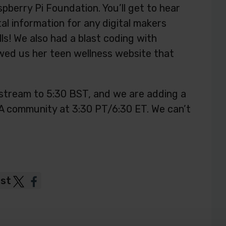
pberry Pi Foundation. You’ll get to hear
al information for any digital makers
lls! We also had a blast coding with
ed us her teen wellness website that
stream to 5:30 BST, and we are adding a
A community at 3:30 PT/6:30 ET. We can’t
ost
Post
Post
to
to
Twitter
Facebook