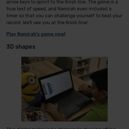
arrow keys to sprint to the finish line. The game is a
true test of speed, and Namirah even included a
timer so that you can challenge yourself to beat your
record. We’ll see you at the finish line!
Play Namirah’s game now!
3D shapes