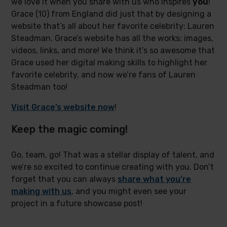
we love it when you share with us who inspires
you
!
Grace (10) from England did just that by designing a
website that’s all about her favorite celebrity: Lauren
Steadman. Grace’s website has all the works: images,
videos, links, and more! We think it’s so awesome that
Grace used her digital making skills to highlight her
favorite celebrity, and now we’re fans of Lauren
Steadman too!
Visit Grace’s website now
!
Keep the magic coming!
Go, team, go! That was a stellar display of talent, and
we’re so excited to continue creating with you. Don’t
forget that you can always
share what you’re
making with us
, and you might even see your
project in a future showcase post!