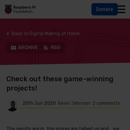
Donate
Skip to main content
Skip to footer
Accessbility statement and help
Back to Digital Making at Home
ARCHIVE
RSS
Check out these game-winning
projects!
25th Jun 2020
Kevin Johnson
2 comments
The results are in, the scores are tallied up and… we