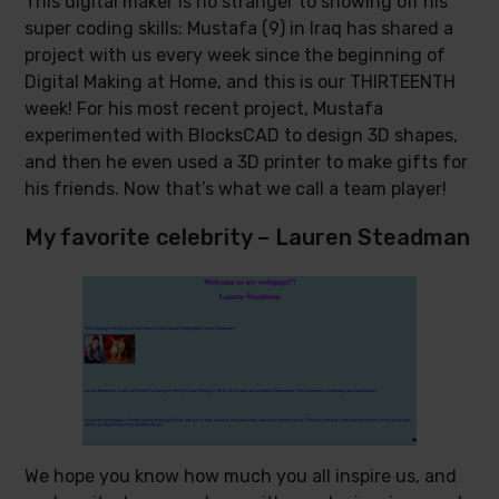
This digital maker is no stranger to showing off his
super coding skills: Mustafa (9) in Iraq has shared a
project with us every week since the beginning of
Digital Making at Home, and this is our THIRTEENTH
week! For his most recent project, Mustafa
experimented with BlocksCAD to design 3D shapes,
and then he even used a 3D printer to make gifts for
his friends. Now that’s what we call a team player!
My favorite celebrity – Lauren Steadman
We hope you know how much you all inspire us, and