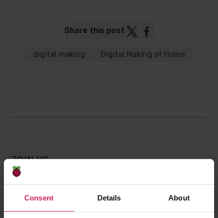
Post
Post
Share this post
to
to
Twitter
Facebook
digital making
Digital Making at Home
JOIN US
Subscribe on YouTube
Consent
Details
About
Get in touch