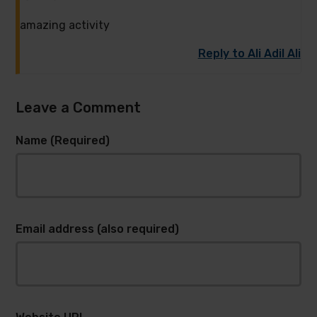
amazing activity
Reply to Ali Adil Ali
Leave a Comment
Name (Required)
Email address (also required)