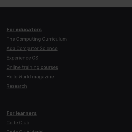
For educators
The Computing Curriculum
Ada Computer Science
Experience CS
Online training courses
Hello World magazine
Research
For learners
Code Club