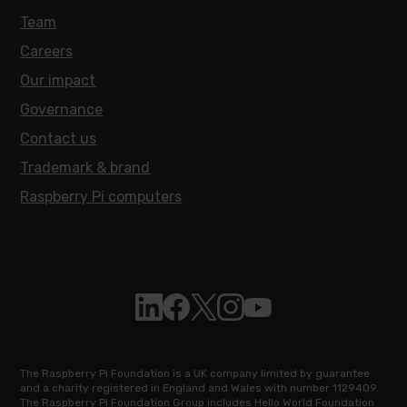
Team
Careers
Our impact
Governance
Contact us
Trademark & brand
Raspberry Pi computers
Follow Raspberry Pi on Linkedin
Like Raspberry Pi on Facebook
Follow Raspberry Pi on X
Join us on Instagram
Subscribe to the Raspb
The Raspberry Pi Foundation is a UK company limited by guarantee
and a charity registered in England and Wales with number 1129409.
The Raspberry Pi Foundation Group includes Hello World Foundation