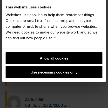
This website uses cookies
Websites use cookies to help them remember things.
2 comments
Cookies are small text files that are placed on your
computer or mobile phone when you browse websites.
Jump to the comment form
We need cookies to make our website work and so we
can find out how people use it.
Bewn
1st July 2020,
6:59 pm
Allow all cookies
I am endlessly impressed by the work of these fine
individuals and their great minds.
Use necessary cookies only
Reply to Bewn
Ali Adil Ali
8th July 2020,
12:00 am