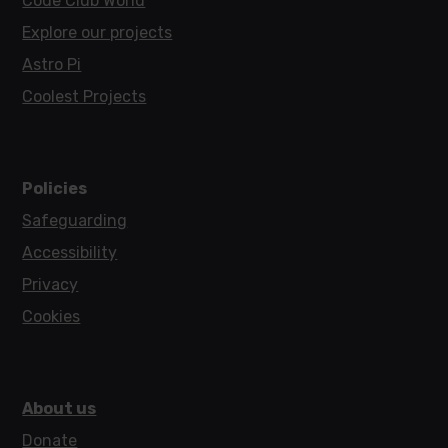
Code Club World
Explore our projects
Astro Pi
Coolest Projects
Policies
Safeguarding
Accessibility
Privacy
Cookies
About us
Donate