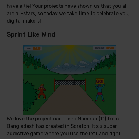
have a tie! Your projects have shown us that you all
are all-stars, so today we take time to celebrate you,
digital makers!
Sprint Like Wind
We love the project our friend Namirah (11) from
Bangladesh has created in Scratch! It’s a super
addictive game where you use the left and right