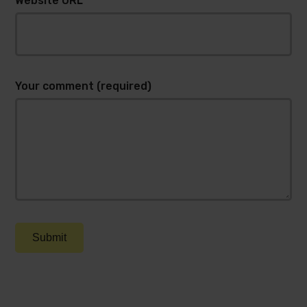
Website URL
Your comment (required)
Submit