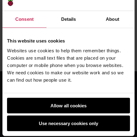
primary school
The BBC's news videos usually aren't embeddable
Consent
Details
About
until a day or so after
This website uses cookies
Liz Upton -
12th Jun 2012
This
30 comments
Websites use cookies to help them remember things.
post
Cookies are small text files that are placed on your
has
computer or mobile phone when you browse websites.
We need cookies to make our website work and so we
can find out how people use it.
For educators
The Computing Curriculum
Allow all cookies
Ada Computer Science
Use necessary cookies only
Experience CS
Online training courses