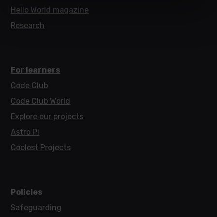
Hello World magazine
Research
For learners
Code Club
Code Club World
Explore our projects
Astro Pi
Coolest Projects
Policies
Safeguarding