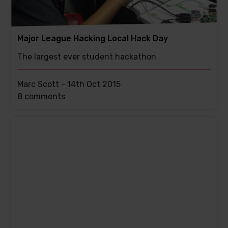
Major League Hacking Local Hack Day
The largest ever student hackathon
Marc Scott -
14th Oct 2015
This
8 comments
post
has