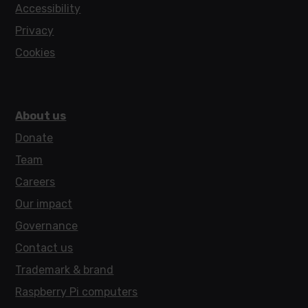
Accessibility
Privacy
Cookies
About us
Donate
Team
Careers
Our impact
Governance
Contact us
Trademark & brand
Raspberry Pi computers