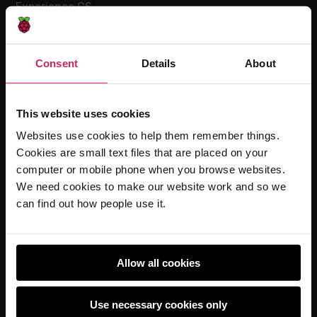
Experience CS
Online training courses
Hello World magazine
Consent
Details
About
Research
This website uses cookies
Websites use cookies to help them remember things.
For learners
Cookies are small text files that are placed on your
Code Club
computer or mobile phone when you browse websites.
Code Club World
We need cookies to make our website work and so we
can find out how people use it.
Explore our projects
Astro Pi
Coolest Projects
Allow all cookies
Use necessary cookies only