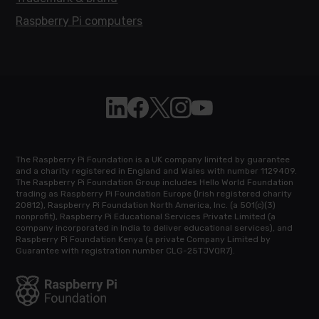
Raspberry Pi computers
Follow Raspberry Pi on Linkedin
Like Raspberry Pi on Facebook
Follow Raspberry Pi on X
Join us on Instagram
Subscribe to the Raspb
The Raspberry Pi Foundation is a UK company limited by guarantee
and a charity registered in England and Wales with number 1129409.
The Raspberry Pi Foundation Group includes Hello World Foundation
trading as Raspberry Pi Foundation Europe (Irish registered charity
20812), Raspberry Pi Foundation North America, Inc. (a 501(c)(3)
nonprofit), Raspberry Pi Educational Services Private Limited (a
company incorporated in India to deliver educational services), and
Raspberry Pi Foundation Kenya (a private Company Limited by
Guarantee with registration number CLG-25TJVQR7).