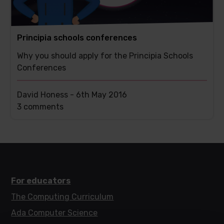
Principia schools conferences
Why you should apply for the Principia Schools
Conferences
David Honess -
6th May 2016
This
3 comments
post
has
For educators
The Computing Curriculum
Ada Computer Science