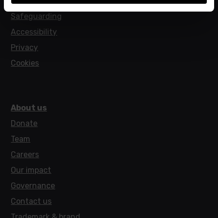
Policies
Safeguarding
Accessibility
Privacy
Cookies
About us
Donate
Team
Careers
Our impact
Governance
Contact us
Trademark & brand