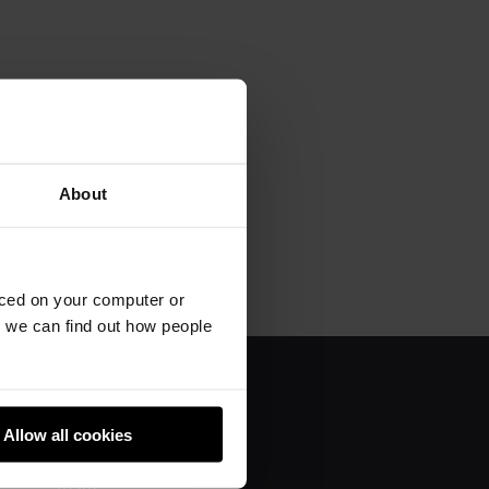
About
aced on your computer or
we can find out how people
About us
Allow all cookies
Donate
Team