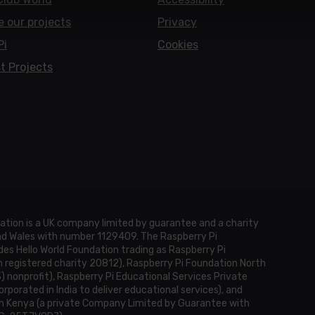
e our projects
Privacy
Pi
Cookies
t Projects
ation is a UK company limited by guarantee and a charity
and Wales with number 1129409. The Raspberry Pi
es Hello World Foundation trading as Raspberry Pi
h registered charity 20812), Raspberry Pi Foundation North
3) nonprofit), Raspberry Pi Educational Services Private
rporated in India to deliver educational services), and
n Kenya (a private Company Limited by Guarantee with