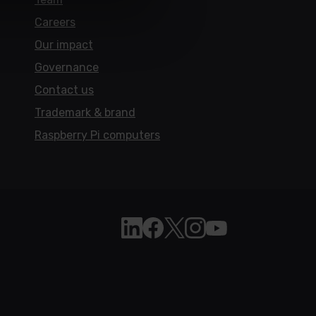
Careers
Our impact
Governance
Contact us
Trademark & brand
Raspberry Pi computers
Follow Raspberry Pi on Linkedi
Like Raspberry Pi on Face
Follow Raspberry Pi on 
Join us on Instagra
Subscribe to the