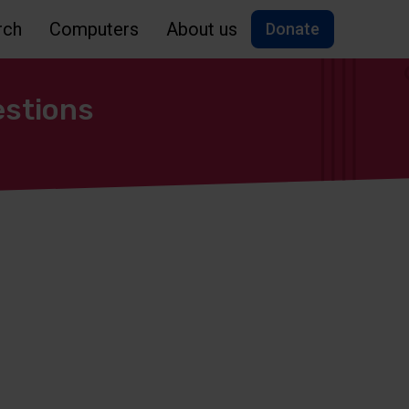
rch
Computers
About us
Donate
estions