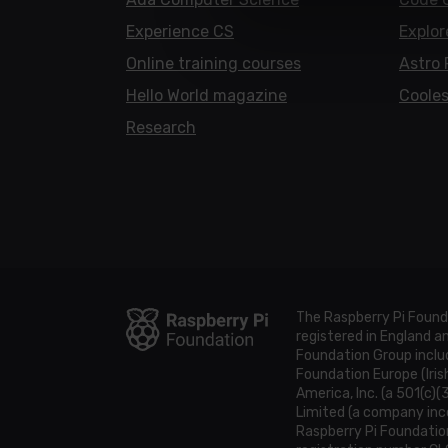
Experience CS
Explor
Online training courses
Astro 
Hello World magazine
Cooles
Research
The Raspberry Pi Found
registered in England 
Foundation Group includ
Foundation Europe (Iris
America, Inc. (a 501(c)(
Limited (a company inco
Raspberry Pi Foundatio