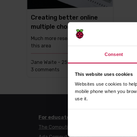
Creating better online
multiple choice questions
Much more research is needed in
this area
Consent
Jane Waite -
25th Jan 2022
This
3 comments
This website uses cookies
post
Websites use cookies to help
has
mobile phone when you brows
use it.
For educators
For l
The Computing Curriculum
Code 
Ada Computer Science
Code 