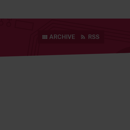
ARCHIVE
RSS