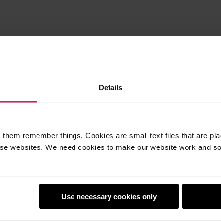
Details
 them remember things. Cookies are small text files that are pl
e websites. We need cookies to make our website work and so 
earners
Policies
Use necessary cookies only
Club
Safeguarding
Club World
Accessibility