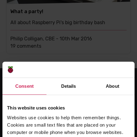
What a party!
All about Raspberry Pi's big birthday bash
Philip Colligan, CBE -
10th Mar 2016
This
19 comments
post
has
Consent
Details
About
For educators
The Computing Curriculum
This website uses cookies
Ada Computer Science
Websites use cookies to help them remember things.
Experience CS
Cookies are small text files that are placed on your
Online training courses
computer or mobile phone when you browse websites.