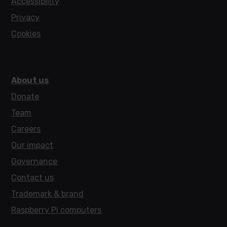
Accessibility
Privacy
Cookies
About us
Donate
Team
Careers
Our impact
Governance
Contact us
Trademark & brand
Raspberry Pi computers