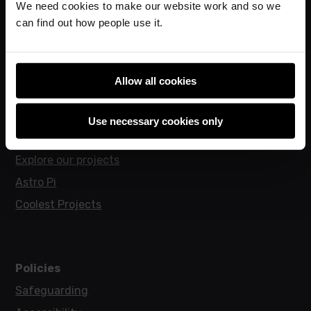
We need cookies to make our website work and so we
Hello World magazine
can find out how people use it.
Research
Allow all cookies
For learners
Code Club
Use necessary cookies only
Code Club World
Explore our projects
Astro Pi
Coolest Projects
Policies
Safeguarding