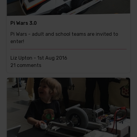
Pi Wars 3.0
Pi Wars - adult and school teams are invited to
enter!
Liz Upton -
1st Aug 2016
This
21 comments
post
has