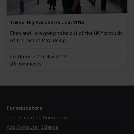
Tokyo: Big Raspberry Jam 2013
Eben and I are going to be out of the UK for much
of the rest of May, doing
Liz Upton -
7th May 2013
This
26 comments
post
has
For educators
The Computing Curriculum
Ada Computer Science