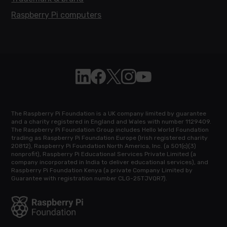
Raspberry Pi computers
Follow Raspberry Pi on Linkedin
Like Raspberry Pi on Facebook
Follow Raspberry Pi on X
Join us on Instagram
Subscribe to the Raspb
The Raspberry Pi Foundation is a UK company limited by guarantee
and a charity registered in England and Wales with number 1129409.
The Raspberry Pi Foundation Group includes Hello World Foundation
trading as Raspberry Pi Foundation Europe (Irish registered charity
20812), Raspberry Pi Foundation North America, Inc. (a 501(c)(3)
nonprofit), Raspberry Pi Educational Services Private Limited (a
company incorporated in India to deliver educational services), and
Raspberry Pi Foundation Kenya (a private Company Limited by
Guarantee with registration number CLG-25TJVQR7).