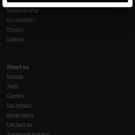
Policies
Safeguarding
Accessibility
Privacy
Cookies
About us
Donate
Team
Careers
Our impact
Governance
Contact us
Trademark & brand