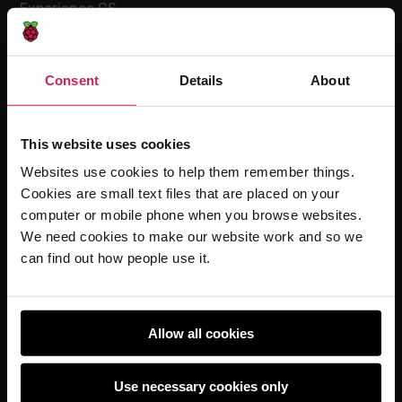
Experience CS
Online training courses
Hello World magazine
Consent
Details
About
Research
This website uses cookies
Websites use cookies to help them remember things.
For learners
Cookies are small text files that are placed on your
Code Club
computer or mobile phone when you browse websites.
Code Club World
We need cookies to make our website work and so we
can find out how people use it.
Explore our projects
Astro Pi
Coolest Projects
Allow all cookies
Use necessary cookies only