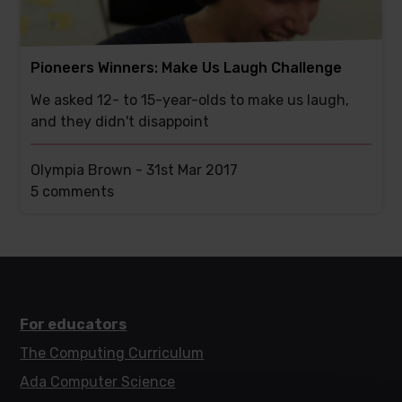
Pioneers Winners: Make Us Laugh Challenge
We asked 12- to 15-year-olds to make us laugh,
and they didn't disappoint
Olympia Brown -
31st Mar 2017
This
5 comments
post
has
For educators
The Computing Curriculum
Ada Computer Science