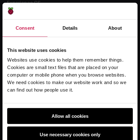
Experience CS
Online training courses
Hello World magazine
Consent
Details
About
Research
This website uses cookies
Websites use cookies to help them remember things.
For learners
Cookies are small text files that are placed on your
Code Club
computer or mobile phone when you browse websites.
Code Club World
We need cookies to make our website work and so we
can find out how people use it.
Explore our projects
Astro Pi
Coolest Projects
Allow all cookies
Use necessary cookies only