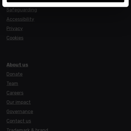
Policies
Safeguarding
Accessibility
Privacy
Cookies
About us
Donate
Team
Careers
Our impact
Governance
Contact us
Trademark & brand