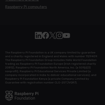
Raspberry Pi computers
Follow Raspberry Pi on Linkedin
Like Raspberry Pi on Facebook
Follow Raspberry Pi on X
Join us on Instagram
Subscribe to the Raspb
The Raspberry Pi Foundation is a UK company limited by guarantee
and a charity registered in England and Wales with number 1129409.
The Raspberry Pi Foundation Group includes Hello World Foundation
trading as Raspberry Pi Foundation Europe (Irish registered charity
20812), Raspberry Pi Foundation North America, Inc. (a 501(c)(3)
nonprofit), Raspberry Pi Educational Services Private Limited (a
company incorporated in India to deliver educational services), and
Raspberry Pi Foundation Kenya (a private Company Limited by
Guarantee with registration number CLG-25TJVQR7).