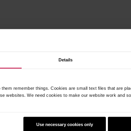
Details
 them remember things. Cookies are small text files that are pl
e websites. We need cookies to make our website work and so 
Use necessary cookies only
earners
Policies