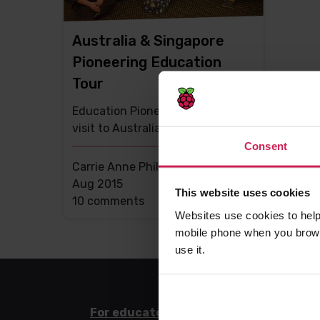
Australia & Singapore
Pioneering Education
Tour
Education Pioneer Carrie Anne
visit to Australia and Singapore
Consent
Carrie Anne Philbin MBE -
17th
Aug 2015
This website uses cookies
This
10 comments
Websites use cookies to help
post
mobile phone when you brows
has
use it.
For educators
For l