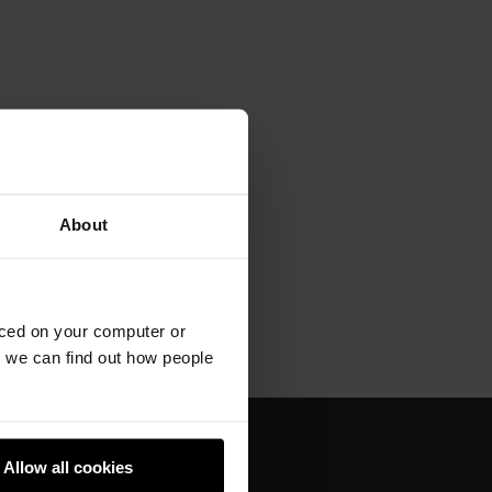
About
aced on your computer or
we can find out how people
Allow all cookies
About us