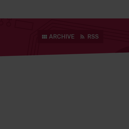
ARCHIVE
RSS