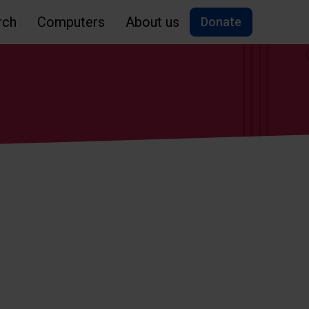
rch
Computers
About us
Donate