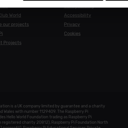
Club
Safeguarding
Club World
Accessibility
e our projects
Privacy
Pi
Cookies
t Projects
ation is a UK company limited by guarantee and a charity
and Wales with number 1129409. The Raspberry Pi
es Hello World Foundation trading as Raspberry Pi
h registered charity 20812), Raspberry Pi Foundation North
3) nonprofit), Raspberry Pi Educational Services Private