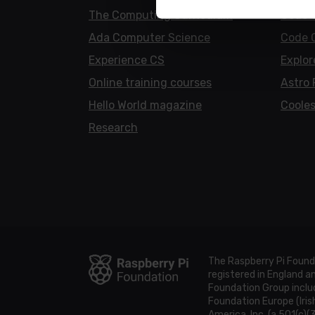
The Computing Curriculum
Code 
Ada Computer Science
Code 
Experience CS
Explor
Online training courses
Astro 
Hello World magazine
Cooles
Research
The Raspberry Pi Found
registered in England 
Foundation Group includ
Foundation Europe (Iris
America, Inc. (a 501(c)(