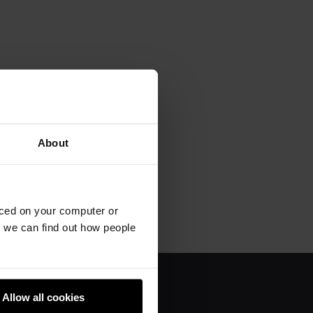
About
aced on your computer or
we can find out how people
Allow all cookies
About us