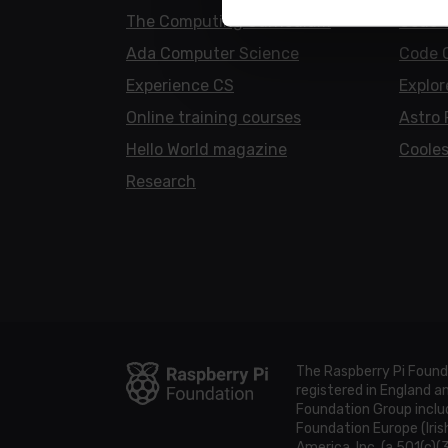
The Computing Curriculum
Code 
Ada Computer Science
Code 
Experience CS
Explor
Online training courses
Astro 
Hello World magazine
Cooles
Research
The Raspberry Pi Found
registered in England 
Foundation Group includ
Foundation Europe (Iris
America, Inc. (a 501(c)(