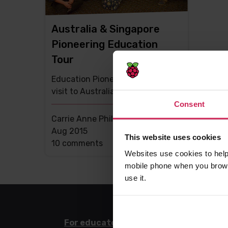
Australia & Singapore
Pioneering Education
Tour
Education Pioneer Carrie Anne
visit to Australia and Singapore
Consent
Carrie Anne Philbin MBE -
17th
Aug 2015
This website uses cookies
This
10 comments
Websites use cookies to help
post
mobile phone when you brows
has
use it.
For educators
For l