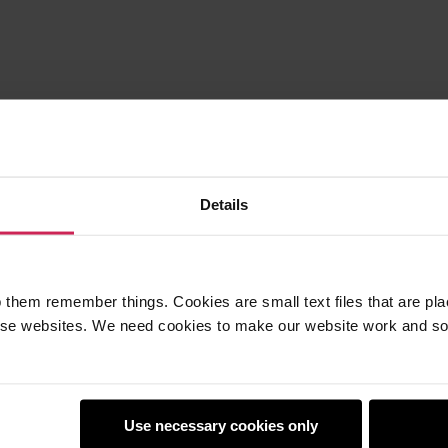
Details
 them remember things. Cookies are small text files that are pl
e websites. We need cookies to make our website work and so 
Use necessary cookies only
earners
Policies