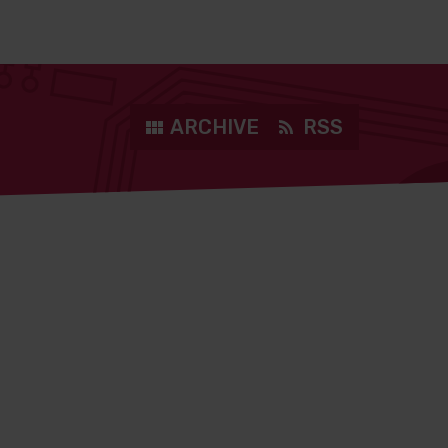
ARCHIVE
RSS