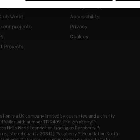
Club
Safeguarding
Club World
Accessibility
e our projects
Privacy
Pi
Cookies
t Projects
ation is a UK company limited by guarantee and a charity
and Wales with number 1129409. The Raspberry Pi
es Hello World Foundation trading as Raspberry Pi
h registered charity 20812), Raspberry Pi Foundation North
3) nonprofit), Raspberry Pi Educational Services Private