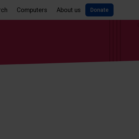
rch
Computers
About us
Donate