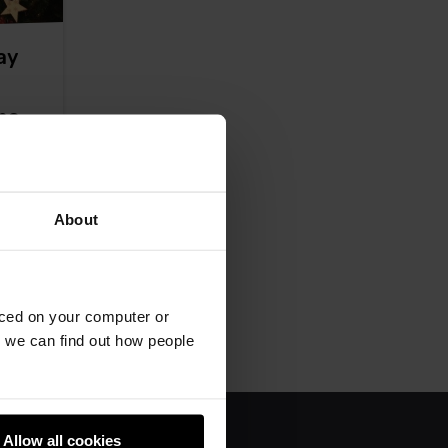
ay
ome
n is
About
aced on your computer or
we can find out how people
Allow all cookies