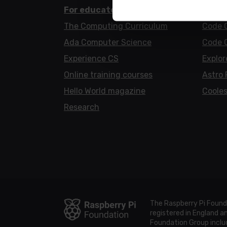
For educators
For l
The Computing Curriculum
Code 
Ada Computer Science
Code 
Experience CS
Explor
Online training courses
Astro 
Hello World magazine
Cooles
Research
The Raspberry Pi Found
registered in England 
Foundation Group includ