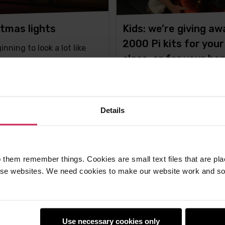
tmas lights
Kids: we’re giving aw
2000 Pi kits for your
ginning to look a lot like
class, or for your h
mas...
projects!
Please note this competitio
now closed.You met Lance
Details
Howarth, the
ton -
10th Dec 2015
Liz Upton -
10th Dec 2013
ments
This
128 comments
 them remember things. Cookies are small text files that are pl
post
e websites. We need cookies to make our website work and so 
has
Use necessary cookies only