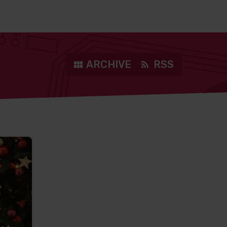
ARCHIVE
RSS