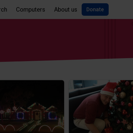
rch
Computers
About us
Donate