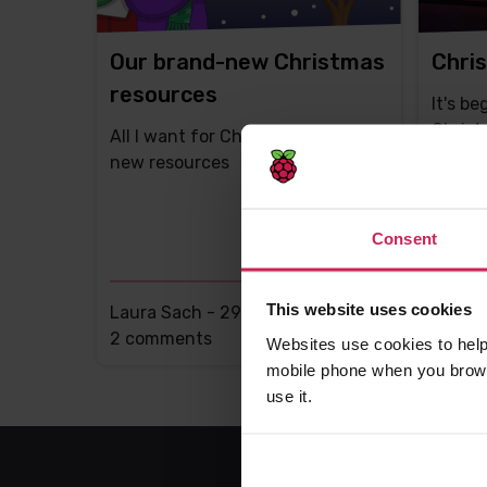
Our brand-new Christmas
Chris
resources
It's be
Christ
All I want for Christmas is brand-
new resources
Consent
This website uses cookies
Laura Sach -
29th Nov 2017
Liz Up
This
2 comments
This
8 com
Websites use cookies to help
post
post
mobile phone when you brows
has
has
use it.