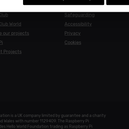
earners
Policies
Club
Safeguarding
Club World
Accessibility
e our projects
Privacy
Pi
Cookies
t Projects
ation is a UK company limited by guarantee and a charity
and Wales with number 1129409. The Raspberry Pi
es Hello World Foundation trading as Raspberry Pi