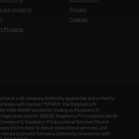
e our projects
Privacy
Pi
Cookies
t Projects
ation is a UK company limited by guarantee and a charity
and Wales with number 1129409. The Raspberry Pi
es Hello World Foundation trading as Raspberry Pi
h registered charity 20812), Raspberry Pi Foundation North
3) nonprofit), Raspberry Pi Educational Services Private
rporated in India to deliver educational services), and
n Kenya (a private Company Limited by Guarantee with