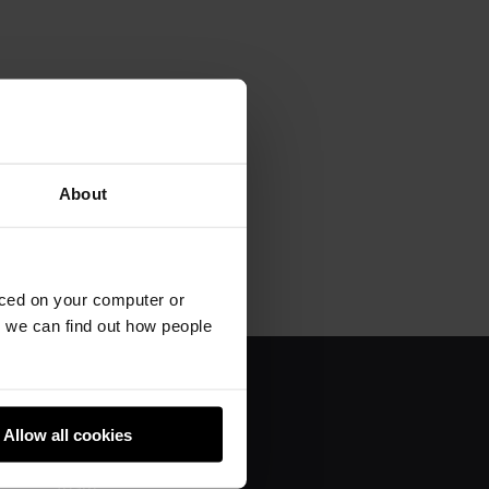
About
aced on your computer or
we can find out how people
About us
Allow all cookies
Donate
Team