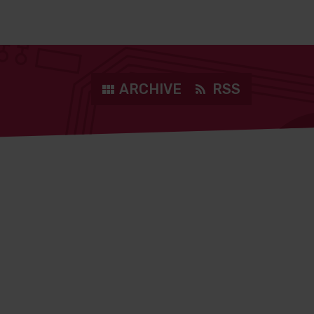
ARCHIVE
RSS