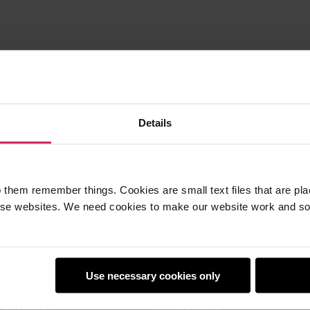
Details
 them remember things. Cookies are small text files that are pl
e websites. We need cookies to make our website work and so 
earners
Policies
Use necessary cookies only
Club
Safeguarding
Club World
Accessibility