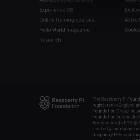
Experience CS
Explor
Online training courses
Astro 
Hello World magazine
Cooles
Research
The Raspberry Pi Found
registered in England 
Foundation Group includ
Foundation Europe (Iris
America, Inc. (a 501(c)(
Limited (a company inco
Raspberry Pi Foundatio