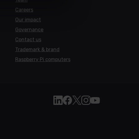
Careers
Our impact
Governance
Contact us
Trademark & brand
Raspberry Pi computers
Follow Raspberry Pi on Linkedi
Like Raspberry Pi on Face
Follow Raspberry Pi on 
Join us on Instagra
Subscribe to the