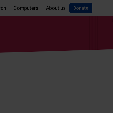
rch
Computers
About us
Donate