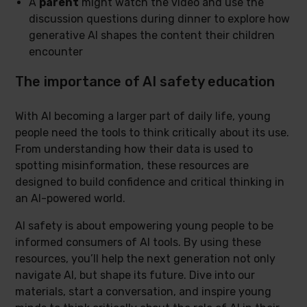
A
parent
might watch the video and use the
discussion questions during dinner to explore how
generative AI shapes the content their children
encounter
The importance of AI safety education
With AI becoming a larger part of daily life, young
people need the tools to think critically about its use.
From understanding how their data is used to
spotting misinformation, these resources are
designed to build confidence and critical thinking in
an AI-powered world.
AI safety is about empowering young people to be
informed consumers of AI tools. By using these
resources, you’ll help the next generation not only
navigate AI, but shape its future. Dive into our
materials, start a conversation, and inspire young