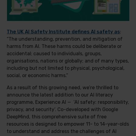
The UK AI Safety Institute defines AI safety as
:
“The understanding, prevention, and mitigation of
harms from AI. These harms could be deliberate or
accidental; caused to individuals, groups,
organisations, nations or globally; and of many types,
including but not limited to physical, psychological,
social, or economic harms.”
As a result of this growing need, we’re thrilled to
announce the latest addition to our AI literacy
programme, Experience AI — ‘AI safety: responsibility,
privacy, and security’. Co-developed with Google
DeepMind, this comprehensive suite of free
resources is designed to empower 11- to 14-year-olds
to understand and address the challenges of AI