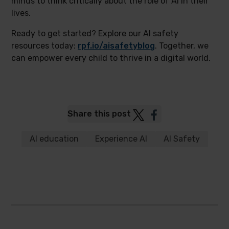
minds to think critically about the role of AI in their
lives.
Ready to get started? Explore our AI safety
resources today:
rpf.io/aisafetyblog
. Together, we
can empower every child to thrive in a digital world.
Post
Post
Share this post
to
to
Twitter
Facebook
AI education
Experience AI
AI Safety