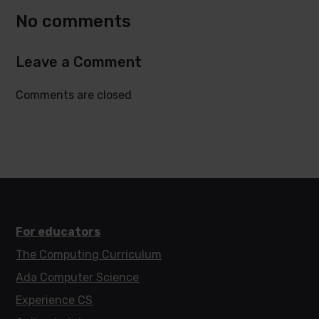
No comments
Leave a Comment
Comments are closed
For educators
The Computing Curriculum
Ada Computer Science
Experience CS