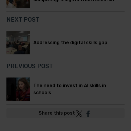
NEXT POST
Addressing the digital skills gap
PREVIOUS POST
The need to invest in AI skills in
schools
Post
Post
Share this post
to
to
Twitter
Facebook