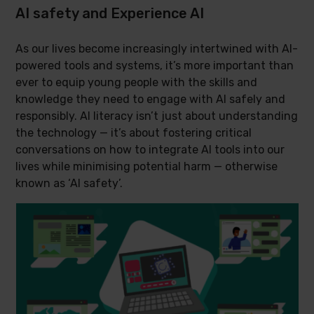
AI safety and Experience AI
As our lives become increasingly intertwined with AI-
powered tools and systems, it’s more important than
ever to equip young people with the skills and
knowledge they need to engage with AI safely and
responsibly. AI literacy isn’t just about understanding
the technology — it’s about fostering critical
conversations on how to integrate AI tools into our
lives while minimising potential harm — otherwise
known as ‘AI safety’.