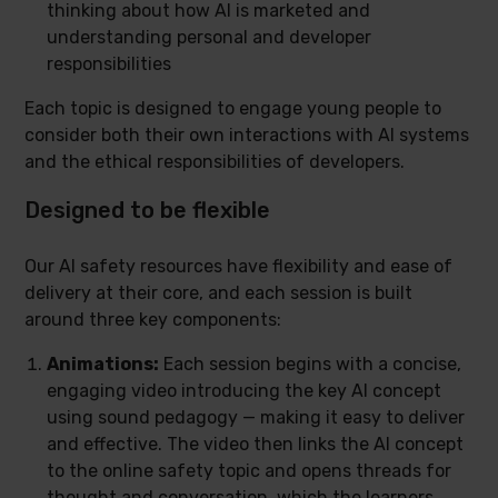
thinking about how AI is marketed and
understanding personal and developer
responsibilities
Each topic is designed to engage young people to
consider both their own interactions with AI systems
and the ethical responsibilities of developers.
Designed to be flexible
Our AI safety resources have flexibility and ease of
delivery at their core, and each session is built
around three key components:
Animations:
Each session begins with a concise,
engaging video introducing the key AI concept
using sound pedagogy — making it easy to deliver
and effective. The video then links the AI concept
to the online safety topic and opens threads for
thought and conversation, which the learners