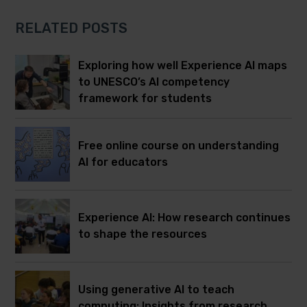
RELATED POSTS
Exploring how well Experience AI maps
to UNESCO’s AI competency
framework for students
Free online course on understanding
AI for educators
Experience AI: How research continues
to shape the resources
Using generative AI to teach
computing: Insights from research