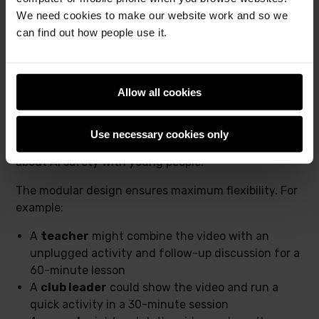
We need cookies to make our website work and so we
can find out how people use it.
Allow all cookies
We hope this will empower anyone, no matter their
Use necessary cookies only
surroundings, to have meaningful conversations
about AI safety with young people.
The modular design ensures maximum flexibility. For
example:
A
teacher
might combine the video with an
unplugged activity and follow-up discussion for a
60-minute lesson
A
club leader
could show the video and run a
quick activity in a 30-minute session