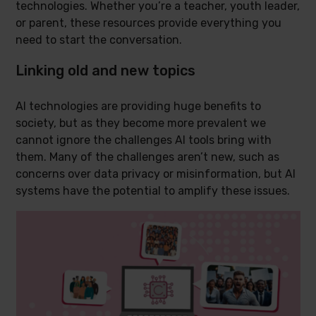
technologies. Whether you’re a teacher, youth leader,
or parent, these resources provide everything you
need to start the conversation.
Linking old and new topics
AI technologies are providing huge benefits to
society, but as they become more prevalent we
cannot ignore the challenges AI tools bring with
them. Many of the challenges aren’t new, such as
concerns over data privacy or misinformation, but AI
systems have the potential to amplify these issues.