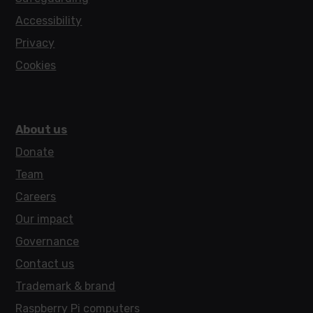
Accessibility
Privacy
Cookies
About us
Donate
Team
Careers
Our impact
Governance
Contact us
Trademark & brand
Raspberry Pi computers