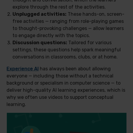
explore through the rest of the activities.
Unplugged activities:
These hands-on, screen-
free activities — ranging from role-playing games
to thought-provoking challenges — allow learners
to engage directly with the topics.
Discussion questions:
Tailored for various
settings, these questions help spark meaningful
conversations in classrooms, clubs, or at home.
Experience AI
has always been about allowing
everyone — including those without a technical
background or specialism in computer science — to
deliver high-quality AI learning experiences, which is
why we often use videos to support conceptual
learning.