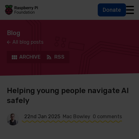
Donate
Skip to main content
Skip to footer
Accessbility statement and help
Blog
All blog posts
ARCHIVE
RSS
Helping young people navigate AI
safely
22nd Jan 2025
Mac Bowley
0 comments