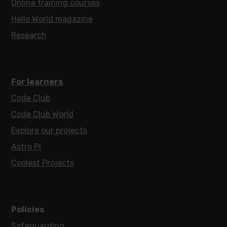
Online training courses
Hello World magazine
Research
For learners
Code Club
Code Club World
Explore our projects
Astro Pi
Coolest Projects
Policies
Safeguarding