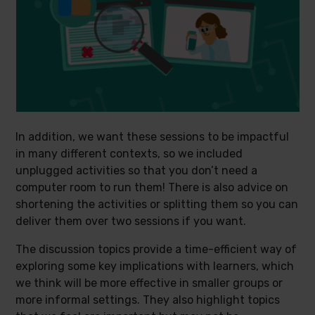
In addition, we want these sessions to be impactful
in many different contexts, so we included
unplugged activities so that you don’t need a
computer room to run them! There is also advice on
shortening the activities or splitting them so you can
deliver them over two sessions if you want.
The discussion topics provide a time-efficient way of
exploring some key implications with learners, which
we think will be more effective in smaller groups or
more informal settings. They also highlight topics