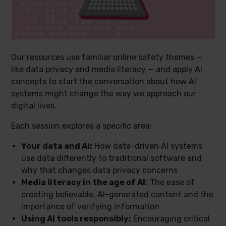
Our resources use familiar online safety themes —
like data privacy and media literacy — and apply AI
concepts to start the conversation about how AI
systems might change the way we approach our
digital lives.
Each session explores a specific area:
Your data and AI:
How data-driven AI systems
use data differently to traditional software and
why that changes data privacy concerns
Media literacy in the age of AI:
The ease of
creating believable, AI-generated content and the
importance of verifying information
Using AI tools responsibly:
Encouraging critical