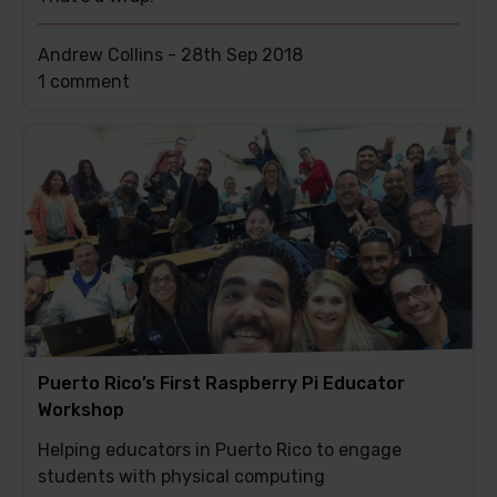
Andrew Collins -
28th Sep 2018
This
1 comment
post
has
Puerto Rico’s First Raspberry Pi Educator
Workshop
Helping educators in Puerto Rico to engage
students with physical computing