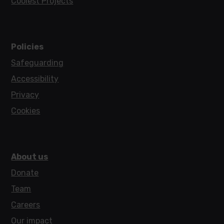
Coolest Projects
Policies
Safeguarding
Accessibility
Privacy
Cookies
About us
Donate
Team
Careers
Our impact