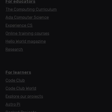
For educators
The Computing Curriculum
Ada Computer Science
Experience CS
Online training courses
Hello World magazine
Research
For learners
Code Club
Code Club World
Explore our projects
Astro Pi