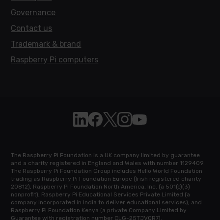
Governance
Contact us
Trademark & brand
Raspberry Pi computers
Follow Raspberry Pi on Linkedin
Like Raspberry Pi on Facebook
Follow Raspberry Pi on X
Join us on Instagram
Subscribe to the Raspb
The Raspberry Pi Foundation is a UK company limited by guarantee
and a charity registered in England and Wales with number 1129409.
The Raspberry Pi Foundation Group includes Hello World Foundation
trading as Raspberry Pi Foundation Europe (Irish registered charity
20812), Raspberry Pi Foundation North America, Inc. (a 501(c)(3)
nonprofit), Raspberry Pi Educational Services Private Limited (a
company incorporated in India to deliver educational services), and
Raspberry Pi Foundation Kenya (a private Company Limited by
Guarantee with registration number CLG-25TJVQR7).