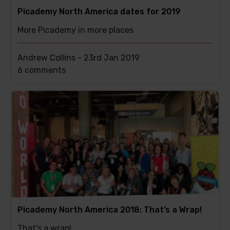
Picademy North America dates for 2019
More Picademy in more places
Andrew Collins -
23rd Jan 2019
This
6 comments
post
has
Picademy North America 2018: That’s a Wrap!
That's a wrap!