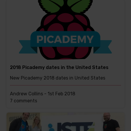
has
2018 Picademy dates in the United States
New Picademy 2018 dates in United States
Andrew Collins -
1st Feb 2018
This
7 comments
post
has