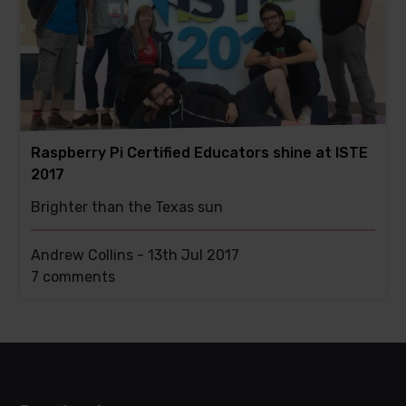
Raspberry Pi Certified Educators shine at ISTE
2017
Brighter than the Texas sun
Andrew Collins -
13th Jul 2017
This
7 comments
post
has