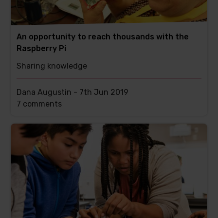
An opportunity to reach thousands with the
Raspberry Pi
Sharing knowledge
Dana Augustin -
7th Jun 2019
This
7 comments
post
has