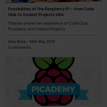
Possibilities of the Raspberry Pi — from Code
Club to Coolest Projects USA
Yolanda shares her experience of Code Club,
Picademy, and Coolest Projects
Alex Bate -
14th May 2019
This
0 comments
post
has