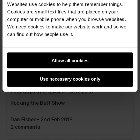
Websites use cookies to help them remember things.
This
4 comments
Cookies are small text files that are placed on your
post
computer or mobile phone when you browse websites.
has
We need cookies to make our website work and so we
can find out how people use it.
Allow all cookies
Use necessary cookies only
Four days of STEAM at Bett 2018
Rocking the Bett Show
Dan Fisher -
2nd Feb 2018
This
2 comments
post