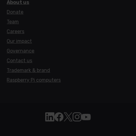
About us
Donate
Team
Careers
Our impact
Governance
Contact us
Trademark & brand
Raspberry Pi computers
Follow Raspberry Pi on Linkedin
Like Raspberry Pi on Facebook
Follow Raspberry Pi on X
Join us on Instagram
Subscribe to the Raspb