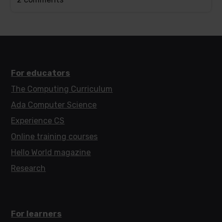
post
has
For educators
The Computing Curriculum
Ada Computer Science
Experience CS
Online training courses
Hello World magazine
Research
For learners