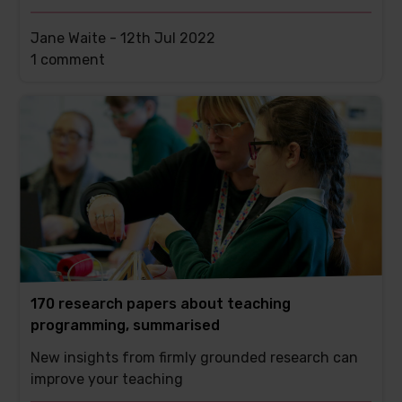
Jane Waite -
12th Jul 2022
This
1 comment
post
has
170 research papers about teaching
programming, summarised
New insights from firmly grounded research can
improve your teaching