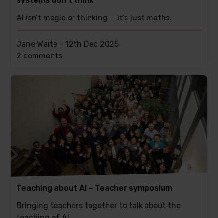
systems don’t think
AI isn’t magic or thinking — it’s just maths.
Jane Waite -
12th Dec 2025
This
2 comments
post
has
Teaching about AI – Teacher symposium
Bringing teachers together to talk about the
teaching of AI