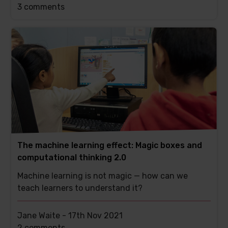
This
3 comments
post
has
The machine learning effect: Magic boxes and
computational thinking 2.0
Machine learning is not magic — how can we
teach learners to understand it?
Jane Waite -
17th Nov 2021
This
2 comments