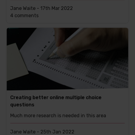
Jane Waite -
17th Mar 2022
This
4 comments
post
has
Creating better online multiple choice
questions
Much more research is needed in this area
Jane Waite -
25th Jan 2022