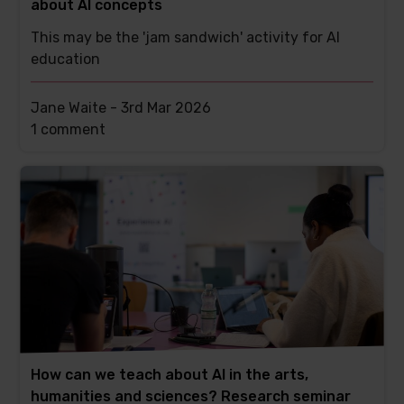
about AI concepts
This may be the 'jam sandwich' activity for AI
education
Jane Waite -
3rd Mar 2026
This
1 comment
post
has
How can we teach about AI in the arts,
humanities and sciences? Research seminar