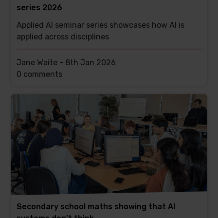
series 2026
Applied AI seminar series showcases how AI is
applied across disciplines
Jane Waite -
8th Jan 2026
This
0 comments
post
has
Secondary school maths showing that AI