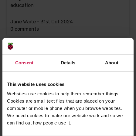
education
Jane Waite -
31st Oct 2024
This
0 comments
post
has
Consent
Details
About
This website uses cookies
Websites use cookies to help them remember things.
Cookies are small text files that are placed on your
computer or mobile phone when you browse websites.
AI education resources: What do we teach
We need cookies to make our website work and so we
young people?
can find out how people use it.
Using research to make sure young people learn