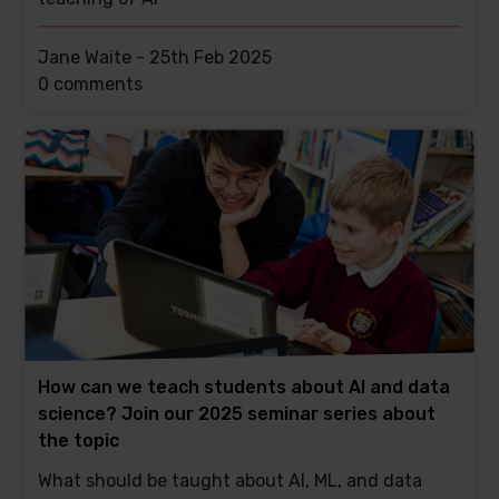
Jane Waite -
25th Feb 2025
This
0 comments
post
has
How can we teach students about AI and data
science? Join our 2025 seminar series about
the topic
What should be taught about AI, ML, and data