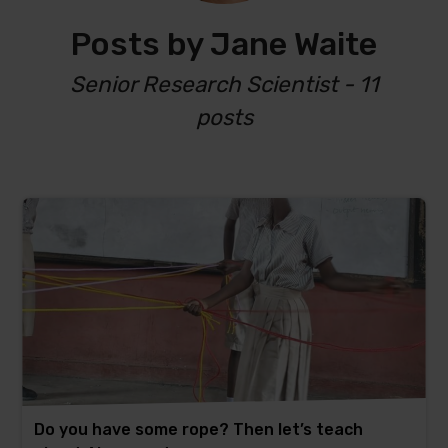
Posts by Jane Waite
Senior Research Scientist - 11
posts
Do you have some rope? Then let’s teach