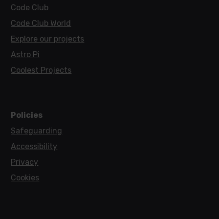
Code Club
Code Club World
Explore our projects
Astro Pi
Coolest Projects
Policies
Safeguarding
Accessibility
Privacy
Cookies