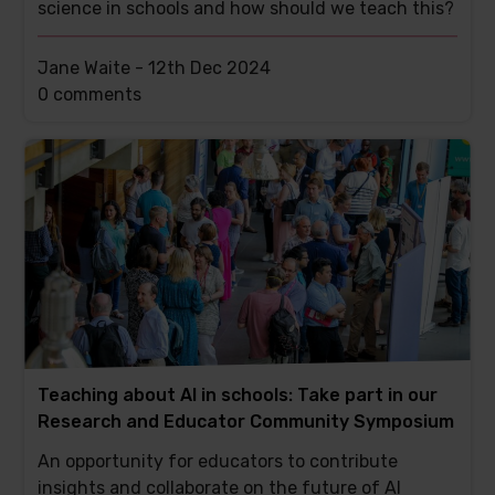
science in schools and how should we teach this?
Jane Waite -
12th Dec 2024
This
0 comments
post
has
Teaching about AI in schools: Take part in our
Research and Educator Community Symposium
An opportunity for educators to contribute
insights and collaborate on the future of AI