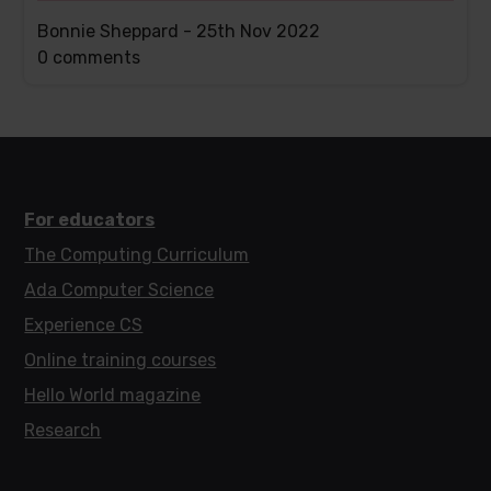
Bonnie Sheppard -
25th Nov 2022
This
0 comments
post
has
For educators
The Computing Curriculum
Ada Computer Science
Experience CS
Online training courses
Hello World magazine
Research