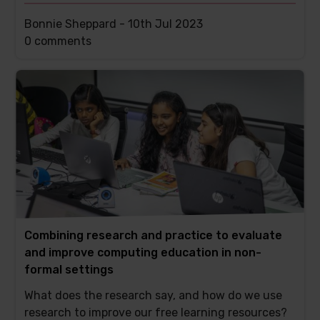
Bonnie Sheppard -
10th Jul 2023
This
0 comments
post
has
Combining research and practice to evaluate
and improve computing education in non-
formal settings
What does the research say, and how do we use
research to improve our free learning resources?