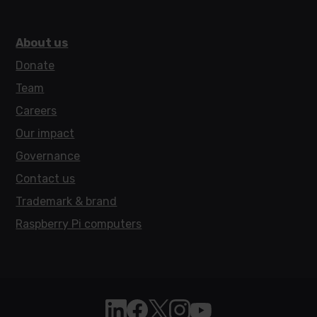
About us
Donate
Team
Careers
Our impact
Governance
Contact us
Trademark & brand
Raspberry Pi computers
Follow Raspberry Pi on Linkedin
Like Raspberry Pi on Facebook
Follow Raspberry Pi on X
Join us on Instagram
Subscribe to the Raspb