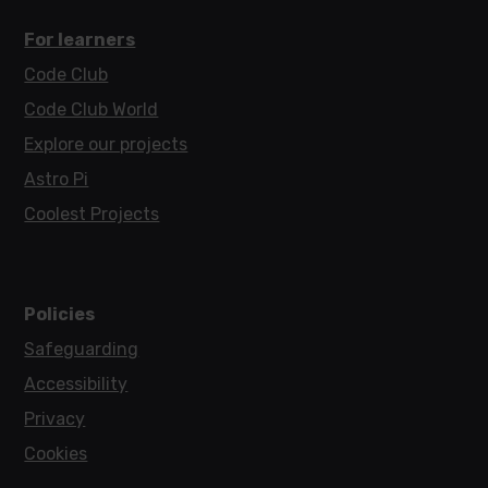
For learners
Code Club
Code Club World
Explore our projects
Astro Pi
Coolest Projects
Policies
Safeguarding
Accessibility
Privacy
Cookies