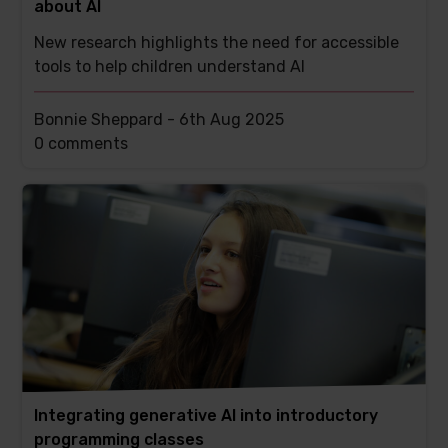
about AI
New research highlights the need for accessible
tools to help children understand AI
Bonnie Sheppard -
6th Aug 2025
This
0 comments
post
has
Integrating generative AI into introductory
programming classes