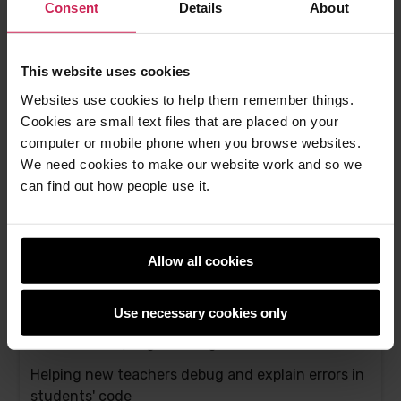
programming at our free seminars
Consent
Details
About
Bonnie Sheppard -
27th Nov 2023
This website uses cookies
This
0 comments
post
Websites use cookies to help them remember things.
has
Cookies are small text files that are placed on your
computer or mobile phone when you browse websites.
We need cookies to make our website work and so we
can find out how people use it.
Allow all cookies
Use necessary cookies only
Support for new computing teachers: A tool to
find Scratch programming errors
Helping new teachers debug and explain errors in
students' code