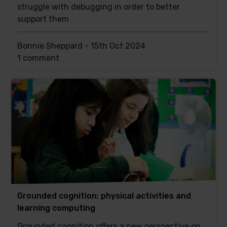
struggle with debugging in order to better
support them
Bonnie Sheppard -
15th Oct 2024
This
1 comment
post
has
Grounded cognition: physical activities and
learning computing
Grounded cognition offers a new perspective on