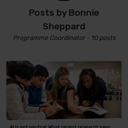
Posts by Bonnie
Sheppard
Programme Coordinator - 10 posts
AI is not neutral: What recent research says