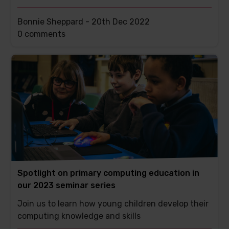
Bonnie Sheppard -
20th Dec 2022
This
0 comments
post
has
Spotlight on primary computing education in
our 2023 seminar series
Join us to learn how young children develop their
computing knowledge and skills