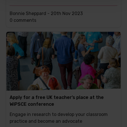
Bonnie Sheppard -
20th Nov 2023
This
0 comments
post
has
Apply for a free UK teacher’s place at the
WiPSCE conference
Engage in research to develop your classroom
practice and become an advocate