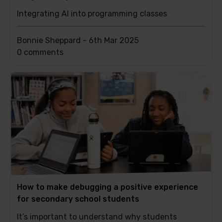
Integrating AI into programming classes
Bonnie Sheppard -
6th Mar 2025
This
0 comments
post
has
How to make debugging a positive experience
for secondary school students
It’s important to understand why students