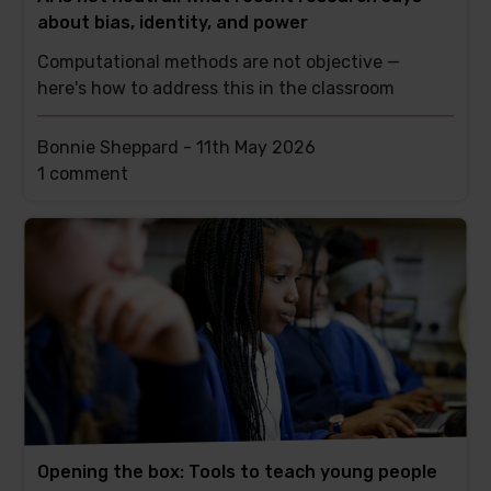
about bias, identity, and power
Computational methods are not objective —
here's how to address this in the classroom
Bonnie Sheppard -
11th May 2026
This
1 comment
post
has
Opening the box: Tools to teach young people