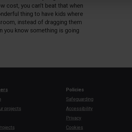
ow cost, you can’t beat that when
onderful thing to have kids where
sroom, instead of dragging them
en you know something is going
ners
Policies
b
Safeguarding
ur projects
Accessibility
Privacy
rojects
Cookies