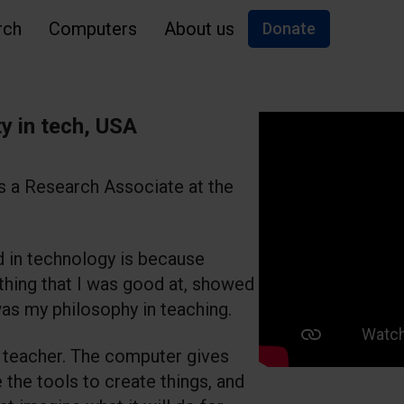
rch
Computers
About us
Donate
y in tech, USA
s a Research Associate at the
d in technology is because
hing that I was good at, showed
 was my philosophy in teaching.
m a teacher. The computer gives
e the tools to create things, and