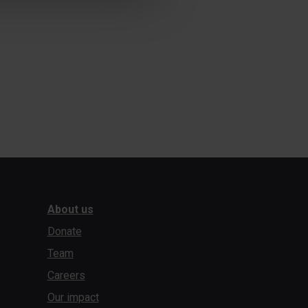
About us
Donate
Team
Careers
Our impact