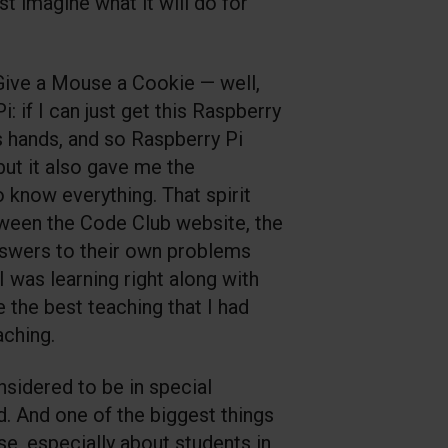
ust imagine what it will do for
 Give a Mouse a Cookie — well,
i: if I can just get this Raspberry
’s hands, and so Raspberry Pi
ut it also gave me the
o know everything. That spirit
etween the Code Club website, the
answers to their own problems
 was learning right along with
e the best teaching that I had
aching.
nsidered to be in special
d. And one of the biggest things
ise, especially about students in