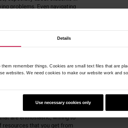
lving problems. Even navigating
r them. And so what I learned
y would often be the ones to
ents did. It also enforces for me
 technology from people
Details
is’. You’d be very surprised at
ow very easily into computer
 them remember things. Cookies are small text files that are pl
e websites. We need cookies to make our website work and so 
ve a spirit of adventure, if
aspects to your students, then
aspberry Pi Foundation provide
ting. If you give a teacher a
Use necessary cookies only
urces, they’re going to be
at are enthusiastic, willing to
of resources that you get from