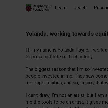
Learn
Teach
Resea
Skip to main content
Skip to footer
Accessibility statement and help
Yolanda, working towards equit
Hi, my name is Yolanda Payne. I work a
Georgia Institute of Technology.
The biggest reason that I’m so investe
people invested in me. They saw somet
me opportunities, and so, in turn, that
I can’t draw, I’m not an artist, but I a
me the tools to be an artist, it gives m