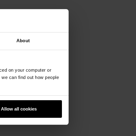
About
aced on your computer or
we can find out how people
Allow all cookies