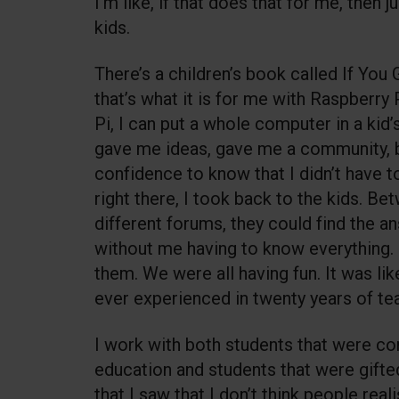
I’m like, if that does that for me, then j
kids.
There’s a children’s book called If You
that’s what it is for me with Raspberry P
Pi, I can put a whole computer in a kid
gave me ideas, gave me a community, b
confidence to know that I didn’t have t
right there, I took back to the kids. B
different forums, they could find the 
without me having to know everything. I
them. We were all having fun. It was lik
ever experienced in twenty years of te
I work with both students that were co
education and students that were gifte
that I saw that I don’t think people real