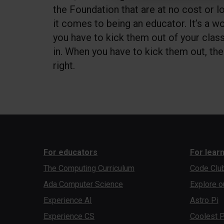
the Foundation that are at no cost or l
it comes to being an educator. It’s a w
you have to kick them out of your clas
in. When you have to kick them out, th
right.
For educators
For lear
The Computing Curriculum
Code Clu
Ada Computer Science
Explore o
Experience AI
Astro Pi
Experience CS
Coolest P