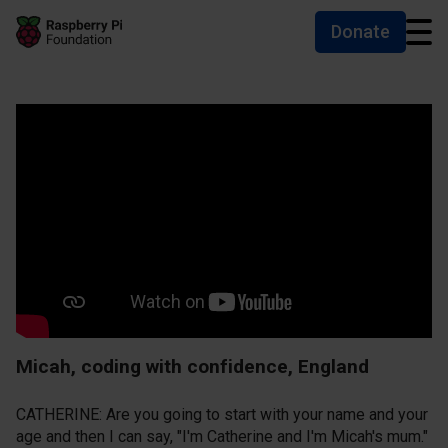
Donate
Skip to main content
Skip to footer
Accessibility statement and help
Micah, coding with confidence, England
CATHERINE: Are you going to start with your name and your
age and then I can say, "I'm Catherine and I'm Micah's mum."