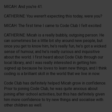
MICAH: And you're 41.
CATHERINE: You weren't expecting this today, were you?
MICAH: The first time I came to Code Club I felt excited
CATHERINE: Micah is a really bubbly, outgoing person. He
can sometimes be a little bit shy around new people, but
once you get to know him, he's really fun, he's got a wicked
sense of humour, and he's really curious and inquisitive
about the world. I first heard about Code Club through our
local library, and I was really interested in getting him
signed up because he loves to learn new things, and I think
coding is a brilliant skill in the world that we live in now.
Code Club has definitely helped Micah grow in confidence.
Prior to joining Code Club, he was quite anxious about
joining after-school activities, but this has definitely given
him more confidence to try new things and socialise with
other children as well.