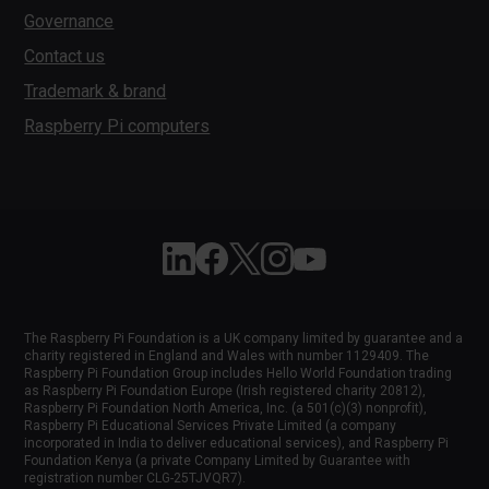
Governance
Contact us
Trademark & brand
Raspberry Pi computers
Follow Raspberry Pi on Linkedin
Like Raspberry Pi on Facebook
Follow Raspberry Pi on X
Join us on Instagram
Subscribe to the Raspber
The Raspberry Pi Foundation is a UK company limited by guarantee and a
charity registered in England and Wales with number 1129409. The
Raspberry Pi Foundation Group includes Hello World Foundation trading
as Raspberry Pi Foundation Europe (Irish registered charity 20812),
Raspberry Pi Foundation North America, Inc. (a 501(c)(3) nonprofit),
Raspberry Pi Educational Services Private Limited (a company
incorporated in India to deliver educational services), and Raspberry Pi
Foundation Kenya (a private Company Limited by Guarantee with
registration number CLG-25TJVQR7).