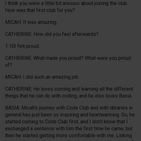
I think you were a little bit anxious about joining the club.
How was that first club for you?
MICAH: It was amazing.
CATHERINE: How did you feel afterwards?
1:10I felt proud.
CATHERINE: What made you proud? What were you proud
of?
MICAH: I did such an amazing job.
CATHERINE: He loves coming and learning all the different
things that he can do with coding, and he also loves Basia.
BASIA: Micah's journey with Code Club and with libraries in
general has just been so inspiring and heartwarming. So, he
started coming to Code Club first, and I don't know that I
exchanged a sentence with him the first time he came, but
then he started getting more comfortable with me. Linking