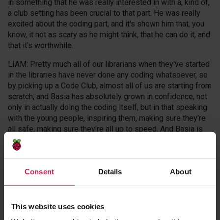
in something that he was really interested in with a, kind of,
a club setting has been crucial to that part. He was really
excited about the coding part, and it's shown him that, you
know, it not as scary as he might think, that he can do it, and
that it's worthwhile.
LIAM: Pretty much all of our librarians when they've started
in the libraries have never done any coding whatsoever, so
by picking up a Code Club, almost all of us are starting from
scratch, and Basia has absolutely grown in confidence, not
only in actually doing the coding itself, but in that speaking
with the young people, inspiring them, making sure they're
all safe, making sure they're all up to speed. And Basia is
just wonderful with the kids. They're very knowledgeable
about their coding and very keen to just get going, and that
enthusiasm really passes on to the— to the children.
Consent
Details
About
MICAH: When I grow up, I want to be an astrophysicist, a
marine biologist, an astro-designer, and I want to make my
own company called Save The Planet.
This website uses cookies