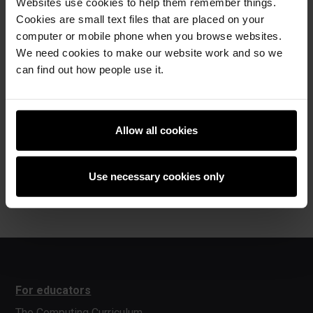
CATHERINE: You're going to be an inspiration.
Websites use cookies to help them remember things.
Cookies are small text files that are placed on your
MICAH: Inspiration?
computer or mobile phone when you browse websites.
We need cookies to make our website work and so we
SPEAKER ONE: Yes.
can find out how people use it.
CATHERINE: So, what would you say to another kid if they
were thinking of coming to Code Club?
MICAH: I'd say, "You should try it."
Allow all cookies
CATHERINE: Why's that?
MICAH: Because it's amazing. Yeah, boogie, boogie! Yeah,
Use necessary cookies only
boogie, boogie!
For educators
The Computing Curriculum