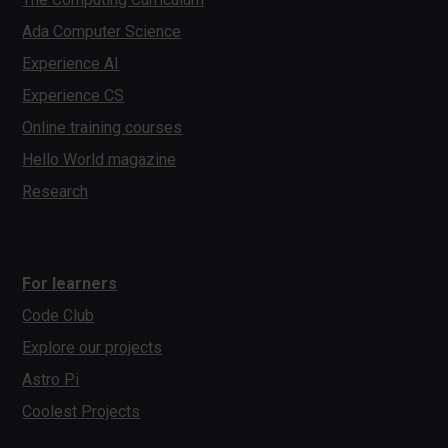
Ada Computer Science
Experience AI
Experience CS
Online training courses
Hello World magazine
Research
For learners
Code Club
Explore our projects
Astro Pi
Coolest Projects