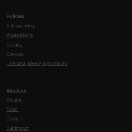
Policies
Safeguarding
Accessibility
Privacy
Cookies
USA data privacy agreements
About us
Donate
Team
Careers
Our impact