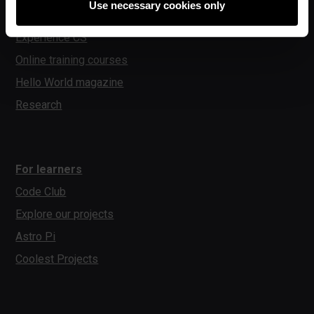
Use necessary cookies only
Experience AI
Experience CS
Online training courses
Hello World magazine
Research
For learners
Code Club
Explore our projects
Astro Pi
Coolest Projects