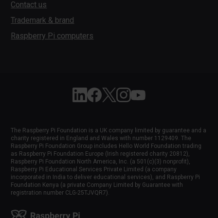
Contact us
Trademark & brand
Raspberry Pi computers
Follow Raspberry Pi on Linkedin
Like Raspberry Pi on Facebook
Follow Raspberry Pi on X
Join us on Instagram
Subscribe to the Raspber
The Raspberry Pi Foundation is a UK company limited by guarantee and a
charity registered in England and Wales with number 1129409. The
Raspberry Pi Foundation Group includes Hello World Foundation trading
as Raspberry Pi Foundation Europe (Irish registered charity 20812),
Raspberry Pi Foundation North America, Inc. (a 501(c)(3) nonprofit),
Raspberry Pi Educational Services Private Limited (a company
incorporated in India to deliver educational services), and Raspberry Pi
Foundation Kenya (a private Company Limited by Guarantee with
registration number CLG-25TJVQR7).