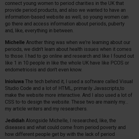
connect young women to period charities in the UK that
provide period products, and also we wanted to have an
information-based website as well, so young women can
go there and access information about periods, puberty
and, like, everything in between.
Michelle
Another thing was when we're learning about our
periods, we didn't learn about health issues when it comes
to those. I had to go online and research and like I found out
like 1 in 10 people in like the whole UK have like PCOS or
endometriosis and don't even know.
Inioluwa
The tech behind it, I used a software called Visual
Studio Code and a lot of HTML, primarily Javascripts,to
make the website more interactive. And I also used a lot of
CSS to-to design the website. These two are mainly my…
my article writers and my researchers.
Jedidiah
Alongside Michelle, I researched, like, the
diseases and what could come from period poverty and
how different people get by with the lack of period