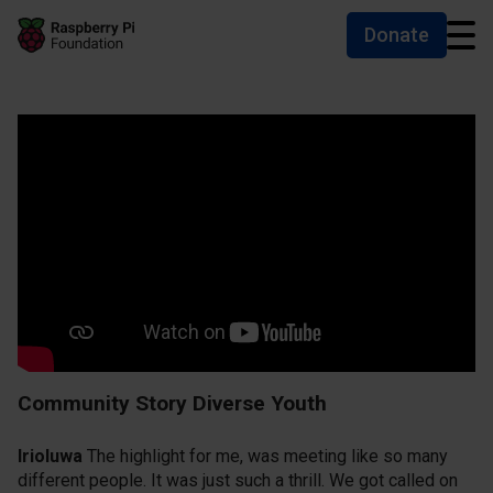
Donate
Skip to main content
Skip to footer
Accessibility statement and help
Community Story Diverse Youth
Irioluwa
The highlight for me, was meeting like so many
different people. It was just such a thrill. We got called on