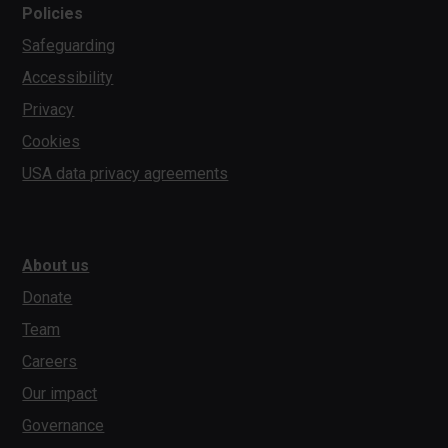
Policies
Safeguarding
Accessibility
Privacy
Cookies
USA data privacy agreements
About us
Donate
Team
Careers
Our impact
Governance