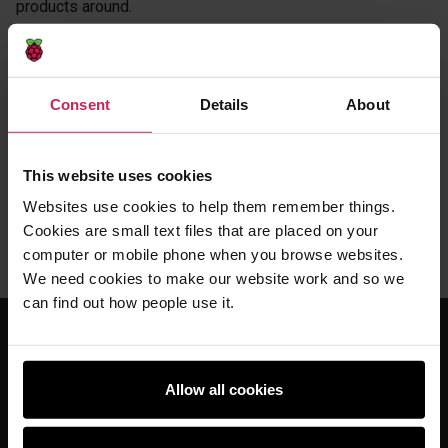
products around.
Inioluwa
There's so many beautiful things that come out of
Coolest Projects. You make friendships for life. You make
teams for life. It's not really much of rivalry. We all support
Consent
Details
About
each other. We all want each other to do really, really well.
Jedidiah
Do it.
This website uses cookies
Inioluwa
Do it. Don't be afraid. Even if tech is not your thing.
Websites use cookies to help them remember things.
You learn so much, you grow so much and it's very fun. It is.
It really is.
Cookies are small text files that are placed on your
computer or mobile phone when you browse websites.
We need cookies to make our website work and so we
can find out how people use it.
For educators
Allow all cookies
The Computing Curriculum
Ada Computer Science