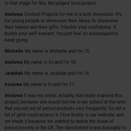
to that stage for like, the judges’ best project.
Inioluwa
Coolest Projects for me is a tech showcase. It's
for young people to showcase their ideas, to showcase
their talents and their gifts. It builds your confidence. It
builds your self-esteem. You just feel so encouraged to
keep going.
Michelle
My name is Michelle and I'm 15.
Inioluwa
My name is Ini and I'm 18.
Jedidiah
My name is Jedidiah and I'm 14.
Irioluwa
My name is Iri and I'm 11.
Inioluwa
It was my sister, actually, that really inspired this
project, because she would tell me in her school at the time
that you run out of period products very frequently. So not a
lot of girls could access it. Flow Buddy is our website, and
we made it because we wanted to tackle the issue of
period poverty in the UK. The idea behind it was basically to