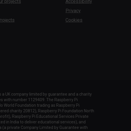
ur projects
Accessibility
Privacy
rojects
Cookies
s a UK company limited by guarantee and a charity
les with number 1129409. The Raspberry Pi
lo World Foundation trading as Raspberry Pi
tered charity 20812), Raspberry Pi Foundation North
profit), Raspberry Pi Educational Services Private
d in India to deliver educational services), and
a (a private Company Limited by Guarantee with