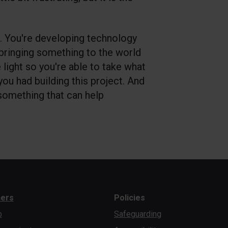
. You're developing technology
 bringing something to the world
e light so you're able to take what
 you had building this project. And
 something that can help
ners
Policies
b
Safeguarding