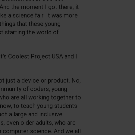
 And the moment I got there, it
ike a science fair. It was more
t things that these young
t starting the world of
. It's Coolest Project USA and I
ot just a device or product. No,
 community of coders, young
who are all working together to
know, to teach young students
uch a large and inclusive
, even older adults, who are
 in computer science. And we all