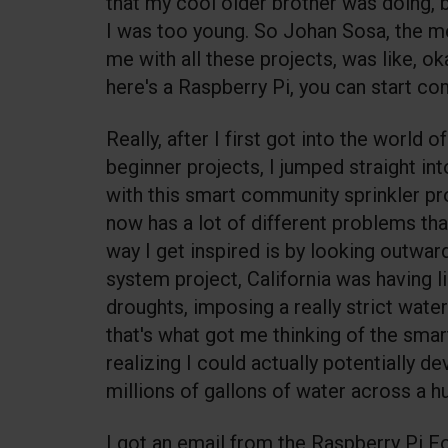
that my cool older brother was doing, 
I was too young. So Johan Sosa, the m
me with all these projects, was like, ok
here's a Raspberry Pi, you can start co
Really, after I first got into the world
beginner projects, I jumped straight int
with this smart community sprinkler pr
now has a lot of different problems th
way I get inspired is by looking outward
system project, California was having l
droughts, imposing a really strict water
that's what got me thinking of the smar
realizing I could actually potentially d
millions of gallons of water across a hu
I got an email from the Raspberry Pi 