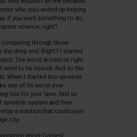
but they wouldn't let me because
entor who also ended up helping
ay, if you want something to do,
mputer science, right?
 of computing through those
o the deep end. Right? I started
oject. The world around us right
at need to be solved. And so the
s. When I started this sprinkler
ike one of its worst ever
ing fine for your lawn. And so
t sprinkler system and then
evelop a solution that could save
ge city.
Foundation about Coolest