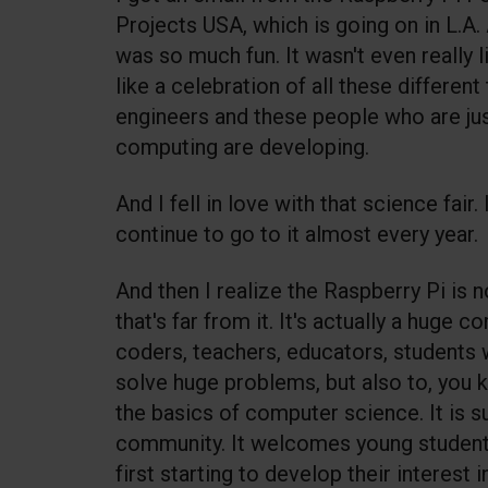
Projects USA, which is going on in L.A.
was so much fun. It wasn't even really l
like a celebration of all these differen
engineers and these people who are jus
computing are developing.
And I fell in love with that science fair
continue to go to it almost every year.
And then I realize the Raspberry Pi is n
that's far from it. It's actually a huge
coders, teachers, educators, students 
solve huge problems, but also to, you 
the basics of computer science. It is s
community. It welcomes young students
first starting to develop their interest