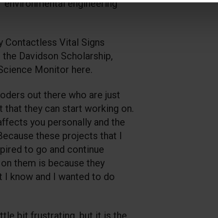
er environmental engineering
y Contactless Vital Signs
s the Davidson Scholarship,
 Science Monitor here.
oders out there who are just
t that they can start working on.
 affects you personally and the
ecause these projects that I
pired to go and continue
 on them is because they
t I know and I wanted to do
ttle bit frustrating, but it is the