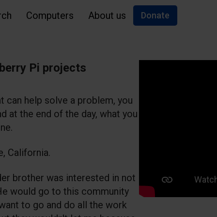
rch
Computers
About us
Donate
berry Pi projects
t can help solve a problem, you
d at the end of the day, what you
ne.
, California.
er brother was interested in not
He would go to this community
 want to go and do all the work