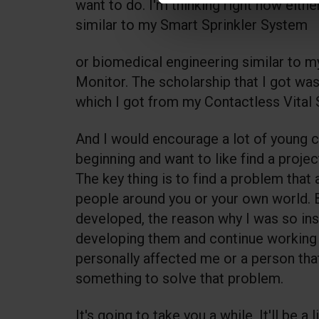
want to do. I'm thinking right now eith
similar to my Smart Sprinkler System
or biomedical engineering similar to m
Monitor. The scholarship that I got wa
which I got from my Contactless Vital
And I would encourage a lot of young c
beginning and want to like find a projec
The key thing is to find a problem that
people around you or your own world. B
developed, the reason why I was so ins
developing them and continue working
personally affected me or a person tha
something to solve that problem.
It's going to take you a while. It'll be a li