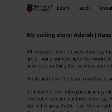
Learn
Teach
Resea
Skip to main content
Skip to footer
Accessibility statement and help
My coding story: Adarsh | Rasp
When you're developing technology tha
are bringing something to the world. An
have is something that can help someo
I'm Adarsh. I am 17. I am from San Jose
So I started computing because my old
computer science but biotechnology. 
lab in this area, BioCurious. So I would