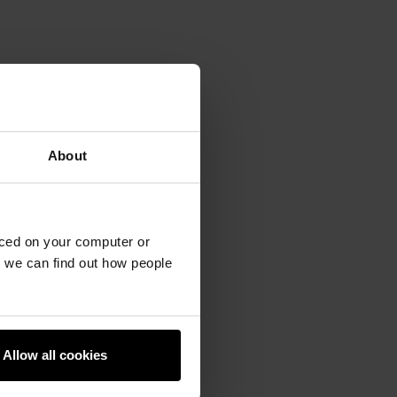
About
aced on your computer or
we can find out how people
Allow all cookies