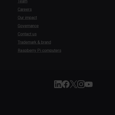
Team
Careers
Our impact
Governance
Contact us
Trademark & brand
Raspberry Pi computers
Follow Raspberry Pi on Li
Like Raspberry Pi on 
Follow Raspberry Pi
Join us on Inst
Subscribe to