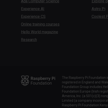
Ada Computer Science
Explore o
Experience AI
Astro Pi
Experience CS
Coolest P
Online training courses
Hello World magazine
Research
The Raspberry Pi Foundation i
registered in England and Wa
Foundation Group includes Hel
Foundation Europe (Irish regis
America, Inc. (a 501(c)(3) non
Limited (a company incorporate
Raspberry Pi Foundation Keny