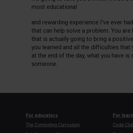
most educational
and rewarding experience I've ever had
that can help solve a problem. You are
that is actually going to bring a positiv
you learned and all the difficulties that
at the end of the day, what you have is
someone.
For educators
For lear
The Computing Curriculum
Code Clu