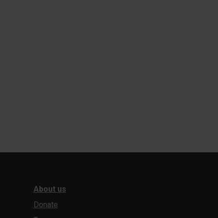
About us
Donate