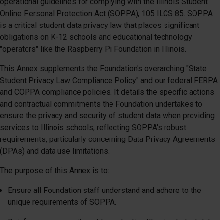
operational guidelines for complying with the Illinois Student
Online Personal Protection Act (SOPPA), 105 ILCS 85. SOPPA
is a critical student data privacy law that places significant
obligations on K-12 schools and educational technology
"operators" like the Raspberry Pi Foundation in Illinois.
This Annex supplements the Foundation's overarching "State
Student Privacy Law Compliance Policy" and our federal FERPA
and COPPA compliance policies. It details the specific actions
and contractual commitments the Foundation undertakes to
ensure the privacy and security of student data when providing
services to Illinois schools, reflecting SOPPA's robust
requirements, particularly concerning Data Privacy Agreements
(DPAs) and data use limitations.
The purpose of this Annex is to:
Ensure all Foundation staff understand and adhere to the
unique requirements of SOPPA.