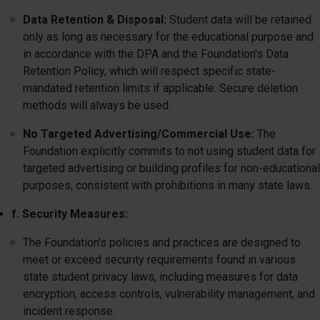
Data Retention & Disposal:
Student data will be retained
only as long as necessary for the educational purpose and
in accordance with the DPA and the Foundation's Data
Retention Policy, which will respect specific state-
mandated retention limits if applicable. Secure deletion
methods will always be used.
No Targeted Advertising/Commercial Use:
The
Foundation explicitly commits to not using student data for
targeted advertising or building profiles for non-educational
purposes, consistent with prohibitions in many state laws.
f. Security Measures:
The Foundation's policies and practices are designed to
meet or exceed security requirements found in various
state student privacy laws, including measures for data
encryption, access controls, vulnerability management, and
incident response.