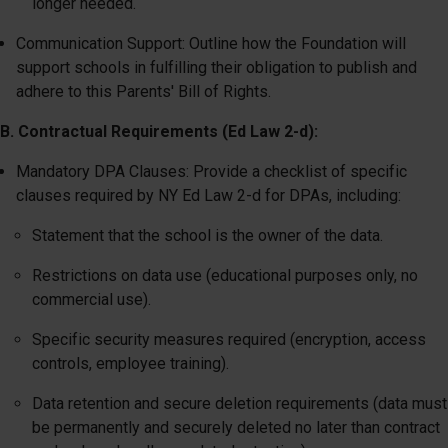
longer needed.
Communication Support: Outline how the Foundation will
support schools in fulfilling their obligation to publish and
adhere to this Parents' Bill of Rights.
B. Contractual Requirements (Ed Law 2-d):
Mandatory DPA Clauses: Provide a checklist of specific
clauses required by NY Ed Law 2-d for DPAs, including:
Statement that the school is the owner of the data.
Restrictions on data use (educational purposes only, no
commercial use).
Specific security measures required (encryption, access
controls, employee training).
Data retention and secure deletion requirements (data must
be permanently and securely deleted no later than contract