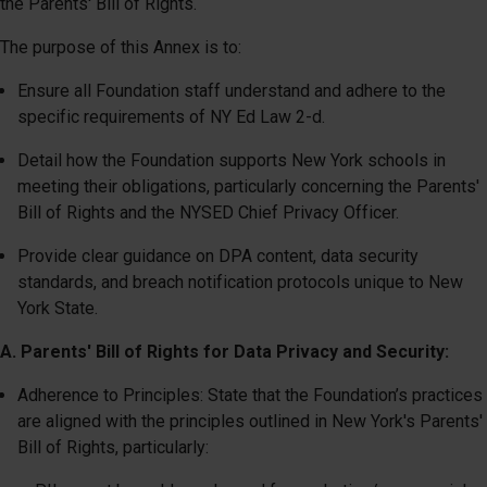
the Parents' Bill of Rights.
The purpose of this Annex is to:
Ensure all Foundation staff understand and adhere to the
specific requirements of NY Ed Law 2-d.
Detail how the Foundation supports New York schools in
meeting their obligations, particularly concerning the Parents'
Bill of Rights and the NYSED Chief Privacy Officer.
Provide clear guidance on DPA content, data security
standards, and breach notification protocols unique to New
York State.
A. Parents' Bill of Rights for Data Privacy and Security:
Adherence to Principles: State that the Foundation’s practices
are aligned with the principles outlined in New York's Parents'
Bill of Rights, particularly: