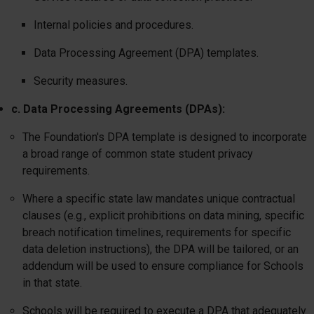
Internal policies and procedures.
Data Processing Agreement (DPA) templates.
Security measures.
c. Data Processing Agreements (DPAs):
The Foundation's DPA template is designed to incorporate
a broad range of common state student privacy
requirements.
Where a specific state law mandates unique contractual
clauses (e.g., explicit prohibitions on data mining, specific
breach notification timelines, requirements for specific
data deletion instructions), the DPA will be tailored, or an
addendum will be used to ensure compliance for Schools
in that state.
Schools will be required to execute a DPA that adequately