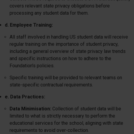
covers relevant state privacy obligations before
processing any student data for them.
d. Employee Training:
All staff involved in handling US student data will receive
regular training on the importance of student privacy,
including a general overview of state privacy law trends
and specific instructions on how to adhere to the
Foundation's policies.
Specific training will be provided to relevant teams on
state-specific contractual requirements.
e. Data Practices:
Data Minimisation:
Collection of student data will be
limited to what is strictly necessary to perform the
educational services for the school, aligning with state
requirements to avoid over-collection.