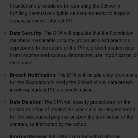
Foundation's procedures for assisting the School in
fulfilling parental or eligible student requests to inspect,
review, or correct student PII.
Data Security:
The DPA will stipulate that the Foundation
maintains reasonable security procedures and practices
appropriate to the nature of the PII to protect student data
from unauthorised access, destruction, use, modification, or
disclosure.
Breach Notification:
The DPA will include clear provisions
for the Foundation to notify the School of any data breach
involving student PII in a timely manner.
Data Deletion:
The DPA will specify procedures for the
secure deletion of student PII when it is no longer needed
for the educational purpose or upon the termination of the
contract, as instructed by the school.
Internal Review:
All DPAs executed with California