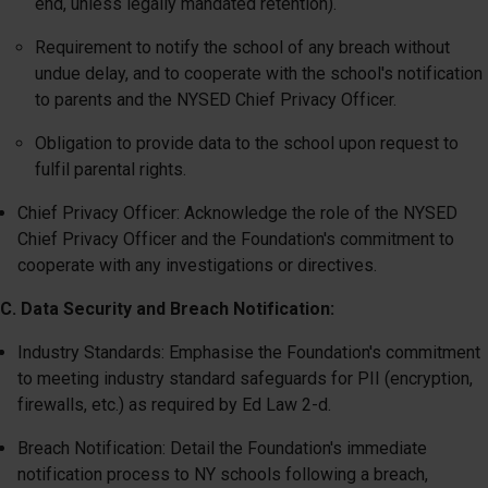
end, unless legally mandated retention).
Requirement to notify the school of any breach without
undue delay, and to cooperate with the school's notification
to parents and the NYSED Chief Privacy Officer.
Obligation to provide data to the school upon request to
fulfil parental rights.
Chief Privacy Officer: Acknowledge the role of the NYSED
Chief Privacy Officer and the Foundation's commitment to
cooperate with any investigations or directives.
C. Data Security and Breach Notification:
Industry Standards: Emphasise the Foundation's commitment
to meeting industry standard safeguards for PII (encryption,
firewalls, etc.) as required by Ed Law 2-d.
Breach Notification: Detail the Foundation's immediate
notification process to NY schools following a breach,