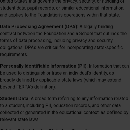
United States that governs the privacy, security, or handling of
student data, pupil records, or similar educational information,
and applies to the Foundation's operations within that state.
Data Processing Agreement (DPA):
A legally binding
contract between the Foundation and a School that outlines the
terms of data processing, including privacy and security
obligations. DPAs are critical for incorporating state-specific
requirements.
Personally Identifiable Information (PII):
Information that can
be used to distinguish or trace an individual's identity, as
broadly defined by applicable state laws (which may extend
beyond FERPA's definition).
Student Data:
A broad term referring to any information related
to a student, including PII, education records, and other data
collected or generated in the educational context, as defined by
relevant state laws.