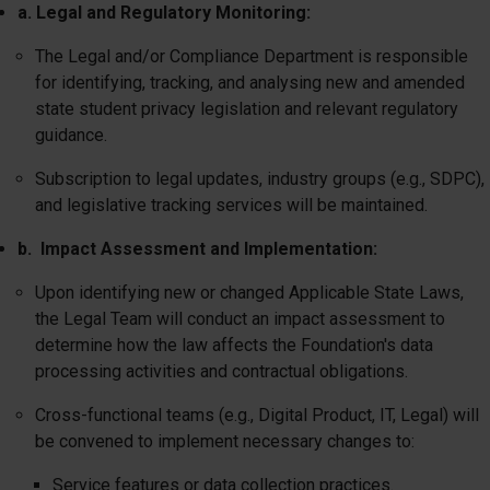
a. Legal and Regulatory Monitoring:
The Legal and/or Compliance Department is responsible
for identifying, tracking, and analysing new and amended
state student privacy legislation and relevant regulatory
guidance.
Subscription to legal updates, industry groups (e.g., SDPC),
and legislative tracking services will be maintained.
b. Impact Assessment and Implementation:
Upon identifying new or changed Applicable State Laws,
the Legal Team will conduct an impact assessment to
determine how the law affects the Foundation's data
processing activities and contractual obligations.
Cross-functional teams (e.g., Digital Product, IT, Legal) will
be convened to implement necessary changes to:
Service features or data collection practices.