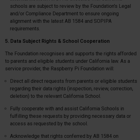
schools are subject to review by the Foundation's Legal
and/or Compliance Department to ensure ongoing
alignment with the latest AB 1584 and SOPIPA
requirements.
5. Data Subject Rights & School Cooperation
The Foundation recognises and supports the rights afforded
to parents and eligible students under California law. As a
service provider, the Raspberry Pi Foundation will:
Direct all direct requests from parents or eligible students
regarding their data rights (inspection, review, correction,
deletion) to the relevant California School.
Fully cooperate with and assist California Schools in
fulfilling these requests by providing necessary data or
access as requested by the school.
Acknowledge that rights conferred by AB 1584 on