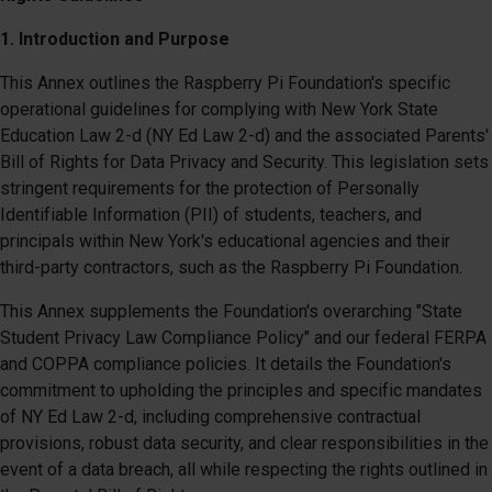
1. Introduction and Purpose
This Annex outlines the Raspberry Pi Foundation's specific
operational guidelines for complying with New York State
Education Law 2-d (NY Ed Law 2-d) and the associated Parents'
Bill of Rights for Data Privacy and Security. This legislation sets
stringent requirements for the protection of Personally
Identifiable Information (PII) of students, teachers, and
principals within New York's educational agencies and their
third-party contractors, such as the Raspberry Pi Foundation.
This Annex supplements the Foundation's overarching "State
Student Privacy Law Compliance Policy" and our federal FERPA
and COPPA compliance policies. It details the Foundation's
commitment to upholding the principles and specific mandates
of NY Ed Law 2-d, including comprehensive contractual
provisions, robust data security, and clear responsibilities in the
event of a data breach, all while respecting the rights outlined in