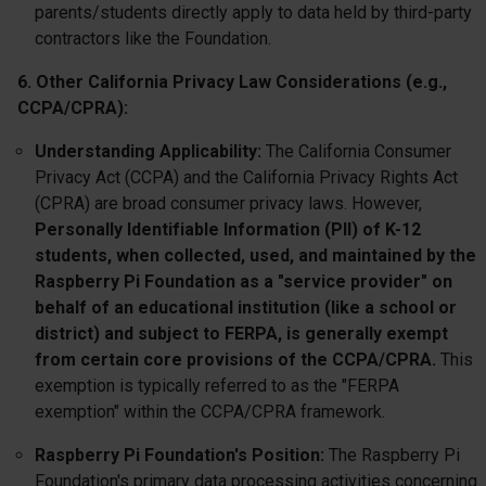
parents/students directly apply to data held by third-party
contractors like the Foundation.
6. Other California Privacy Law Considerations (e.g.,
CCPA/CPRA):
Understanding Applicability:
The California Consumer
Privacy Act (CCPA) and the California Privacy Rights Act
(CPRA) are broad consumer privacy laws. However,
Personally Identifiable Information (PII) of K-12
students, when collected, used, and maintained by the
Raspberry Pi Foundation as a "service provider" on
behalf of an educational institution (like a school or
district) and subject to FERPA, is generally exempt
from certain core provisions of the CCPA/CPRA.
This
exemption is typically referred to as the "FERPA
exemption" within the CCPA/CPRA framework.
Raspberry Pi Foundation's Position:
The Raspberry Pi
Foundation's primary data processing activities concerning