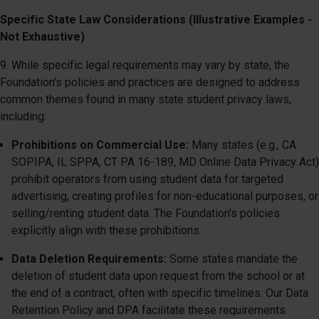
Specific State Law Considerations (Illustrative Examples -
Not Exhaustive)
9. While specific legal requirements may vary by state, the
Foundation's policies and practices are designed to address
common themes found in many state student privacy laws,
including:
Prohibitions on Commercial Use:
Many states (e.g., CA
SOPIPA, IL SPPA, CT PA 16-189, MD Online Data Privacy Act)
prohibit operators from using student data for targeted
advertising, creating profiles for non-educational purposes, or
selling/renting student data. The Foundation's policies
explicitly align with these prohibitions.
Data Deletion Requirements:
Some states mandate the
deletion of student data upon request from the school or at
the end of a contract, often with specific timelines. Our Data
Retention Policy and DPA facilitate these requirements.