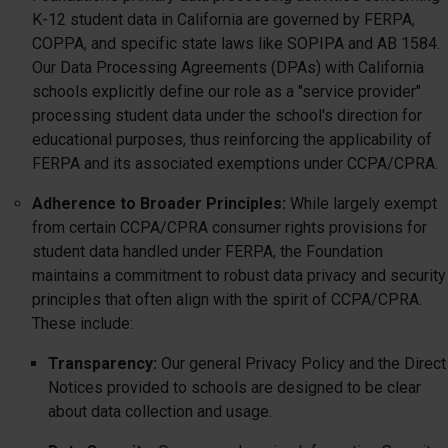
K-12 student data in California are governed by FERPA,
COPPA, and specific state laws like SOPIPA and AB 1584.
Our Data Processing Agreements (DPAs) with California
schools explicitly define our role as a "service provider"
processing student data under the school's direction for
educational purposes, thus reinforcing the applicability of
FERPA and its associated exemptions under CCPA/CPRA.
Adherence to Broader Principles:
While largely exempt
from certain CCPA/CPRA consumer rights provisions for
student data handled under FERPA, the Foundation
maintains a commitment to robust data privacy and security
principles that often align with the spirit of CCPA/CPRA.
These include:
Transparency:
Our general Privacy Policy and the Direct
Notices provided to schools are designed to be clear
about data collection and usage.