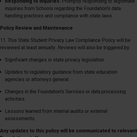
Responding to Inquiries:
Promptly responding to legitimate
inquiries from Schools regarding the Foundation's data
handling practices and compliance with state laws.
Policy Review and Maintenance
11. This State Student Privacy Law Compliance Policy will be
reviewed at least annually
.
Reviews will also be triggered by:
Significant changes in state privacy legislation.
Updates to regulatory guidance from state education
agencies or attorneys general.
Changes in the Foundation's Services or data processing
activities.
Lessons learned from internal audits or external
assessments.
Any updates to this policy will be communicated to relevant