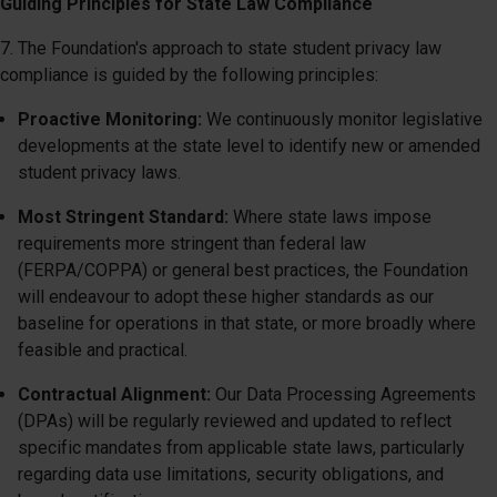
Guiding Principles for State Law Compliance
7. The Foundation's approach to state student privacy law
compliance is guided by the following principles:
Proactive Monitoring:
We continuously monitor legislative
developments at the state level to identify new or amended
student privacy laws.
Most Stringent Standard:
Where state laws impose
requirements more stringent than federal law
(FERPA/COPPA) or general best practices, the Foundation
will endeavour to adopt these higher standards as our
baseline for operations in that state, or more broadly where
feasible and practical.
Contractual Alignment:
Our Data Processing Agreements
(DPAs) will be regularly reviewed and updated to reflect
specific mandates from applicable state laws, particularly
regarding data use limitations, security obligations, and