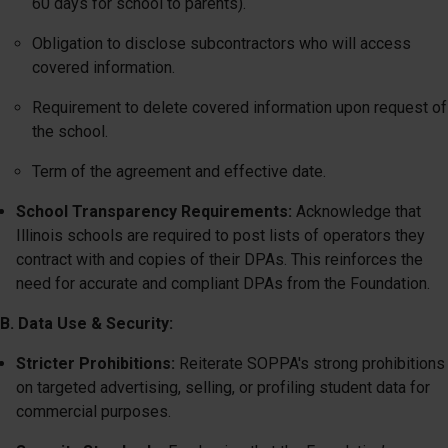
60 days for school to parents).
Obligation to disclose subcontractors who will access
covered information.
Requirement to delete covered information upon request of
the school.
Term of the agreement and effective date.
School Transparency Requirements:
Acknowledge that
Illinois schools are required to post lists of operators they
contract with and copies of their DPAs. This reinforces the
need for accurate and compliant DPAs from the Foundation.
B. Data Use & Security:
Stricter Prohibitions:
Reiterate SOPPA's strong prohibitions
on targeted advertising, selling, or profiling student data for
commercial purposes.