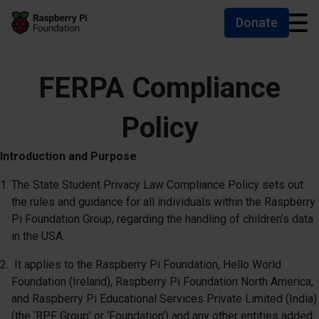
Donate
Skip to main content
Skip to footer
Accessibility statement and help
FERPA Compliance
Policy
Introduction and Purpose
The State Student Privacy Law Compliance Policy sets out
the rules and guidance for all individuals within the Raspberry
Pi Foundation Group, regarding the handling of children’s data
in the USA.
It applies to the Raspberry Pi Foundation, Hello World
Foundation (Ireland), Raspberry Pi Foundation North America,
and Raspberry Pi Educational Services Private Limited (India)
(the ‘RPF Group’ or ‘Foundation’) and any other entities added