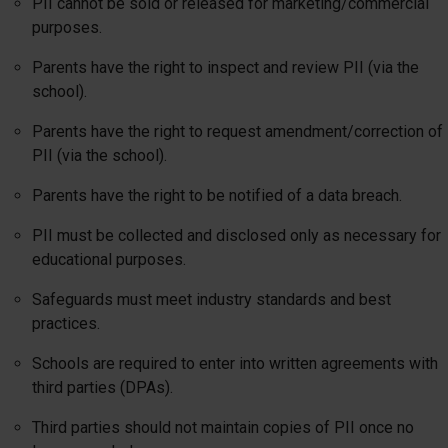
PII cannot be sold or released for marketing/commercial
purposes.
Parents have the right to inspect and review PII (via the
school).
Parents have the right to request amendment/correction of
PII (via the school).
Parents have the right to be notified of a data breach.
PII must be collected and disclosed only as necessary for
educational purposes.
Safeguards must meet industry standards and best
practices.
Schools are required to enter into written agreements with
third parties (DPAs).
Third parties should not maintain copies of PII once no