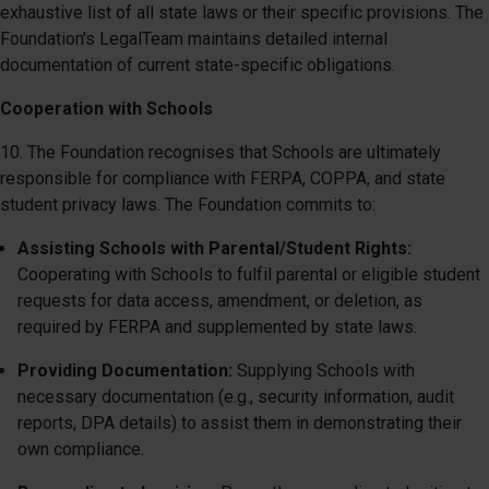
exhaustive list of all state laws or their specific provisions. The
Foundation's LegalTeam maintains detailed internal
documentation of current state-specific obligations.
Cooperation with Schools
10. The Foundation recognises that Schools are ultimately
responsible for compliance with FERPA, COPPA, and state
student privacy laws. The Foundation commits to:
Assisting Schools with Parental/Student Rights:
Cooperating with Schools to fulfil parental or eligible student
requests for data access, amendment, or deletion, as
required by FERPA and supplemented by state laws.
Providing Documentation:
Supplying Schools with
necessary documentation (e.g., security information, audit
reports, DPA details) to assist them in demonstrating their
own compliance.