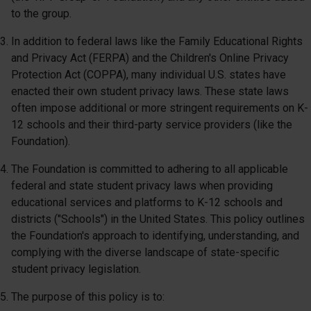
to the group.
In addition to federal laws like the Family Educational Rights
and Privacy Act (FERPA) and the Children's Online Privacy
Protection Act (COPPA), many individual U.S. states have
enacted their own student privacy laws. These state laws
often impose additional or more stringent requirements on K-
12 schools and their third-party service providers (like the
Foundation).
The Foundation is committed to adhering to all applicable
federal and state student privacy laws when providing
educational services and platforms to K-12 schools and
districts ("Schools") in the United States. This policy outlines
the Foundation's approach to identifying, understanding, and
complying with the diverse landscape of state-specific
student privacy legislation.
The purpose of this policy is to: