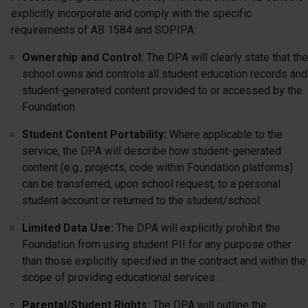
explicitly incorporate and comply with the specific
requirements of AB 1584 and SOPIPA:
Ownership and Control:
The DPA will clearly state that the
school owns and controls all student education records and
student-generated content provided to or accessed by the
Foundation.
Student Content Portability:
Where applicable to the
service, the DPA will describe how student-generated
content (e.g., projects, code within Foundation platforms)
can be transferred, upon school request, to a personal
student account or returned to the student/school.
Limited Data Use:
The DPA will explicitly prohibit the
Foundation from using student PII for any purpose other
than those explicitly specified in the contract and within the
scope of providing educational services.
Parental/Student Rights:
The DPA will outline the