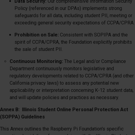
Data Security:
Our comprehensive Information Security
Policy (referenced in our DPAs) implements strong
safeguards for all data, including student PII, meeting or
exceeding general security expectations of CCPA/CPRA.
Prohibition on Sale:
Consistent with SOPIPA and the
spirit of CCPA/CPRA, the Foundation explicitly prohibits
the sale of student PII.
Continuous Monitoring:
The Legal and/or Compliance
Department continuously monitors legislative and
regulatory developments related to CCPA/CPRA (and other
California privacy laws) to assess any potential new
applicability or interpretation concerning K-12 student data,
and will update policies and practices as necessary.
Annex B: Illinois Student Online Personal Protection Act
(SOPPA) Guidelines
This Annex outlines the Raspberry Pi Foundation's specific