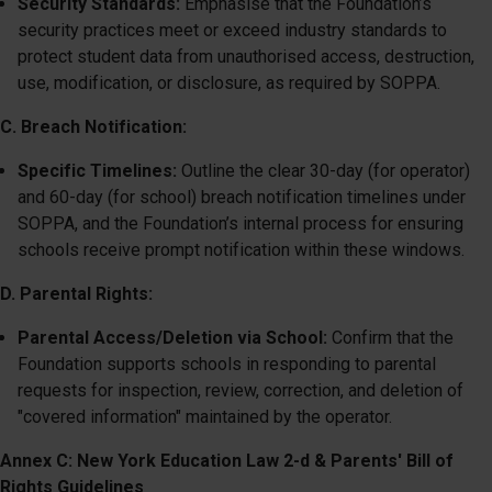
Security Standards:
Emphasise that the Foundation’s
security practices meet or exceed industry standards to
protect student data from unauthorised access, destruction,
use, modification, or disclosure, as required by SOPPA.
C. Breach Notification:
Specific Timelines:
Outline the clear 30-day (for operator)
and 60-day (for school) breach notification timelines under
SOPPA, and the Foundation’s internal process for ensuring
schools receive prompt notification within these windows.
D. Parental Rights:
Parental Access/Deletion via School:
Confirm that the
Foundation supports schools in responding to parental
requests for inspection, review, correction, and deletion of
"covered information" maintained by the operator.
Annex C: New York Education Law 2-d & Parents' Bill of
Rights Guidelines