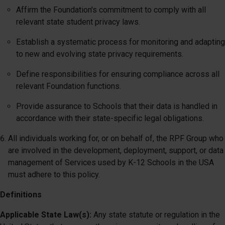
Affirm the Foundation's commitment to comply with all
relevant state student privacy laws.
Establish a systematic process for monitoring and adapting
to new and evolving state privacy requirements.
Define responsibilities for ensuring compliance across all
relevant Foundation functions.
Provide assurance to Schools that their data is handled in
accordance with their state-specific legal obligations.
All individuals working for, or on behalf of, the RPF Group who
are involved in the development, deployment, support, or data
management of Services used by K-12 Schools in the USA
must adhere to this policy.
Definitions
Applicable State Law(s):
Any state statute or regulation in the