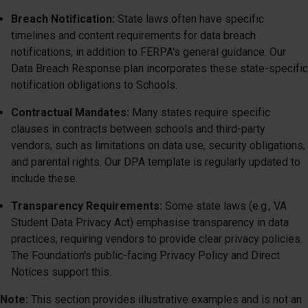
Breach Notification:
State laws often have specific
timelines and content requirements for data breach
notifications, in addition to FERPA's general guidance. Our
Data Breach Response plan incorporates these state-specific
notification obligations to Schools.
Contractual Mandates:
Many states require specific
clauses in contracts between schools and third-party
vendors, such as limitations on data use, security obligations,
and parental rights. Our DPA template is regularly updated to
include these.
Transparency Requirements:
Some state laws (e.g., VA
Student Data Privacy Act) emphasise transparency in data
practices, requiring vendors to provide clear privacy policies.
The Foundation's public-facing Privacy Policy and Direct
Notices support this.
Note:
This section provides illustrative examples and is not an