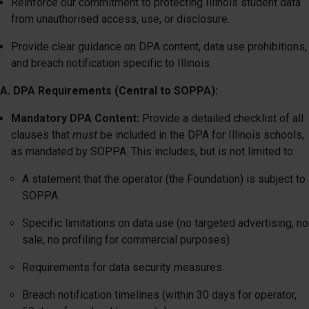
Reinforce our commitment to protecting Illinois student data
from unauthorised access, use, or disclosure.
Provide clear guidance on DPA content, data use prohibitions,
and breach notification specific to Illinois.
A. DPA Requirements (Central to SOPPA):
Mandatory DPA Content:
Provide a detailed checklist of all
clauses that
must
be included in the DPA for Illinois schools,
as mandated by SOPPA. This includes, but is not limited to:
A statement that the operator (the Foundation) is subject to
SOPPA.
Specific limitations on data use (no targeted advertising, no
sale, no profiling for commercial purposes).
Requirements for data security measures.
Breach notification timelines (within 30 days for operator,