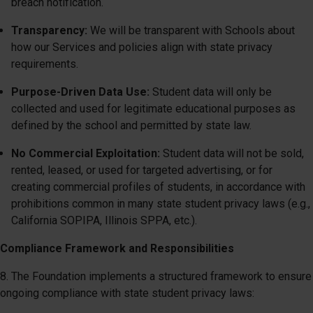
breach notification.
Transparency:
We will be transparent with Schools about
how our Services and policies align with state privacy
requirements.
Purpose-Driven Data Use:
Student data will only be
collected and used for legitimate educational purposes as
defined by the school and permitted by state law.
No Commercial Exploitation:
Student data will not be sold,
rented, leased, or used for targeted advertising, or for
creating commercial profiles of students, in accordance with
prohibitions common in many state student privacy laws (e.g.,
California SOPIPA, Illinois SPPA, etc.).
Compliance Framework and Responsibilities
8. The Foundation implements a structured framework to ensure
ongoing compliance with state student privacy laws: