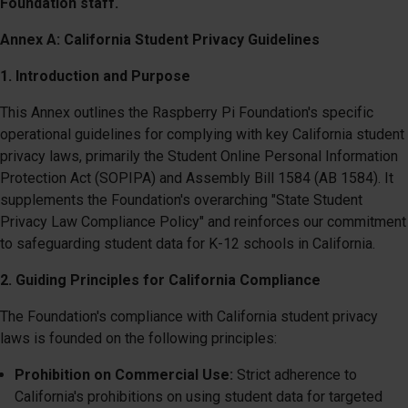
Foundation staff.
Annex A: California Student Privacy Guidelines
1. Introduction and Purpose
This Annex outlines the Raspberry Pi Foundation's specific
operational guidelines for complying with key California student
privacy laws, primarily the Student Online Personal Information
Protection Act (SOPIPA) and Assembly Bill 1584 (AB 1584). It
supplements the Foundation's overarching "State Student
Privacy Law Compliance Policy" and reinforces our commitment
to safeguarding student data for K-12 schools in California.
2. Guiding Principles for California Compliance
The Foundation's compliance with California student privacy
laws is founded on the following principles:
Prohibition on Commercial Use:
Strict adherence to
California's prohibitions on using student data for targeted