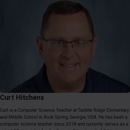
Curt Hitchens
Curt is a Computer Science Teacher at Saddle Ridge Elementary
and Middle School in Rock Spring, Georgia, USA. He has been a
computer science teacher since 2018 and currently serves as a