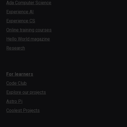
Ada Computer Science
Experience AI
Experience CS
Online training courses
Hello World magazine
Research
For learners
Code Club
Explore our projects
Astro Pi
Coolest Projects