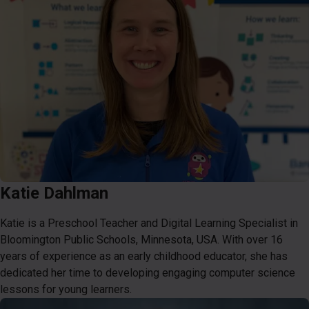
Katie Dahlman
Katie is a Preschool Teacher and Digital Learning Specialist in
Bloomington Public Schools, Minnesota, USA. With over 16
years of experience as an early childhood educator, she has
dedicated her time to developing engaging computer science
lessons for young learners.