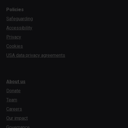
Policies
Safeguarding
Accessibility
Privacy
Cookies
USA data privacy agreements
About us
Donate
Team
Careers
Our impact
Governance