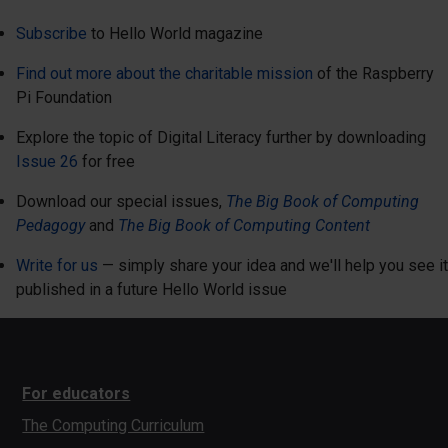
Subscribe
to Hello World magazine
Find out more about the charitable mission
of the Raspberry
Pi Foundation
Explore the topic of Digital Literacy further by downloading
Issue 26
for free
Download our special issues,
The Big Book of Computing
Pedagogy
and
The Big Book of Computing Content
Write for us
— simply share your idea and we'll help you see it
published in a future Hello World issue
For educators
The Computing Curriculum