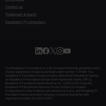
Contact us
Trademark & brand
Raspberry Pi computers
Follow Raspberry Pi on Linkedin
Like Raspberry Pi on Facebook
Follow Raspberry Pi on X
Join us on Instagram
Subscribe to the Raspber
The Raspberry Pi Foundation is a UK company limited by guarantee and a
charity registered in England and Wales with number 1129409. The
Raspberry Pi Foundation Group includes Hello World Foundation trading
as Raspberry Pi Foundation Europe (Irish registered charity 20812),
Raspberry Pi Foundation North America, Inc. (a 501(c)(3) nonprofit),
Raspberry Pi Educational Services Private Limited (a company
incorporated in India to deliver educational services), and Raspberry Pi
Foundation Kenya (a private Company Limited by Guarantee with
registration number CLG-25TJVQR7).