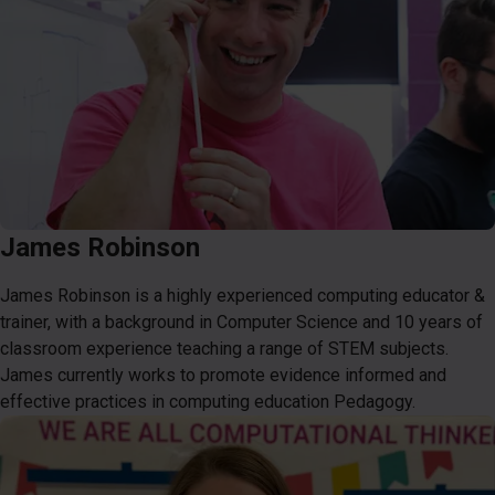
James Robinson
James Robinson is a highly experienced computing educator &
trainer, with a background in Computer Science and 10 years of
classroom experience teaching a range of STEM subjects.
James currently works to promote evidence informed and
effective practices in computing education Pedagogy.