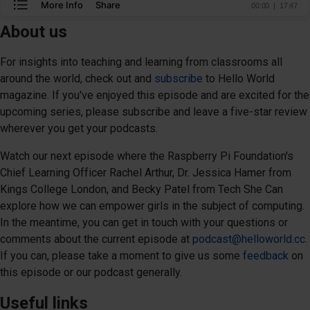
About us
For insights into teaching and learning from classrooms all
around the world, check out and
subscribe
to Hello World
magazine. If you've enjoyed this episode and are excited for the
upcoming series, please subscribe and leave a five-star review
wherever you get your podcasts.
Watch our next episode where the Raspberry Pi Foundation's
Chief Learning Officer Rachel Arthur, Dr. Jessica Hamer from
Kings College London, and Becky Patel from Tech She Can
explore how we can empower girls in the subject of computing.
In the meantime, you can get in touch with your questions or
comments about the current episode at
podcast@helloworld.cc
.
If you can, please take a moment to give us some
feedback
on
this episode or our podcast generally.
Useful links