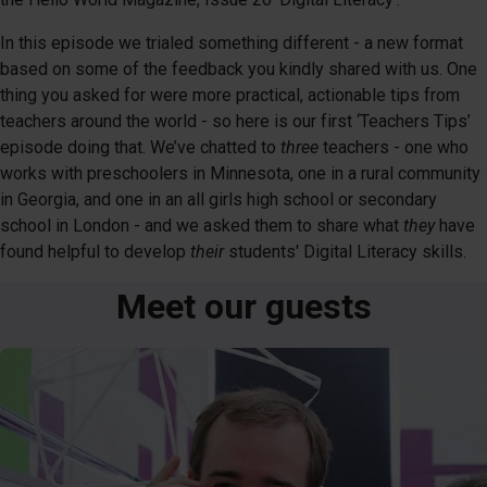
In this episode we trialed something different - a new format
based on some of the feedback you kindly shared with us. One
thing you asked for were more practical, actionable tips from
teachers around the world - so here is our first ‘Teachers Tips’
episode doing that. We’ve chatted to
three
teachers - one who
works with preschoolers in Minnesota, one in a rural community
in Georgia, and one in an all girls high school or secondary
school in London - and we asked them to share what
they
have
found helpful to develop
their
students' Digital Literacy skills.
Meet our guests