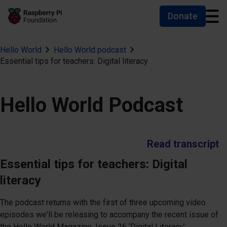
Donate
Skip to main content
Skip to footer
Accessibility statement and help
Hello World
Hello World podcast
Essential tips for teachers: Digital literacy
Hello World Podcast
Read transcript
Essential tips for teachers: Digital
literacy
The podcast returns with the first of three upcoming video
episodes we'll be releasing to accompany the recent issue of
the Hello World Magazine, Issue 26 ‘Digital Literacy’.