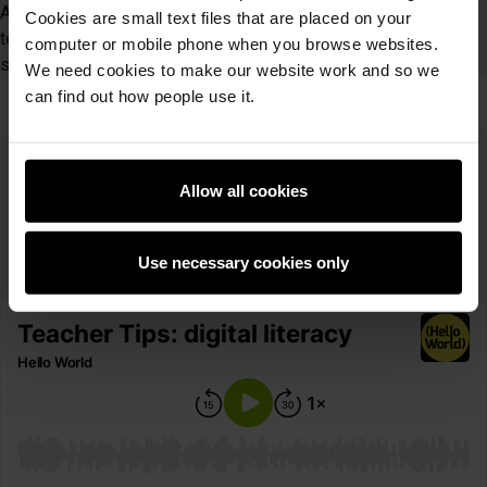
Achievement 2021 Finalist, digit<all> ambassador, Amazon
Cookies are small text files that are placed on your
teacher, and the Computing at School Merton lead for all
computer or mobile phone when you browse websites.
schools.
We need cookies to make our website work and so we
can find out how people use it.
Teacher tips: Digital literacy
Allow all cookies
If you prefer to listen to your podcasts, you can access our
episodes via your preferred streaming platform. Listen to this
episode here:
Use necessary cookies only