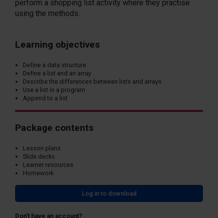
perform a shopping list activity where they practise
using the methods.
Learning objectives
Define a data structure
Define a list and an array
Describe the differences between lists and arrays
Use a list in a program
Append to a list
Package contents
Lesson plans
Slide decks
Learner resources
Homework
Log in to download
Don't have an account?