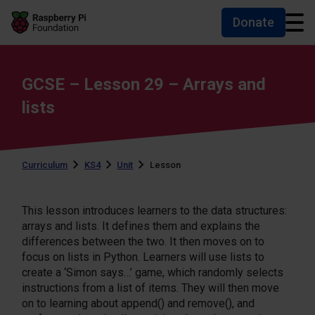
Donate
Skip to main content
Skip to footer
Accessibility statement and help
GCSE – Lesson 29 – Arrays and
lists
Curriculum
KS4
Unit
Lesson
This lesson introduces learners to the data structures:
arrays and lists. It defines them and explains the
differences between the two. It then moves on to
focus on lists in Python. Learners will use lists to
create a ‘Simon says…’ game, which randomly selects
instructions from a list of items. They will then move
on to learning about append() and remove(), and