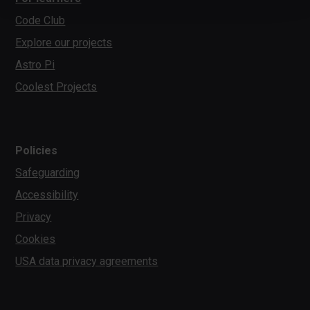
Code Club
Explore our projects
Astro Pi
Coolest Projects
Policies
Safeguarding
Accessibility
Privacy
Cookies
USA data privacy agreements