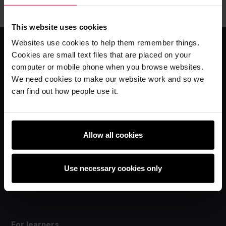
This website uses cookies
Websites use cookies to help them remember things.
Cookies are small text files that are placed on your
For educators
computer or mobile phone when you browse websites.
We need cookies to make our website work and so we
The Computing Curriculum
can find out how people use it.
Ada Computer Science
Experience AI
Experience CS
Allow all cookies
Online training courses
Hello World magazine
Use necessary cookies only
Research
For learners