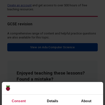
Create an account
and get access to over 500 hours of free
teaching resources.
GCSE revision
A comprehensive range of content and helpful practice questions
are also available for this topic.
View on Ada Computer Science
Enjoyed teaching these lessons?
Found a mistake?
Fill in a short form to give feedback on these
resources.
Consent
Details
About
Provide Feedback