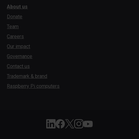
About us
Donate
Team
Careers
Our impact
Governance
Contact us
Trademark & brand
Raspberry Pi computers
Follow Raspberry Pi on Linkedin
Like Raspberry Pi on Facebook
Follow Raspberry Pi on X
Join us on Instagram
Subscribe to the Raspber