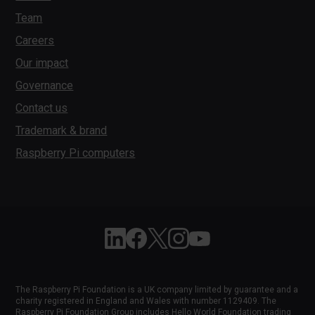
Team
Careers
Our impact
Governance
Contact us
Trademark & brand
Raspberry Pi computers
Follow Raspberry Pi on Linkedin
Like Raspberry Pi on Facebook
Follow Raspberry Pi on X
Join us on Instagram
Subscribe to the Raspber
The Raspberry Pi Foundation is a UK company limited by guarantee and a
charity registered in England and Wales with number 1129409. The
Raspberry Pi Foundation Group includes Hello World Foundation trading