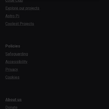
Code Club
Explore our projects
Astro Pi
Coolest Projects
Policies
Safeguarding
Accessibility
Privacy
Cookies
About us
Donate