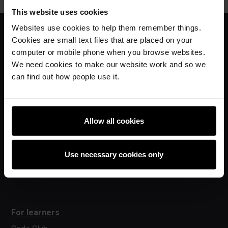
This website uses cookies
Websites use cookies to help them remember things.
Cookies are small text files that are placed on your
For educators
computer or mobile phone when you browse websites.
We need cookies to make our website work and so we
The Computing Curriculum
can find out how people use it.
Ada Computer Science
Experience AI
Experience CS
Allow all cookies
Online training courses
Hello World magazine
Use necessary cookies only
Research
For learners