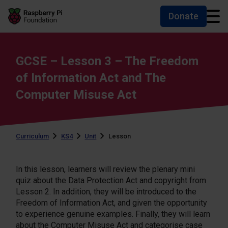
Donate
Skip to main content
Skip to footer
Accessibility statement and help
GCSE – Lesson 3 – The Freedom
of Information Act and The
Computer Misuse Act
Curriculum
KS4
Unit
Lesson
In this lesson, learners will review the plenary mini
quiz about the Data Protection Act and copyright from
Lesson 2. In addition, they will be introduced to the
Freedom of Information Act, and given the opportunity
to experience genuine examples. Finally, they will learn
about the Computer Misuse Act and categorise case