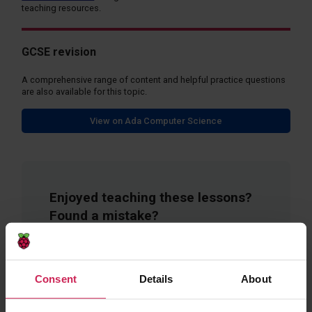
teaching resources.
GCSE revision
A comprehensive range of content and helpful practice questions
are also available for this topic.
View on Ada Computer Science
Enjoyed teaching these lessons?
Found a mistake?
Fill in a short form to give feedback on these
resources.
Consent
Details
About
Provide Feedback