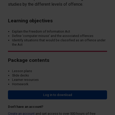
studies by the different levels of offence.
Learning objectives
Explain the Freedom of Information Act
Define ‘computer misuse’ and the associated offences
Identify situations that would be classified as an offence under
the Act
Package contents
Lesson plans
Slide decks
Learner resources
Homework
Log in to download
Don't have an account?
Create an account
and get access to over 500 hours of free