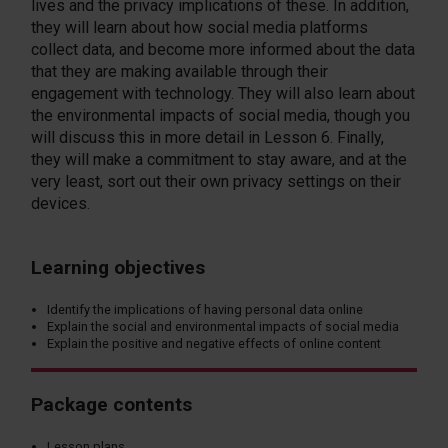
lives and the privacy implications of these. In addition,
they will learn about how social media platforms
collect data, and become more informed about the data
that they are making available through their
engagement with technology. They will also learn about
the environmental impacts of social media, though you
will discuss this in more detail in Lesson 6. Finally,
they will make a commitment to stay aware, and at the
very least, sort out their own privacy settings on their
devices.
Learning objectives
Identify the implications of having personal data online
Explain the social and environmental impacts of social media
Explain the positive and negative effects of online content
Package contents
Lesson plans