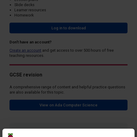
Slide decks
Learner resources
Homework
Log in to download
Don't have an account?
Create an account
and get access to over 500 hours of free
teaching resources.
GCSE revision
A comprehensive range of content and helpful practice questions
are also available for this topic.
View on Ada Computer Science