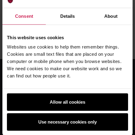
Enjoyed teaching these lessons?
Found a mistake?
Consent
Details
About
Fill in a short form to give feedback on these
resources.
This website uses cookies
Provide Feedback
Websites use cookies to help them remember things.
Cookies are small text files that are placed on your
computer or mobile phone when you browse websites.
We need cookies to make our website work and so we
can find out how people use it.
For educators
The Computing Curriculum
Ada Computer Science
Allow all cookies
Experience AI
Experience CS
Use necessary cookies only
Online training courses