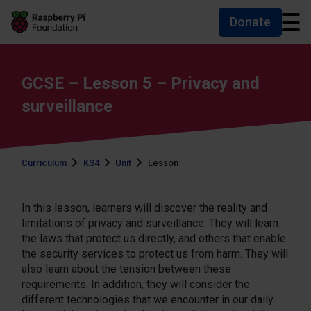
Donate
Skip to main content
Skip to footer
Accessibility statement and help
GCSE – Lesson 5 – Privacy and
surveillance
Curriculum
KS4
Unit
Lesson
In this lesson, learners will discover the reality and
limitations of privacy and surveillance. They will learn
the laws that protect us directly, and others that enable
the security services to protect us from harm. They will
also learn about the tension between these
requirements. In addition, they will consider the
different technologies that we encounter in our daily