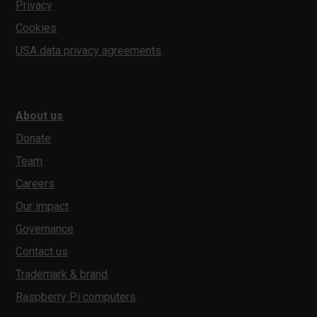
Privacy
Cookies
USA data privacy agreements
About us
Donate
Team
Careers
Our impact
Governance
Contact us
Trademark & brand
Raspberry Pi computers