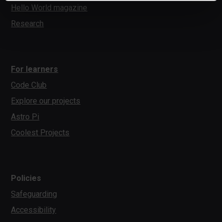
Hello World magazine
Research
For learners
Code Club
Explore our projects
Astro Pi
Coolest Projects
Policies
Safeguarding
Accessibility