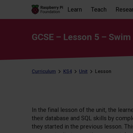
Learn
Teach
Resea
Skip to main content
Skip to footer
Accessibility statement and help
GCSE – Lesson 5 – Swim 
Curriculum
KS4
Unit
Lesson
In the final lesson of the unit, the learn
their database and SQL skills by comp
they started in the previous lesson. Thi