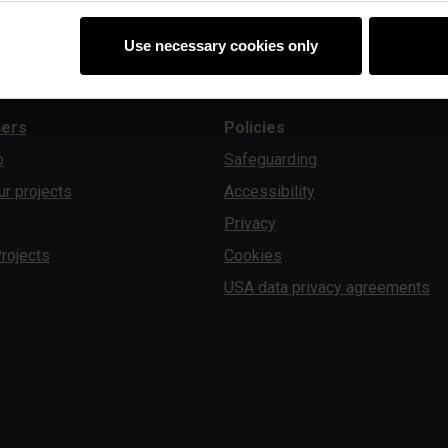
Use necessary cookies only
ners
Policies
b
Safeguarding
ur projects
Accessibility
Privacy
rojects
Cookies
USA data privacy agreements