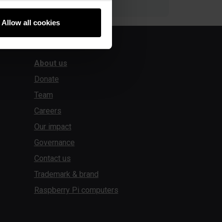
Allow all cookies
About us
Donate
Team
Careers
Our impact
Governance
Contact us
Trademark & brand
Raspberry Pi computers