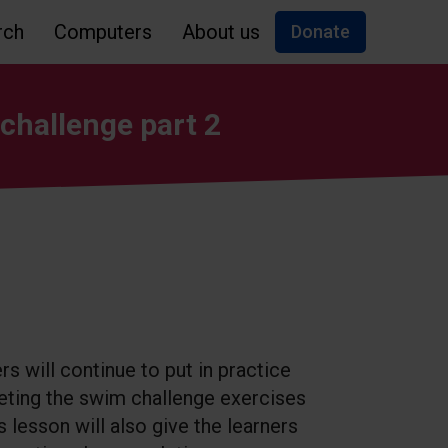
rch
Computers
About us
Donate
challenge part 2
ers will continue to put in practice
leting the swim challenge exercises
s lesson will also give the learners