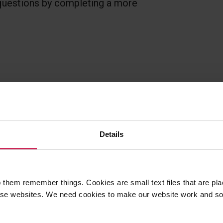
 questions by completing a more
Details
sons? Found a mistake?
ese resources.
 them remember things. Cookies are small text files that are pl
e websites. We need cookies to make our website work and so 