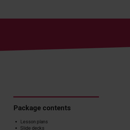
Package contents
Lesson plans
Slide decks