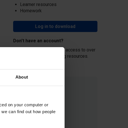
Learner resources
Homework
Log in to download
Don't have an account?
Create an account
and get access to over
500 hours of free teaching resources.
About
aced on your computer or
we can find out how people