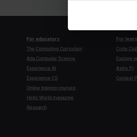
For educators
For lear
The Computing Curriculum
Code Clu
Ada Computer Science
Explore o
Experience AI
Astro Pi
Experience CS
Coolest P
Online training courses
Hello World magazine
Research