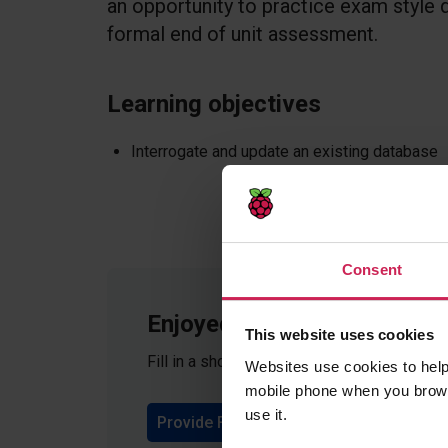
an opportunity to practice exam style
formal end of unit assessment.
Learning objectives
Interrogate and update an existing database
Consent
Enjoyed teaching these les
This website uses cookies
Fill in a short form to give feedback on th
Websites use cookies to help
mobile phone when you brows
use it.
Provide Feedback