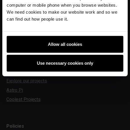
computer or mobile phone when you browse websites.
Experience CS
We need cookies to make our website work and so we
Online training courses
can find out how people use it.
Hello World magazine
Research
Allow all cookies
For learners
Use necessary cookies only
Code Club
Explore our projects
Astro Pi
Coolest Projects
Policies