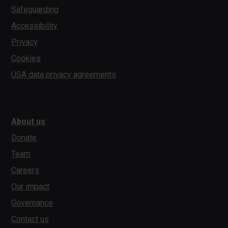
Safeguarding
Accessibility
Privacy
Cookies
USA data privacy agreements
About us
Donate
Team
Careers
Our impact
Governance
Contact us