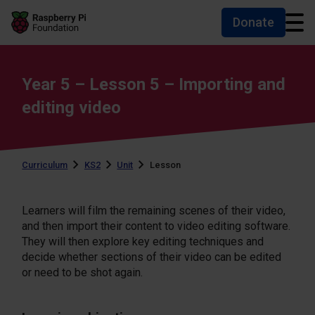
Donate
Skip to main content
Skip to footer
Accessibility statement and help
Year 5 – Lesson 5 – Importing and
editing video
Curriculum
KS2
Unit
Lesson
Learners will film the remaining scenes of their video,
and then import their content to video editing software.
They will then explore key editing techniques and
decide whether sections of their video can be edited
or need to be shot again.