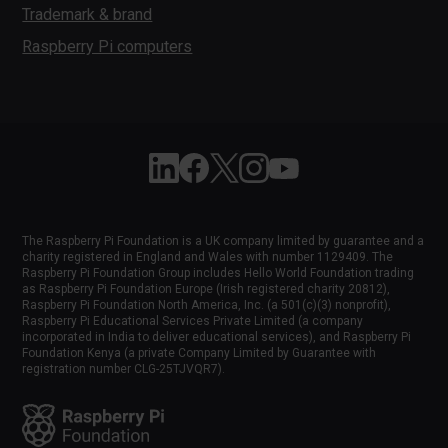
Trademark & brand
Raspberry Pi computers
Follow Raspberry Pi on Linkedin
Like Raspberry Pi on Facebook
Follow Raspberry Pi on X
Join us on Instagram
Subscribe to the Raspber
The Raspberry Pi Foundation is a UK company limited by guarantee and a
charity registered in England and Wales with number 1129409. The
Raspberry Pi Foundation Group includes Hello World Foundation trading
as Raspberry Pi Foundation Europe (Irish registered charity 20812),
Raspberry Pi Foundation North America, Inc. (a 501(c)(3) nonprofit),
Raspberry Pi Educational Services Private Limited (a company
incorporated in India to deliver educational services), and Raspberry Pi
Foundation Kenya (a private Company Limited by Guarantee with
registration number CLG-25TJVQR7).