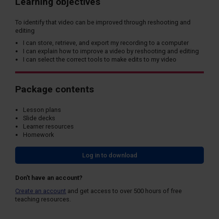
Learning objectives
To identify that video can be improved through reshooting and
editing
I can store, retrieve, and export my recording to a computer
I can explain how to improve a video by reshooting and editing
I can select the correct tools to make edits to my video
Package contents
Lesson plans
Slide decks
Learner resources
Homework
Log in to download
Don't have an account?
Create an account
and get access to over 500 hours of free
teaching resources.