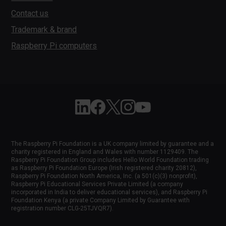
Contact us
Trademark & brand
Raspberry Pi computers
Follow Raspberry Pi on Linkedin
Like Raspberry Pi on Facebook
Follow Raspberry Pi on X
Join us on Instagram
Subscribe to the Raspber
The Raspberry Pi Foundation is a UK company limited by guarantee and a
charity registered in England and Wales with number 1129409. The
Raspberry Pi Foundation Group includes Hello World Foundation trading
as Raspberry Pi Foundation Europe (Irish registered charity 20812),
Raspberry Pi Foundation North America, Inc. (a 501(c)(3) nonprofit),
Raspberry Pi Educational Services Private Limited (a company
incorporated in India to deliver educational services), and Raspberry Pi
Foundation Kenya (a private Company Limited by Guarantee with
registration number CLG-25TJVQR7).