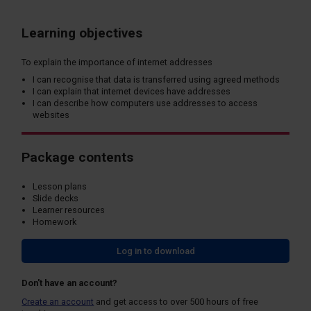
Learning objectives
To explain the importance of internet addresses
I can recognise that data is transferred using agreed methods
I can explain that internet devices have addresses
I can describe how computers use addresses to access
websites
Package contents
Lesson plans
Slide decks
Learner resources
Homework
Log in to download
Don't have an account?
Create an account
and get access to over 500 hours of free