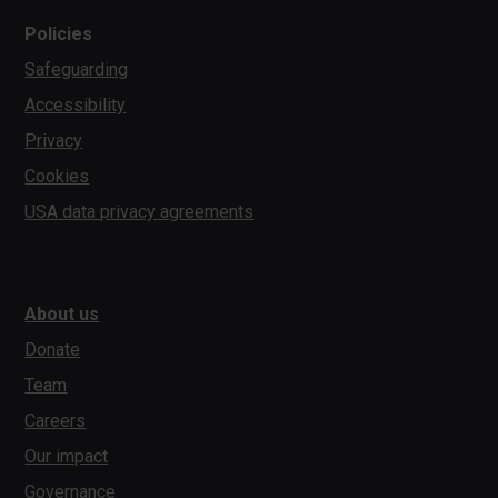
Policies
Safeguarding
Accessibility
Privacy
Cookies
USA data privacy agreements
About us
Donate
Team
Careers
Our impact
Governance