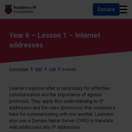
Donate
Skip to main content
Skip to footer
Accessibility statement and help
Year 6 – Lesson 1 – Internet
addresses
Curriculum
KS2
Unit
Lesson
Learners explore what is necessary for effective
communication and the importance of agreed
protocols. They apply this understanding to IP
addresses and the rules (protocols) that computers
have for communicating with one another. Learners
also use a Domain Name Server (DNS) to translate
web addresses into IP addresses.