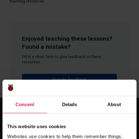
teaching resources.
Enjoyed teaching these lessons?
Found a mistake?
Fill in a short form to give feedback on these
resources.
Provide Feedback
Consent
Details
About
For educators
This website uses cookies
The Computing Curriculum
Websites use cookies to help them remember things.