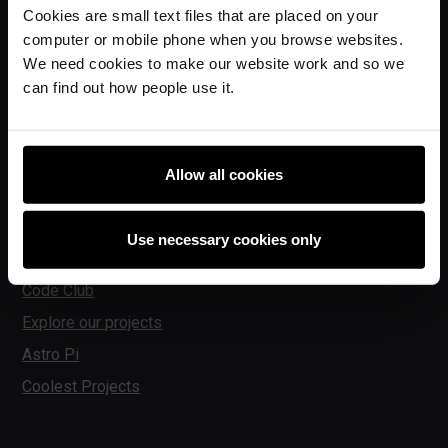
Ada Computer Science
Cookies are small text files that are placed on your
Experience AI
computer or mobile phone when you browse websites.
We need cookies to make our website work and so we
Experience CS
can find out how people use it.
Online training courses
Hello World magazine
Research
Allow all cookies
Use necessary cookies only
For learners
Code Club
Explore our projects
Astro Pi
Coolest Projects