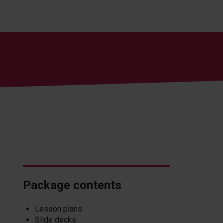
Package contents
Lesson plans
Slide decks