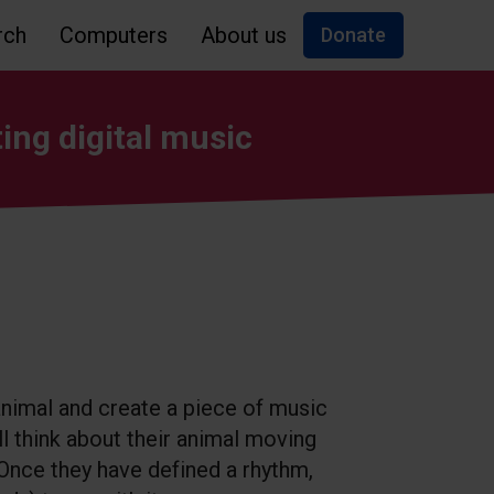
rch
Computers
About us
Donate
ing digital music
 animal and create a piece of music
ll think about their animal moving
 Once they have defined a rhythm,