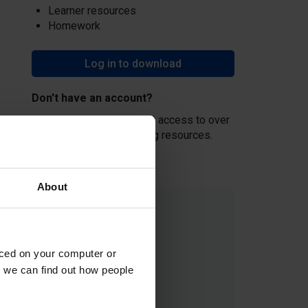
Learner resources
Homework
Log in to download
Don't have an account?
Create an account
and get access to over
500 hours of free teaching resources.
About
aced on your computer or
we can find out how people