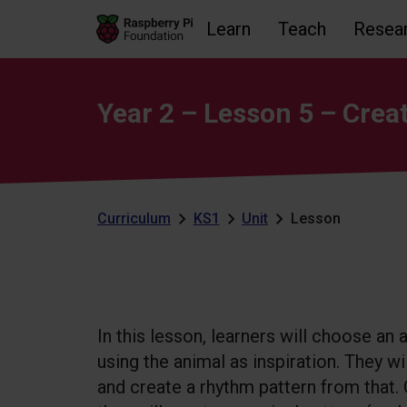
Learn
Teach
Resea
Skip to main content
Skip to footer
Accessibility statement and help
Year 2 – Lesson 5 – Creat
Curriculum
KS1
Unit
Lesson
In this lesson, learners will choose an
using the animal as inspiration. They wi
and create a rhythm pattern from that.