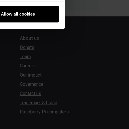
Allow all cookies
About us
Donate
Team
Careers
Our impact
Governance
Contact us
Trademark & brand
Raspberry Pi computers