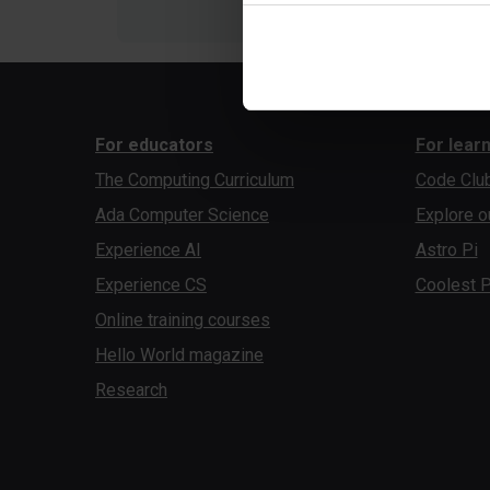
For educators
For lear
The Computing Curriculum
Code Clu
Ada Computer Science
Explore o
Experience AI
Astro Pi
Experience CS
Coolest P
Online training courses
Hello World magazine
Research