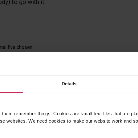
dy) to go with it.
mal I’ve chosen
r
Details
sons? Found a mistake?
ese resources.
 them remember things. Cookies are small text files that are pl
e websites. We need cookies to make our website work and so 