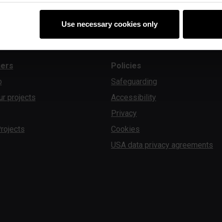
Use necessary cookies only
ners
Policies
b
Safeguarding
ur projects
Accessibility
Privacy
rojects
Cookies
USA data privacy agreements