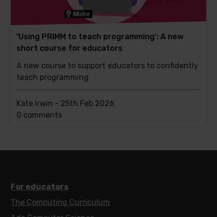
‘Using PRIMM to teach programming’: A new
short course for educators
A new course to support educators to confidently
teach programming
Kate Irwin -
25th Feb 2026
This
0 comments
post
has
For educators
The Computing Curriculum