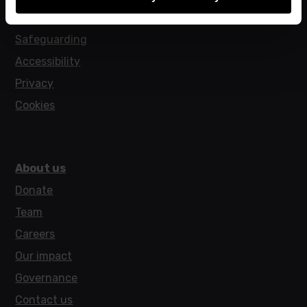
Policies
Safeguarding
Accessibility
Privacy
Cookies
About us
Donate
Team
Careers
Our impact
Governance
Contact us