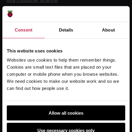
Ada Computer Science
Experience CS
Online training courses
Hello World magazine
Consent
Details
About
Research
This website uses cookies
Websites use cookies to help them remember things.
For learners
Cookies are small text files that are placed on your
computer or mobile phone when you browse websites.
Code Club
We need cookies to make our website work and so we
Code Club World
can find out how people use it.
Explore our projects
Astro Pi
Coolest Projects
Allow all cookies
Use necessary cookies only