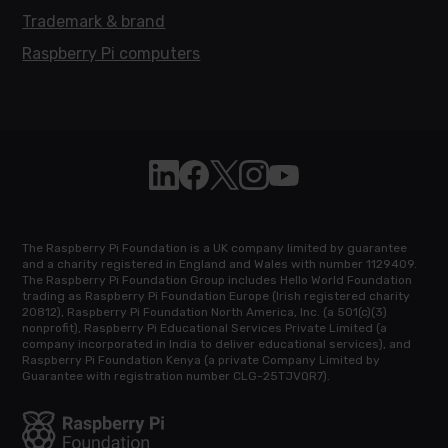
Trademark & brand
Raspberry Pi computers
Follow Raspberry Pi on Linkedin
Like Raspberry Pi on Facebook
Follow Raspberry Pi on X
Join us on Instagram
Subscribe to the Raspb
The Raspberry Pi Foundation is a UK company limited by guarantee
and a charity registered in England and Wales with number 1129409.
The Raspberry Pi Foundation Group includes Hello World Foundation
trading as Raspberry Pi Foundation Europe (Irish registered charity
20812), Raspberry Pi Foundation North America, Inc. (a 501(c)(3)
nonprofit), Raspberry Pi Educational Services Private Limited (a
company incorporated in India to deliver educational services), and
Raspberry Pi Foundation Kenya (a private Company Limited by
Guarantee with registration number CLG-25TJVQR7).