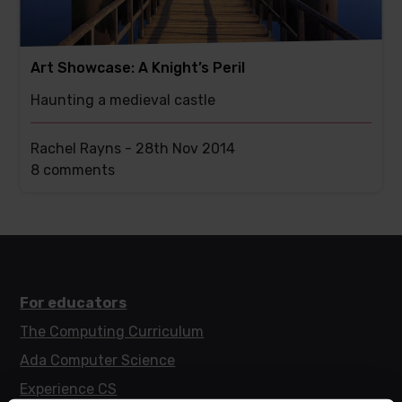
Art Showcase: A Knight’s Peril
Haunting a medieval castle
Rachel Rayns -
28th Nov 2014
This
8 comments
post
has
For educators
The Computing Curriculum
Ada Computer Science
Experience CS