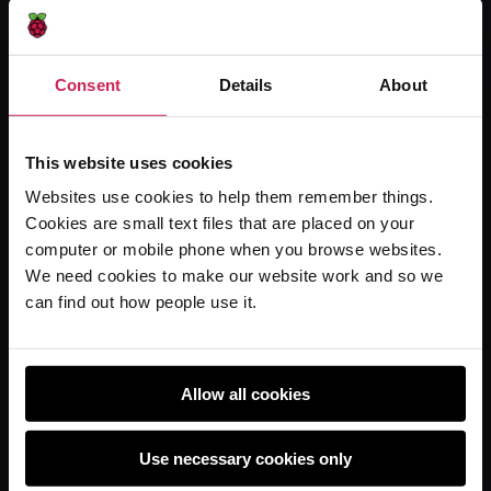
Online training courses
Hello World magazine
Consent
Details
About
Research
This website uses cookies
For learners
Websites use cookies to help them remember things.
Cookies are small text files that are placed on your
Code Club
computer or mobile phone when you browse websites.
Code Club World
We need cookies to make our website work and so we
Explore our projects
can find out how people use it.
Astro Pi
Coolest Projects
Allow all cookies
Use necessary cookies only
Policies