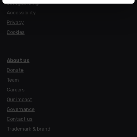
Safeguarding
Accessibility
Privacy
Cookies
About us
Donate
Team
Careers
Our impact
Governance
Contact us
Trademark & brand