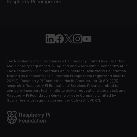
Raspberry Pi computers
Follow Raspberry Pi on Linkedin
Like Raspberry Pi on Facebook
Follow Raspberry Pi on X
Join us on Instagram
Subscribe to the Raspb
The Raspberry Pi Foundation is a UK company limited by guarantee
and a charity registered in England and Wales with number 1129409.
The Raspberry Pi Foundation Group includes Hello World Foundation
trading as Raspberry Pi Foundation Europe (Irish registered charity
20812), Raspberry Pi Foundation North America, Inc. (a 501(c)(3)
nonprofit), Raspberry Pi Educational Services Private Limited (a
company incorporated in India to deliver educational services), and
Raspberry Pi Foundation Kenya (a private Company Limited by
Guarantee with registration number CLG-25TJVQR7).