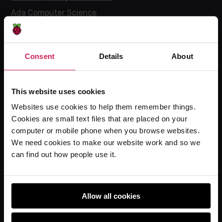
Ada Computer Science
Experience CS
Online training courses
Consent
Details
About
Hello World magazine
Research
This website uses cookies
Websites use cookies to help them remember things.
Cookies are small text files that are placed on your
For learners
computer or mobile phone when you browse websites.
Code Club
We need cookies to make our website work and so we
Code Club World
can find out how people use it.
Explore our projects
Astro Pi
Allow all cookies
Coolest Projects