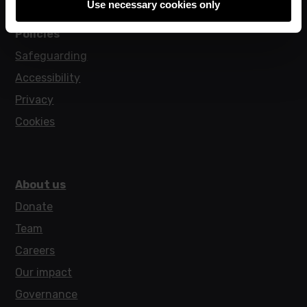
Use necessary cookies only
Policies
Safeguarding
Accessibility
Privacy
Cookies
About us
Donate
Team
Careers
Our impact
Governance