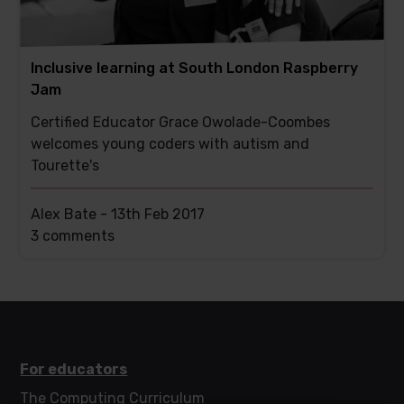
Inclusive learning at South London Raspberry
Jam
Certified Educator Grace Owolade-Coombes
welcomes young coders with autism and
Tourette's
Alex Bate -
13th Feb 2017
This
3 comments
post
has
For educators
The Computing Curriculum