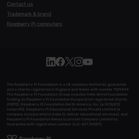
Contact us
Trademark & brand
Raspberry Pi computers
Follow Raspberry Pi on Linkedin
Like Raspberry Pi on Facebook
Follow Raspberry Pi on X
Join us on Instagram
Subscribe to the Raspb
The Raspberry Pi Foundation is a UK company limited by guarantee
and a charity registered in England and Wales with number 1129409.
The Raspberry Pi Foundation Group includes Hello World Foundation
trading as Raspberry Pi Foundation Europe (Irish registered charity
20812), Raspberry Pi Foundation North America, Inc. (a 501(c)(3)
nonprofit), Raspberry Pi Educational Services Private Limited (a
company incorporated in India to deliver educational services), and
Raspberry Pi Foundation Kenya (a private Company Limited by
Guarantee with registration number CLG-25TJVQR7).