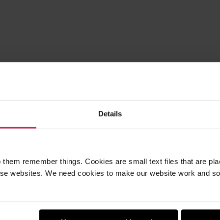
Details
 them remember things. Cookies are small text files that are pl
e websites. We need cookies to make our website work and so 