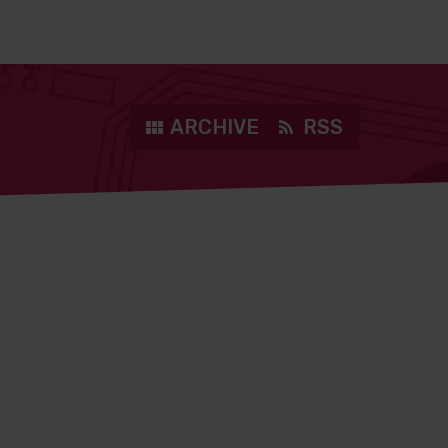
ARCHIVE
RSS