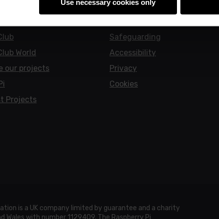
Use necessary cookies only
earners
Policies
Club
Safeguarding
Club World
Accessibility
e our projects
Privacy
Pi
Cookies
t Projects
ation is a UK company limited by guarantee and a charity
and Wales with number 1129409. The Raspberry Pi