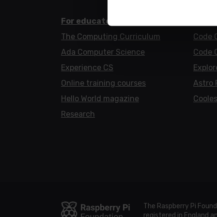
For educators
For l
The Computing Curriculum
Code 
Ada Computer Science
Code 
Experience CS
Explor
Online training courses
Astro 
Hello World magazine
Cooles
Research
The Raspberry Pi Found
registered in England 