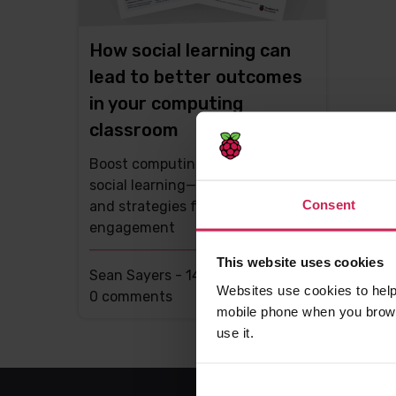
How social learning can
lead to better outcomes
in your computing
classroom
Boost computing lessons with
social learning—tips, research,
Consent
and strategies for student
engagement
This website uses cookies
Sean Sayers -
14th Aug 2025
Websites use cookies to help
This
0 comments
mobile phone when you brows
post
use it.
has