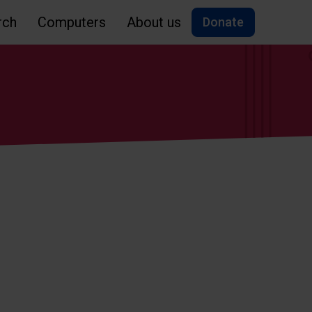
rch
Computers
About us
Donate