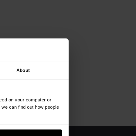
About
aced on your computer or
we can find out how people