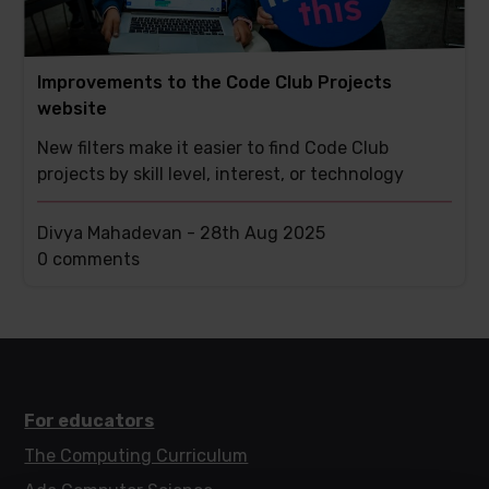
Improvements to the Code Club Projects
website
New filters make it easier to find Code Club
projects by skill level, interest, or technology
Divya Mahadevan -
28th Aug 2025
This
0 comments
post
has
For educators
The Computing Curriculum