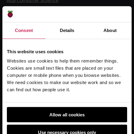
Ada Computer Science
Experience CS
Online training courses
Hello World magazine
Consent
Details
About
Research
This website uses cookies
Websites use cookies to help them remember things.
For learners
Cookies are small text files that are placed on your
computer or mobile phone when you browse websites.
Code Club
We need cookies to make our website work and so we
Code Club World
can find out how people use it.
Explore our projects
Astro Pi
Coolest Projects
Allow all cookies
Use necessary cookies only