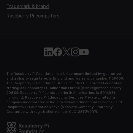
Trademark & brand
Raspberry Pi computers
Follow Raspberry Pi on Linkedin
Like Raspberry Pi on Facebook
Follow Raspberry Pi on X
Join us on Instagram
Subscribe to the Raspb
The Raspberry Pi Foundation is a UK company limited by guarantee
and a charity registered in England and Wales with number 1129409.
The Raspberry Pi Foundation Group includes Hello World Foundation
trading as Raspberry Pi Foundation Europe (Irish registered charity
20812), Raspberry Pi Foundation North America, Inc. (a 501(c)(3)
nonprofit), Raspberry Pi Educational Services Private Limited (a
company incorporated in India to deliver educational services), and
Raspberry Pi Foundation Kenya (a private Company Limited by
Guarantee with registration number CLG-25TJVQR7).