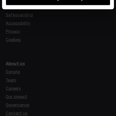
Policies
Safeguarding
Accessibility
Privacy
Cookies
About us
Donate
Team
Careers
Our impact
Governance
Contact us