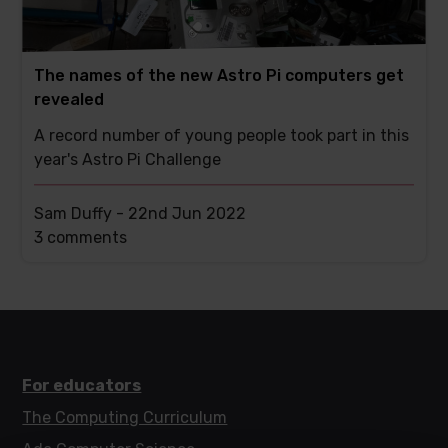
The names of the new Astro Pi computers get
revealed
A record number of young people took part in this
year's Astro Pi Challenge
Sam Duffy -
22nd Jun 2022
This
3 comments
post
has
For educators
The Computing Curriculum