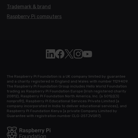
Trademark & brand
Raspberry Pi computers
Follow Raspberry Pi on Linkedin
Like Raspberry Pi on Facebook
Follow Raspberry Pi on X
Join us on Instagram
Subscribe to the Raspb
The Raspberry Pi Foundation is a UK company limited by guarantee
and a charity registered in England and Wales with number 1129409.
The Raspberry Pi Foundation Group includes Hello World Foundation
trading as Raspberry Pi Foundation Europe (Irish registered charity
20812), Raspberry Pi Foundation North America, Inc. (a 501(c)(3)
nonprofit), Raspberry Pi Educational Services Private Limited (a
company incorporated in India to deliver educational services), and
Raspberry Pi Foundation Kenya (a private Company Limited by
Guarantee with registration number CLG-25TJVQR7).