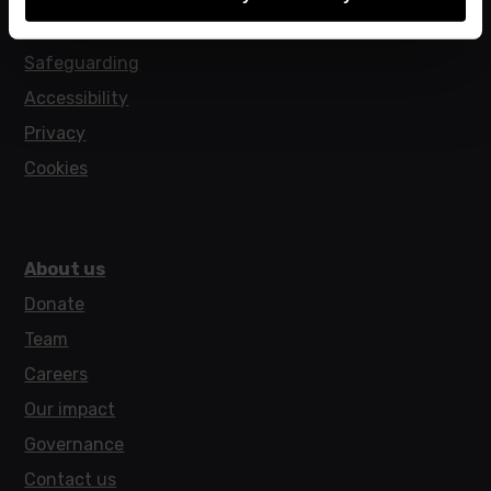
Policies
Safeguarding
Accessibility
Privacy
Cookies
About us
Donate
Team
Careers
Our impact
Governance
Contact us