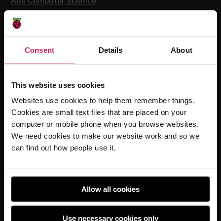
Ada Computer Science
Experience CS
Online training courses
Hello World magazine
Consent
Details
About
Research
This website uses cookies
Websites use cookies to help them remember things.
For learners
Cookies are small text files that are placed on your
computer or mobile phone when you browse websites.
Code Club
We need cookies to make our website work and so we
Code Club World
can find out how people use it.
Explore our projects
Astro Pi
Coolest Projects
Allow all cookies
Use necessary cookies only