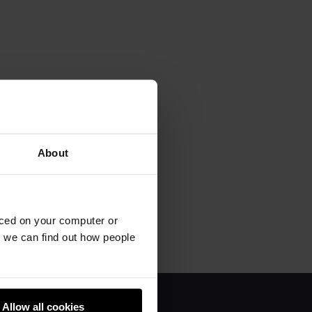
About
aced on your computer or
we can find out how people
Allow all cookies