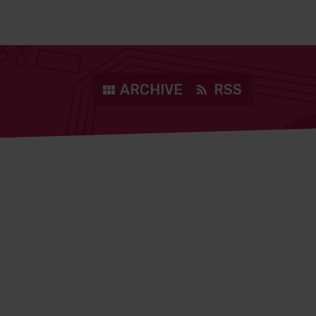
ARCHIVE
RSS