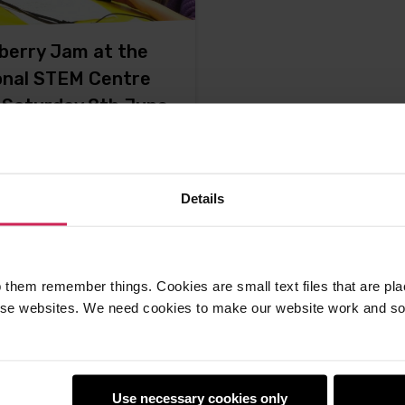
berry Jam at the
onal STEM Centre
, Saturday 8th June
 from Mr Raspberry Jam
f, Alan O'Donohoe. This
Details
omises
-
20th May 2013
ments
 them remember things. Cookies are small text files that are pl
e websites. We need cookies to make our website work and so 
Use necessary cookies only