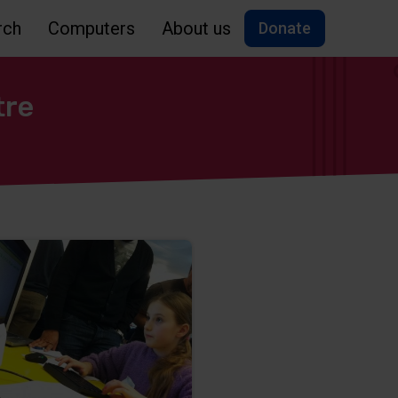
rch
Computers
About us
Donate
tre