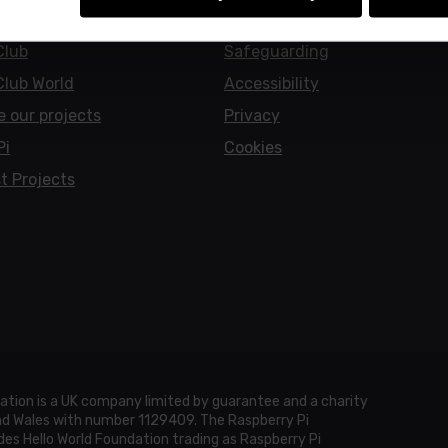
earners
Policies
Club
Safeguarding
Club World
Accessibility
e our projects
Privacy
Pi
Cookies
t Projects
ation is a UK company limited by guarantee and a charity
and Wales with number 1129409. The Raspberry Pi
es Hello World Foundation trading as Raspberry Pi