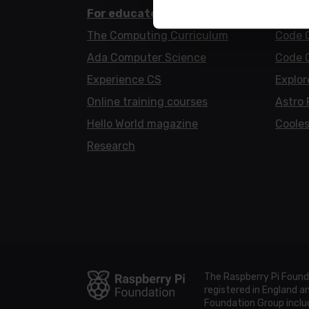
For educators
For l
The Computing Curriculum
Code 
Ada Computer Science
Code 
Experience CS
Explor
Online training courses
Astro 
Hello World magazine
Cooles
Research
The Raspberry Pi Found
registered in England 
Foundation Group includ