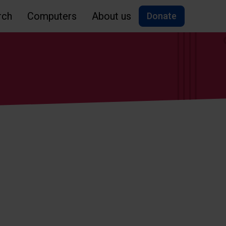
rch
Computers
About us
Donate