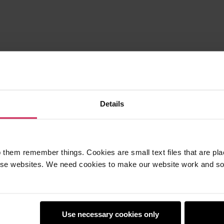
Details
 them remember things. Cookies are small text files that are pl
e websites. We need cookies to make our website work and so 
Use necessary cookies only
earners
Policies