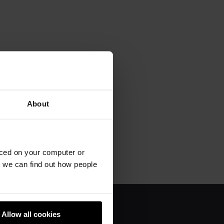
About
aced on your computer or
we can find out how people
Allow all cookies
About us