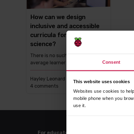
How can we design
inclusive and accessible
curricula for computer
science?
There is no such person as an
Consent
average learner
Hayley Leonard -
26th Apr 2021
This website uses cookies
This
4 comments
Websites use cookies to help
post
mobile phone when you brows
has
use it.
For educators
For l