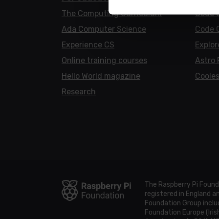
The Computing Curriculum
Code 
Ada Computer Science
Code 
Experience CS
Explor
Online training courses
Astro 
Hello World magazine
Cooles
Research
The Raspberry Pi Found
registered in England 
Foundation Group includ
Foundation Europe (Iris