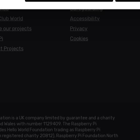
Club
Safeguarding
Club World
Accessibility
e our projects
Privacy
Pi
Cookies
t Projects
ation is a UK company limited by guarantee and a charity
and Wales with number 1129409. The Raspberry Pi
es Hello World Foundation trading as Raspberry Pi
h registered charity 20812), Raspberry Pi Foundation North