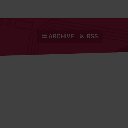
ARCHIVE
RSS