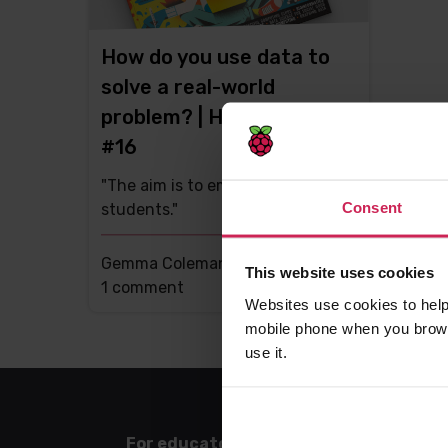
How do you use data to
solve a real-world
problem? | Hello World
#16
"The aim is to empower
Consent
students."
Gemma Coleman -
11th Jun 2021
This website uses cookies
This
1 comment
Websites use cookies to help
post
mobile phone when you brows
has
use it.
For educators
For l