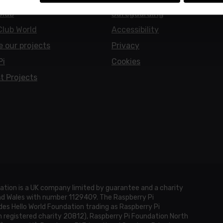
Club
Safeguarding
Club World
Accessibility
e our projects
Privacy
Pi
Cookies
t Projects
ation is a UK company limited by guarantee and a charity
and Wales with number 1129409. The Raspberry Pi
es Hello World Foundation trading as Raspberry Pi
h registered charity 20812), Raspberry Pi Foundation North