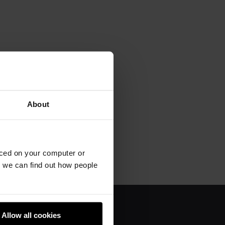
About
aced on your computer or
we can find out how people
Allow all cookies
About us