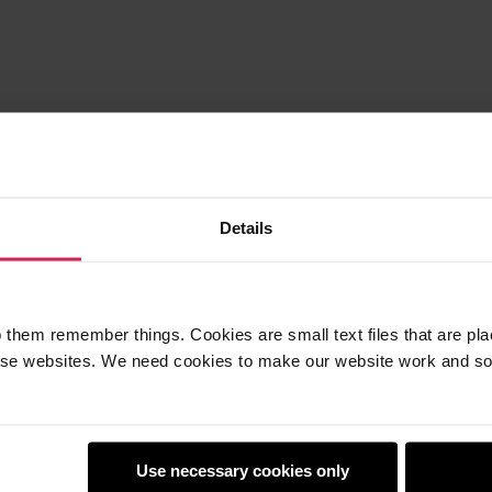
Details
 them remember things. Cookies are small text files that are pl
e websites. We need cookies to make our website work and so 
Use necessary cookies only
earners
Policies