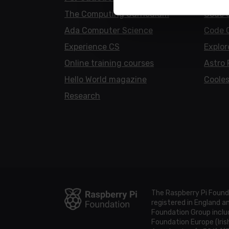
The Computing Curriculum
Code 
Ada Computer Science
Code 
Experience CS
Explor
Online training courses
Astro 
Hello World magazine
Cooles
Research
The Raspberry Pi Found
registered in England 
Foundation Group includ
Foundation Europe (Iris