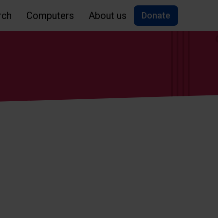
rch
Computers
About us
Donate