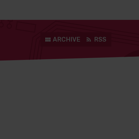
ARCHIVE
RSS