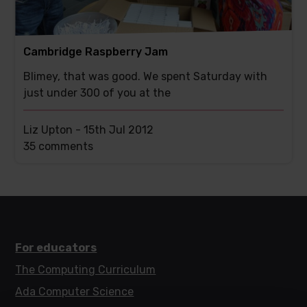
Cambridge Raspberry Jam
Blimey, that was good. We spent Saturday with
just under 300 of you at the
Liz Upton -
15th Jul 2012
This
35 comments
post
has
For educators
The Computing Curriculum
Ada Computer Science