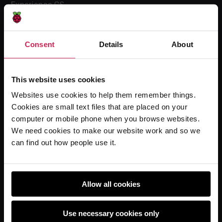
Experience CS
Online training courses
Hello World magazine
Consent
Details
About
Research
This website uses cookies
Websites use cookies to help them remember things.
For learners
Cookies are small text files that are placed on your
Code Club
computer or mobile phone when you browse websites.
Code Club World
We need cookies to make our website work and so we
can find out how people use it.
Explore our projects
Astro Pi
Coolest Projects
Allow all cookies
Use necessary cookies only