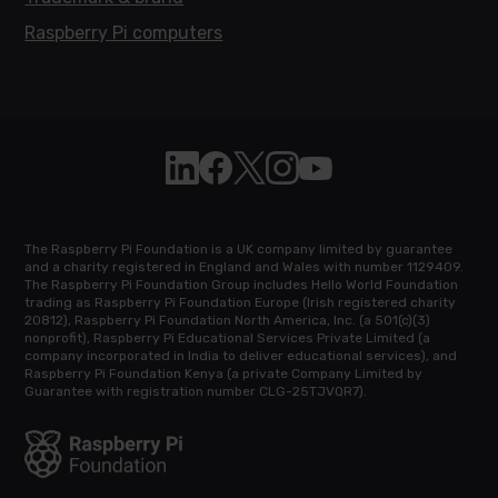
Raspberry Pi computers
Follow Raspberry Pi on Linkedin
Like Raspberry Pi on Facebook
Follow Raspberry Pi on X
Join us on Instagram
Subscribe to the Raspb
The Raspberry Pi Foundation is a UK company limited by guarantee
and a charity registered in England and Wales with number 1129409.
The Raspberry Pi Foundation Group includes Hello World Foundation
trading as Raspberry Pi Foundation Europe (Irish registered charity
20812), Raspberry Pi Foundation North America, Inc. (a 501(c)(3)
nonprofit), Raspberry Pi Educational Services Private Limited (a
company incorporated in India to deliver educational services), and
Raspberry Pi Foundation Kenya (a private Company Limited by
Guarantee with registration number CLG-25TJVQR7).