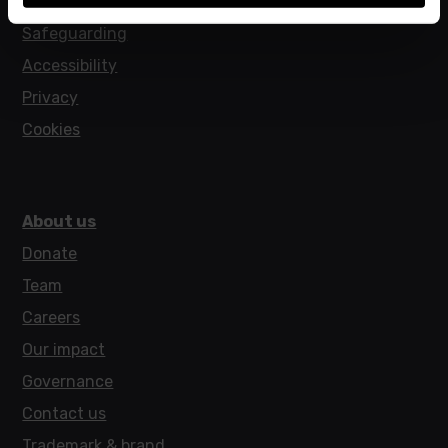
Policies
Safeguarding
Accessibility
Privacy
Cookies
About us
Donate
Team
Careers
Our impact
Governance
Contact us
Trademark & brand