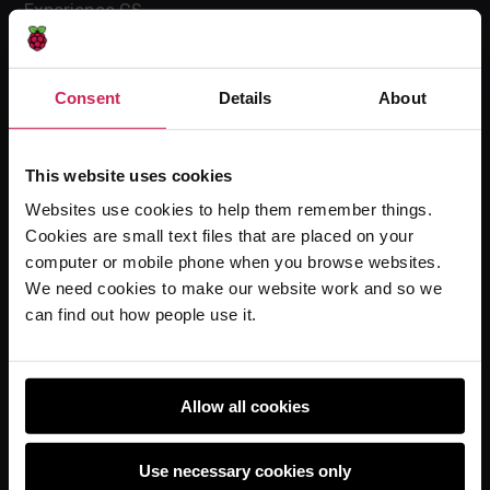
Experience CS
Online training courses
Hello World magazine
Consent
Details
About
Research
This website uses cookies
Websites use cookies to help them remember things.
For learners
Cookies are small text files that are placed on your
Code Club
computer or mobile phone when you browse websites.
Code Club World
We need cookies to make our website work and so we
can find out how people use it.
Explore our projects
Astro Pi
Coolest Projects
Allow all cookies
Use necessary cookies only