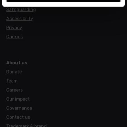
Policies
Safeguarding
Accessibility
Privacy
Cookies
About us
Donate
Team
Careers
Our impact
Governance
Contact us
Trademark & brand