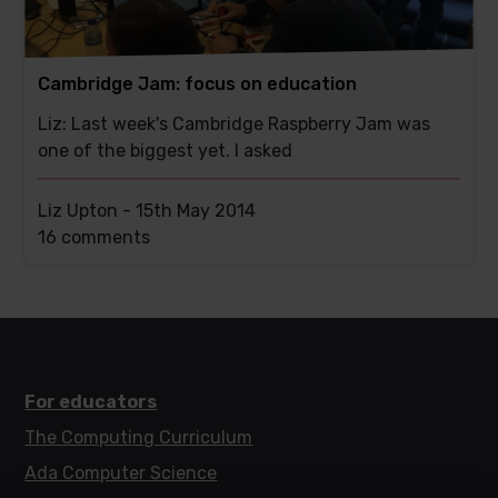
Cambridge Jam: focus on education
Liz: Last week's Cambridge Raspberry Jam was
one of the biggest yet. I asked
Liz Upton -
15th May 2014
This
16 comments
post
has
For educators
The Computing Curriculum
Ada Computer Science