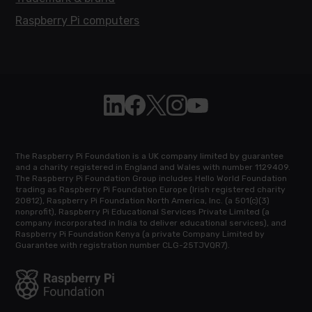
Raspberry Pi computers
Follow Raspberry Pi on Linkedin
Like Raspberry Pi on Facebook
Follow Raspberry Pi on X
Join us on Instagram
Subscribe to the Raspb
The Raspberry Pi Foundation is a UK company limited by guarantee
and a charity registered in England and Wales with number 1129409.
The Raspberry Pi Foundation Group includes Hello World Foundation
trading as Raspberry Pi Foundation Europe (Irish registered charity
20812), Raspberry Pi Foundation North America, Inc. (a 501(c)(3)
nonprofit), Raspberry Pi Educational Services Private Limited (a
company incorporated in India to deliver educational services), and
Raspberry Pi Foundation Kenya (a private Company Limited by
Guarantee with registration number CLG-25TJVQR7).