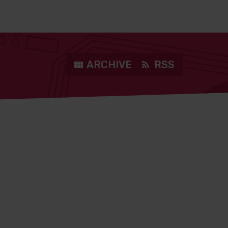
ARCHIVE
RSS