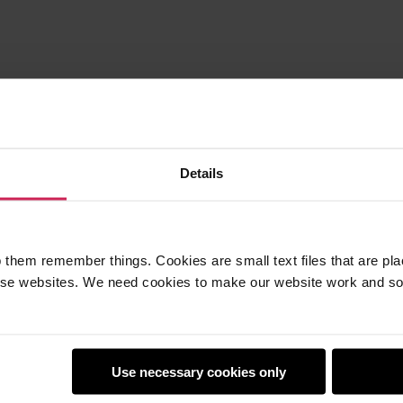
Details
 them remember things. Cookies are small text files that are pl
e websites. We need cookies to make our website work and so 
earners
Policies
Use necessary cookies only
Club
Safeguarding