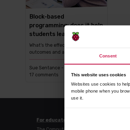
Block-based
programming: does it help
students learn?
What's the effect on learning
outcomes and attitudes?
Consent
Sue Sentance -
11th Dec 2020
This
17 comments
This website uses cookies
post
Websites use cookies to help
has
mobile phone when you brows
use it.
For educators
For l
The Computing Curriculum
Code 