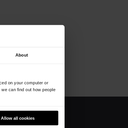
About
aced on your computer or
we can find out how people
About us
Allow all cookies
Donate