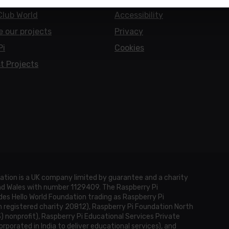
Club World
Accessibility
e our projects
Privacy
Pi
Cookies
t Projects
ation is a UK company limited by guarantee and a charity
and Wales with number 1129409. The Raspberry Pi
es Hello World Foundation trading as Raspberry Pi
h registered charity 20812), Raspberry Pi Foundation North
3) nonprofit), Raspberry Pi Educational Services Private
rporated in India to deliver educational services), and