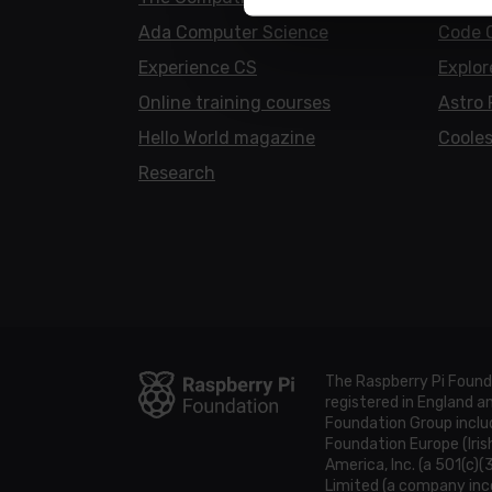
Ada Computer Science
Code 
Experience CS
Explor
Online training courses
Astro 
Hello World magazine
Cooles
Research
The Raspberry Pi Found
registered in England 
Foundation Group includ
Foundation Europe (Iris
America, Inc. (a 501(c)(
Limited (a company inco