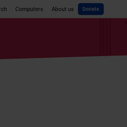
rch
Computers
About us
Donate