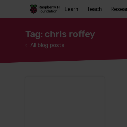
Learn
Teach
Resea
Skip to main content
Skip to footer
Accessbility statement and help
Tag: chris roffey
All blog posts