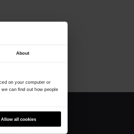
About
aced on your computer or
we can find out how people
About us
Allow all cookies
Donate
Team