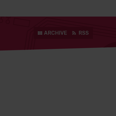
ARCHIVE
RSS