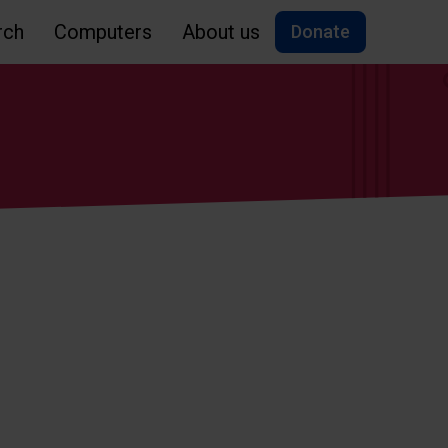
rch
Computers
About us
Donate