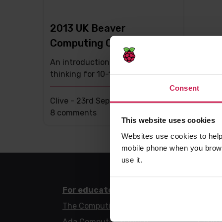
2013 UK Beaver
Computing Competition
An introduction to computational
thinking for 10-18 year olds
Consent
Clive -
23rd Sep 2013
This
8 comments
This website uses cookies
post
Websites use cookies to help
has
mobile phone when you brows
use it.
For educators
For l
The Computing Curriculum
Code 
Ada Computer Science
Code 