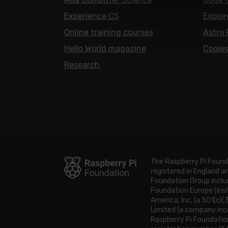
Experience CS
Explor
Online training courses
Astro 
Hello World magazine
Cooles
Research
The Raspberry Pi Found
registered in England 
Foundation Group includ
Foundation Europe (Iris
America, Inc. (a 501(c)(
Limited (a company inco
Raspberry Pi Foundatio