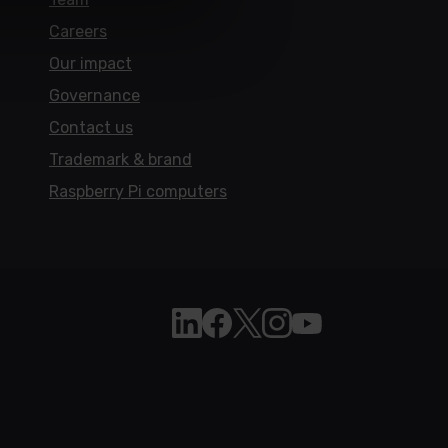
Careers
Our impact
Governance
Contact us
Trademark & brand
Raspberry Pi computers
Follow Raspberry Pi on Linkedi
Like Raspberry Pi on Face
Follow Raspberry Pi on 
Join us on Instagra
Subscribe to the