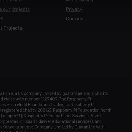
e our projects
Privacy
Pi
Cookies
t Projects
ation is a UK company limited by guarantee and a charity
and Wales with number 1129409. The Raspberry Pi
es Hello World Foundation trading as Raspberry Pi
h registered charity 20812), Raspberry Pi Foundation North
3) nonprofit), Raspberry Pi Educational Services Private
rporated in India to deliver educational services), and
n Kenya (a private Company Limited by Guarantee with