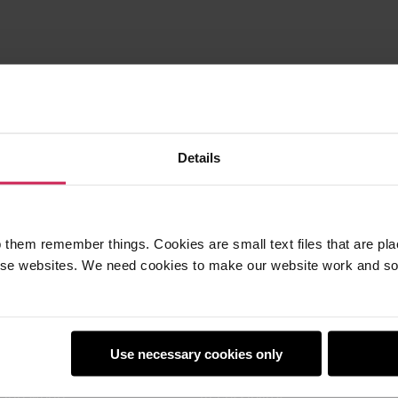
Details
 them remember things. Cookies are small text files that are pl
e websites. We need cookies to make our website work and so 
earners
Policies
Use necessary cookies only
Club
Safeguarding
Club World
Accessibility