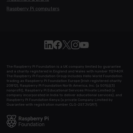
Raspberry Pi computers
Follow Raspberry Pi on Linkedin
Like Raspberry Pi on Facebook
Follow Raspberry Pi on X
Join us on Instagram
Subscribe to the Raspb
The Raspberry Pi Foundation is a UK company limited by guarantee
and a charity registered in England and Wales with number 1129409.
The Raspberry Pi Foundation Group includes Hello World Foundation
trading as Raspberry Pi Foundation Europe (Irish registered charity
20812), Raspberry Pi Foundation North America, Inc. (a 501(c)(3)
nonprofit), Raspberry Pi Educational Services Private Limited (a
company incorporated in India to deliver educational services), and
Raspberry Pi Foundation Kenya (a private Company Limited by
Guarantee with registration number CLG-25TJVQR7).