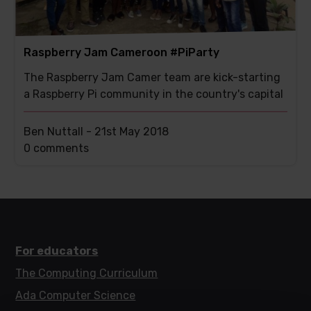
Raspberry Jam Cameroon #PiParty
The Raspberry Jam Camer team are kick-starting
a Raspberry Pi community in the country's capital
Ben Nuttall -
21st May 2018
This
0 comments
post
has
For educators
The Computing Curriculum
Ada Computer Science