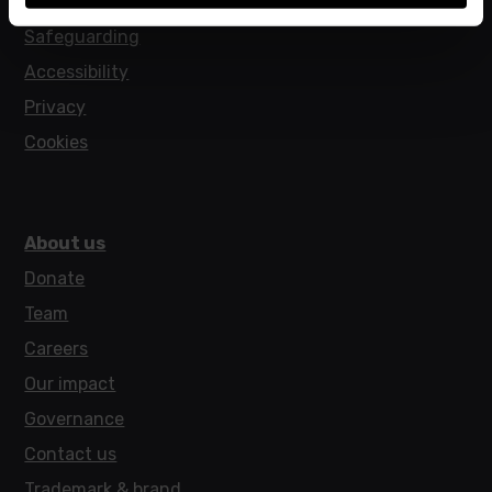
Policies
Safeguarding
Accessibility
Privacy
Cookies
About us
Donate
Team
Careers
Our impact
Governance
Contact us
Trademark & brand