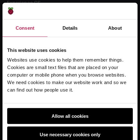
Experience CS
Online training courses
Hello World magazine
Consent
Details
About
Research
This website uses cookies
Websites use cookies to help them remember things.
For learners
Cookies are small text files that are placed on your
Code Club
computer or mobile phone when you browse websites.
Code Club World
We need cookies to make our website work and so we
can find out how people use it.
Explore our projects
Astro Pi
Coolest Projects
Allow all cookies
Use necessary cookies only