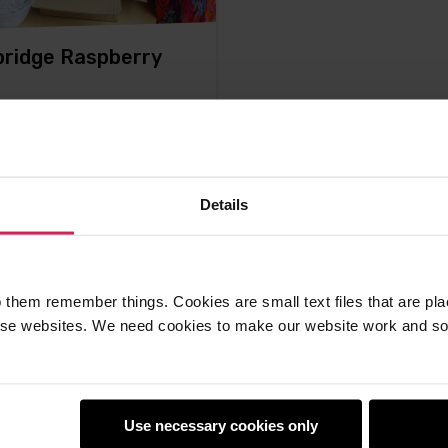
ridge Raspberry
, that was good. We spent
ay with just under 300 of
 the
Details
ton -
15th Jul 2012
mments
 them remember things. Cookies are small text files that are pl
e websites. We need cookies to make our website work and so 
Use necessary cookies only
earners
Policies