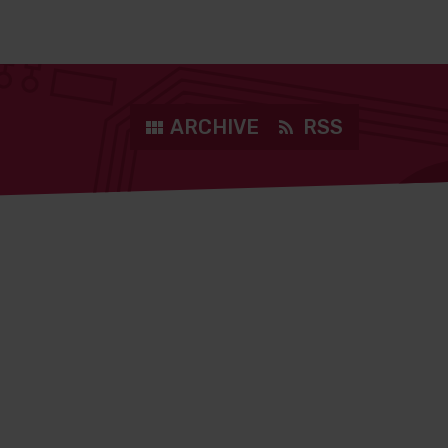
ARCHIVE
RSS