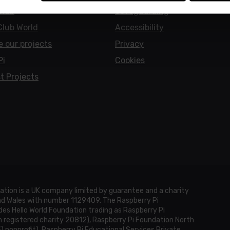
Club
Safeguarding
Club World
Accessibility
e our projects
Privacy
Pi
Cookies
t Projects
ation is a UK company limited by guarantee and a charity
and Wales with number 1129409. The Raspberry Pi
es Hello World Foundation trading as Raspberry Pi
h registered charity 20812), Raspberry Pi Foundation North
3) nonprofit), Raspberry Pi Educational Services Private