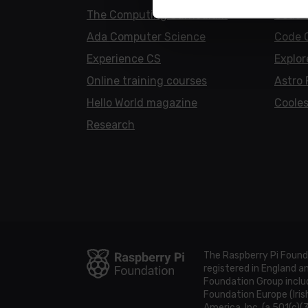
The Computing Curriculum
Code 
Ada Computer Science
Code 
Experience CS
Explor
Online training courses
Astro 
Hello World magazine
Cooles
Research
The Raspberry Pi Found
registered in England 
Foundation Group includ
Foundation Europe (Iris
America, Inc. (a 501(c)(