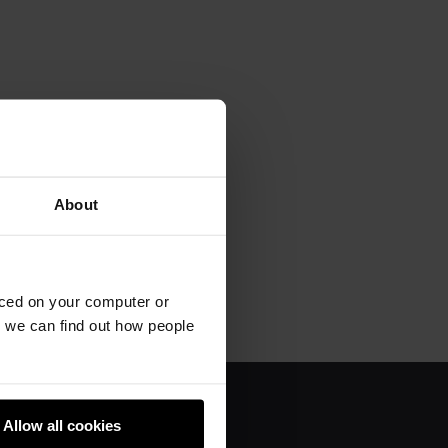
About
aced on your computer or
we can find out how people
Allow all cookies
About us