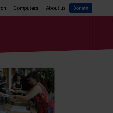
rch
Computers
About us
Donate