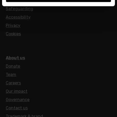
Policies
Safeguarding
Accessibility
Privacy
Cookies
About us
Donate
Team
Careers
Our impact
Governance
Contact us
Trademark & brand