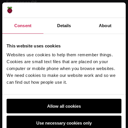
Experience CS
Online training courses
Hello World magazine
Consent
Details
About
Research
This website uses cookies
Websites use cookies to help them remember things.
For learners
Cookies are small text files that are placed on your
Code Club
computer or mobile phone when you browse websites.
Code Club World
We need cookies to make our website work and so we
can find out how people use it.
Explore our projects
Astro Pi
Coolest Projects
Allow all cookies
Use necessary cookies only