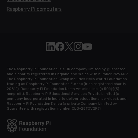
Raspberry Pi computers
Follow Raspberry Pi on Linkedin
Like Raspberry Pi on Facebook
Follow Raspberry Pi on X
Join us on Instagram
Subscribe to the Raspb
The Raspberry Pi Foundation is a UK company limited by guarantee
and a charity registered in England and Wales with number 1129409.
The Raspberry Pi Foundation Group includes Hello World Foundation
trading as Raspberry Pi Foundation Europe (Irish registered charity
20812), Raspberry Pi Foundation North America, Inc. (a 501(c)(3)
nonprofit), Raspberry Pi Educational Services Private Limited (a
company incorporated in India to deliver educational services), and
Raspberry Pi Foundation Kenya (a private Company Limited by
Guarantee with registration number CLG-25TJVQR7).