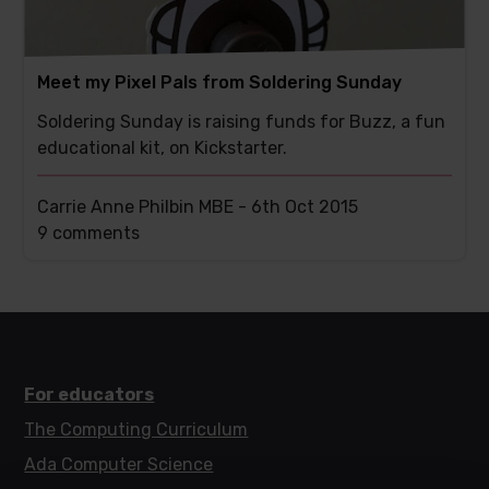
Meet my Pixel Pals from Soldering Sunday
Soldering Sunday is raising funds for Buzz, a fun
educational kit, on Kickstarter.
Carrie Anne Philbin MBE -
6th Oct 2015
This
9 comments
post
has
For educators
The Computing Curriculum
Ada Computer Science