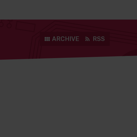
ARCHIVE
RSS