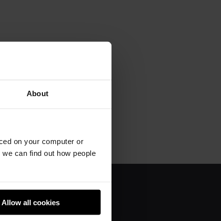
About
aced on your computer or
we can find out how people
About us
Allow all cookies
Donate