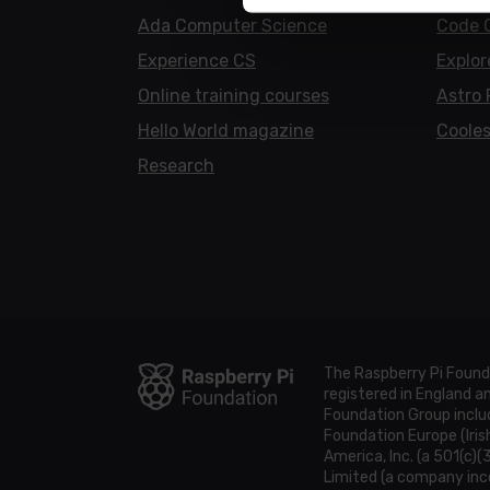
Ada Computer Science
Code 
Experience CS
Explor
Online training courses
Astro 
Hello World magazine
Cooles
Research
The Raspberry Pi Found
registered in England 
Foundation Group includ
Foundation Europe (Iris
America, Inc. (a 501(c)(
Limited (a company inco