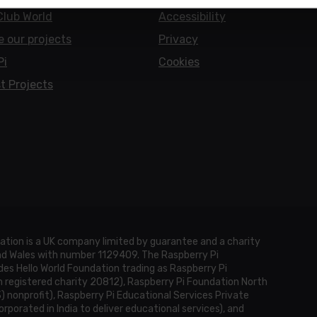
Club World
Accessibility
e our projects
Privacy
Pi
Cookies
t Projects
ation is a UK company limited by guarantee and a charity
and Wales with number 1129409. The Raspberry Pi
es Hello World Foundation trading as Raspberry Pi
h registered charity 20812), Raspberry Pi Foundation North
3) nonprofit), Raspberry Pi Educational Services Private
rporated in India to deliver educational services), and