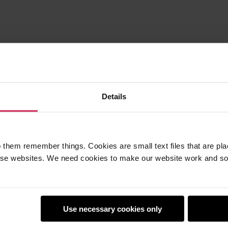
Details
 them remember things. Cookies are small text files that are pl
e websites. We need cookies to make our website work and so 
earners
Policies
Use necessary cookies only
Club
Safeguarding