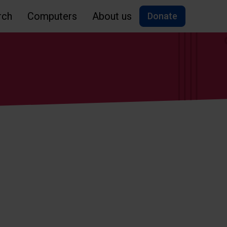
rch
Computers
About us
Donate