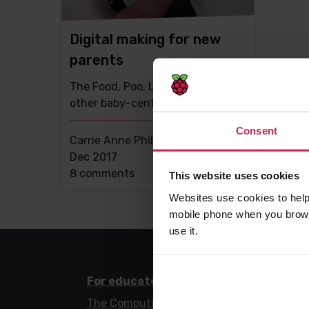
Digital making for new
parents
The Food, Poo, Love Machine, and
other baby-centred builds
Consent
Carrie Anne Philbin MBE -
14th
Dec 2017
This
8 comments
This website uses cookies
post
Websites use cookies to help
has
mobile phone when you brows
use it.
For educators
For l
The Computing Curriculum
Code 