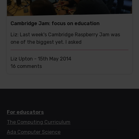
Cambridge Jam: focus on education
Liz: Last week's Cambridge Raspberry Jam was
one of the biggest yet. I asked
Liz Upton -
15th May 2014
This
16 comments
post
has
For educators
The Computing Curriculum
Ada Computer Science