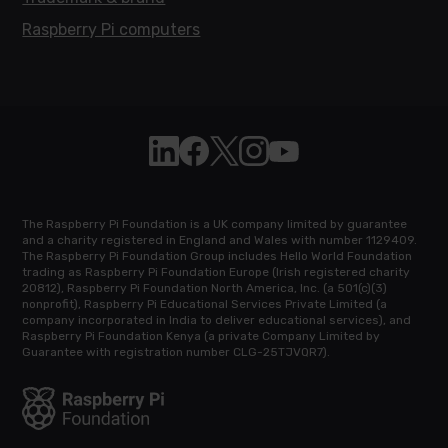
Raspberry Pi computers
Follow Raspberry Pi on Linkedin
Like Raspberry Pi on Facebook
Follow Raspberry Pi on X
Join us on Instagram
Subscribe to the Raspb
The Raspberry Pi Foundation is a UK company limited by guarantee
and a charity registered in England and Wales with number 1129409.
The Raspberry Pi Foundation Group includes Hello World Foundation
trading as Raspberry Pi Foundation Europe (Irish registered charity
20812), Raspberry Pi Foundation North America, Inc. (a 501(c)(3)
nonprofit), Raspberry Pi Educational Services Private Limited (a
company incorporated in India to deliver educational services), and
Raspberry Pi Foundation Kenya (a private Company Limited by
Guarantee with registration number CLG-25TJVQR7).