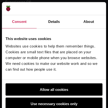
Experience CS
Online training courses
Hello World magazine
Consent
Details
About
Research
This website uses cookies
Websites use cookies to help them remember things.
For learners
Cookies are small text files that are placed on your
Code Club
computer or mobile phone when you browse websites.
Code Club World
We need cookies to make our website work and so we
can find out how people use it.
Explore our projects
Astro Pi
Coolest Projects
Allow all cookies
Use necessary cookies only