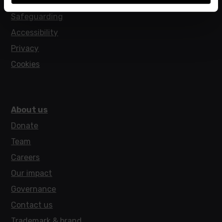
Policies
Safeguarding
Accessibility
Privacy
Cookies
About us
Donate
Team
Careers
Our impact
Governance
Contact us
Trademark & brand