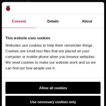
Experience CS
Online training courses
Hello World magazine
Consent
Details
About
Research
This website uses cookies
Websites use cookies to help them remember things.
For learners
Cookies are small text files that are placed on your
Code Club
computer or mobile phone when you browse websites.
Code Club World
We need cookies to make our website work and so we
can find out how people use it.
Explore our projects
Astro Pi
Coolest Projects
Allow all cookies
Use necessary cookies only