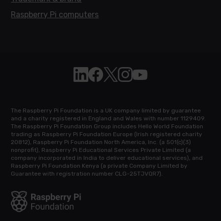
Raspberry Pi computers
Follow Raspberry Pi on Linkedin
Like Raspberry Pi on Facebook
Follow Raspberry Pi on X
Join us on Instagram
Subscribe to the Raspb
The Raspberry Pi Foundation is a UK company limited by guarantee
and a charity registered in England and Wales with number 1129409.
The Raspberry Pi Foundation Group includes Hello World Foundation
trading as Raspberry Pi Foundation Europe (Irish registered charity
20812), Raspberry Pi Foundation North America, Inc. (a 501(c)(3)
nonprofit), Raspberry Pi Educational Services Private Limited (a
company incorporated in India to deliver educational services), and
Raspberry Pi Foundation Kenya (a private Company Limited by
Guarantee with registration number CLG-25TJVQR7).