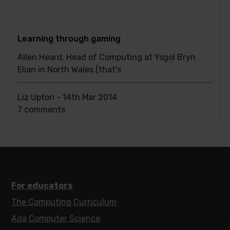
Learning through gaming
Allen Heard, Head of Computing at Ysgol Bryn
Elian in North Wales (that's
Liz Upton -
14th Mar 2014
This
7 comments
post
has
For educators
The Computing Curriculum
Ada Computer Science