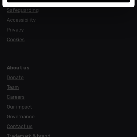
Policies
Safeguarding
Accessibility
Privacy
Cookies
About us
Donate
Team
Careers
Our impact
Governance
Contact us
Trademark & brand