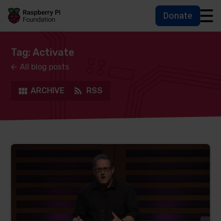
Donate
Skip to main content
Skip to footer
Accessbility statement and help
Tag: Activate
All blog posts
ARCHIVE
RSS