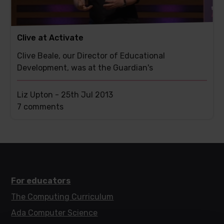
Clive at Activate
Clive Beale, our Director of Educational
Development, was at the Guardian's
Liz Upton -
25th Jul 2013
This
7 comments
post
has
For educators
The Computing Curriculum
Ada Computer Science