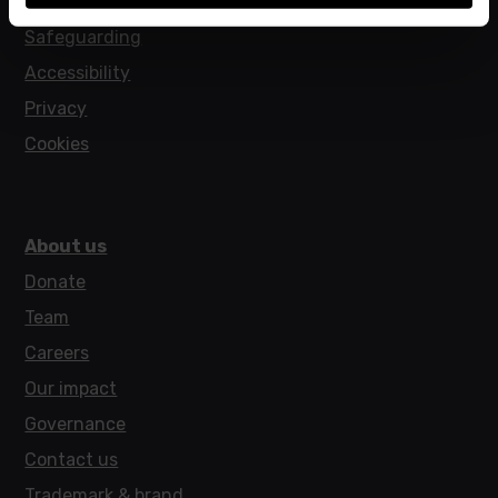
Policies
Safeguarding
Accessibility
Privacy
Cookies
About us
Donate
Team
Careers
Our impact
Governance
Contact us
Trademark & brand