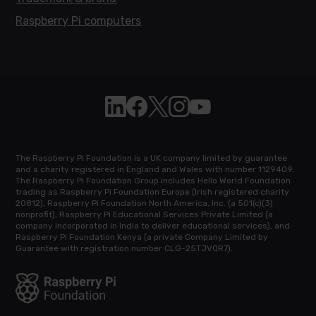
Raspberry Pi computers
Follow Raspberry Pi on Linkedin
Like Raspberry Pi on Facebook
Follow Raspberry Pi on X
Join us on Instagram
Subscribe to the Raspb
The Raspberry Pi Foundation is a UK company limited by guarantee
and a charity registered in England and Wales with number 1129409.
The Raspberry Pi Foundation Group includes Hello World Foundation
trading as Raspberry Pi Foundation Europe (Irish registered charity
20812), Raspberry Pi Foundation North America, Inc. (a 501(c)(3)
nonprofit), Raspberry Pi Educational Services Private Limited (a
company incorporated in India to deliver educational services), and
Raspberry Pi Foundation Kenya (a private Company Limited by
Guarantee with registration number CLG-25TJVQR7).