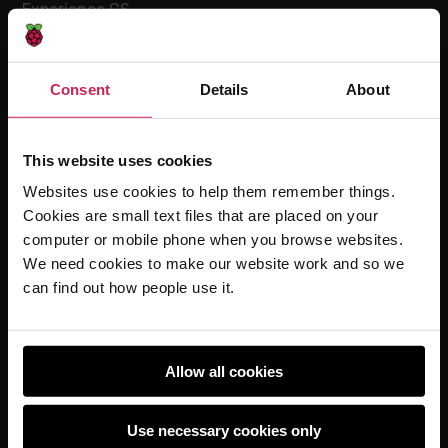
Experience CS
Online training courses
Hello World magazine
Consent
Details
About
Research
This website uses cookies
Websites use cookies to help them remember things.
For learners
Cookies are small text files that are placed on your
Code Club
computer or mobile phone when you browse websites.
Code Club World
We need cookies to make our website work and so we
can find out how people use it.
Explore our projects
Astro Pi
Coolest Projects
Allow all cookies
Use necessary cookies only